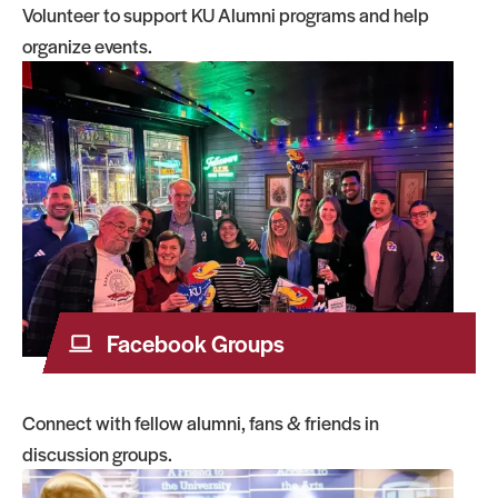
Volunteer to support KU Alumni programs and help
organize events.
Facebook Groups
Connect with fellow alumni, fans & friends in
discussion groups.