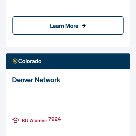
Learn More
Colorado
Denver Network
7924
KU Alumni: