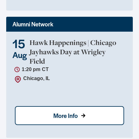
Alumni Network
15
Hawk Happenings | Chicago
Jayhawks Day at Wrigley
Aug
Field
1:20 pm
CT
Chicago, IL
More Info