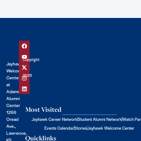
Copyright
Jayhawk
©
Welcome
2026
Center
at
Adams
Alumni
Center
Most Visited
1266
Oread
Jayhawk Career Network
Student Alumni Network
Watch Par
Ave.,
Events Calendar
Stories
Jayhawk Welcome Center
Lawrence,
Quicklinks
KS