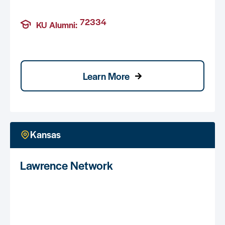
72334
KU Alumni:
Learn More
Kansas
Lawrence Network