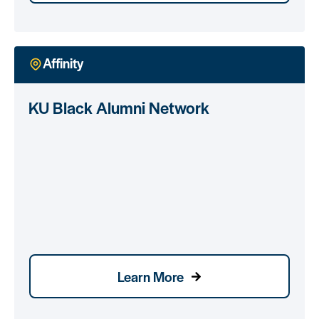
Affinity
KU Black Alumni Network
Learn More