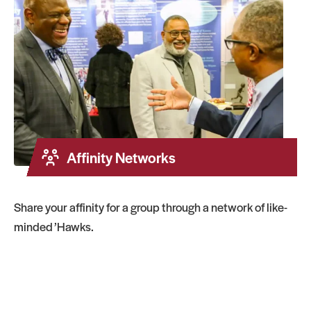
Affinity Networks
Share your affinity for a group through a network of like-
minded ’Hawks.
Regional Networks