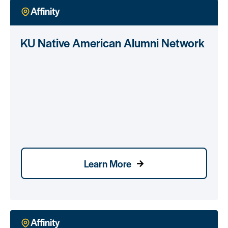
Affinity
KU Native American Alumni Network
Learn More
Affinity