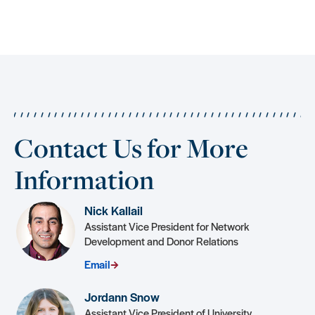
Contact Us for More
Information
Nick Kallail
Assistant Vice President for Network
Development and Donor Relations
Email
Jordann Snow
Assistant Vice President of University