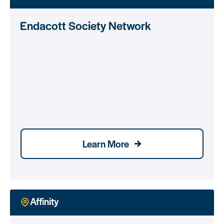
Endacott Society Network
Learn More
Affinity