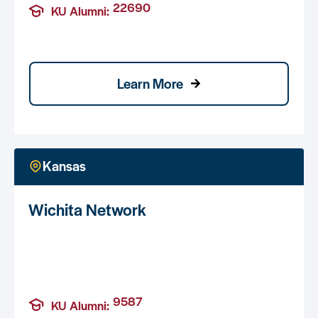
22690
KU Alumni:
Learn More
Kansas
Wichita Network
9587
KU Alumni: