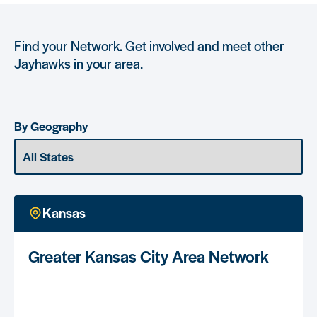
Find your Network. Get involved and meet other
Jayhawks in your area.
By Geography
Kansas
Greater Kansas City Area Network