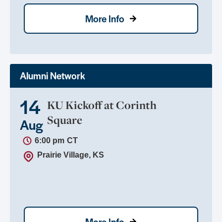
More Info
Alumni Network
14
KU Kickoff at Corinth
Square
Aug
6:00 pm
CT
Prairie Village, KS
More Info