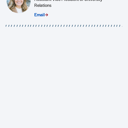
Relations
Email