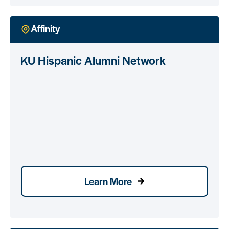
Affinity
KU Hispanic Alumni Network
Learn More