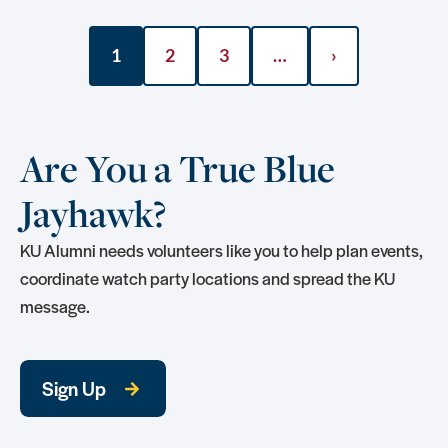
1
2
3
…
›
Are You a True Blue
Jayhawk?
KU Alumni needs volunteers like you to help plan events,
coordinate watch party locations and spread the KU
message.
Sign Up