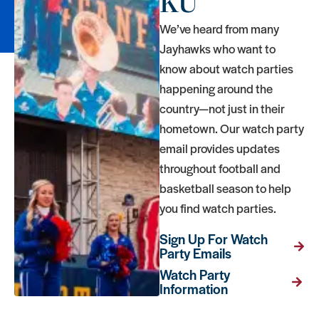
KU
We’ve heard from many
Jayhawks who want to
know about watch parties
happening around the
country—not just in their
hometown. Our watch party
email provides updates
throughout football and
basketball season to help
you find watch parties.
Sign Up For Watch
Party Emails
Watch Party
Information