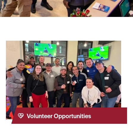
Volunteer Opportunities