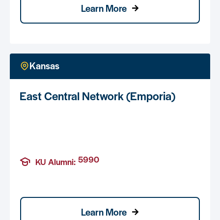
Learn More
Kansas
East Central Network (Emporia)
5990
KU Alumni:
Learn More