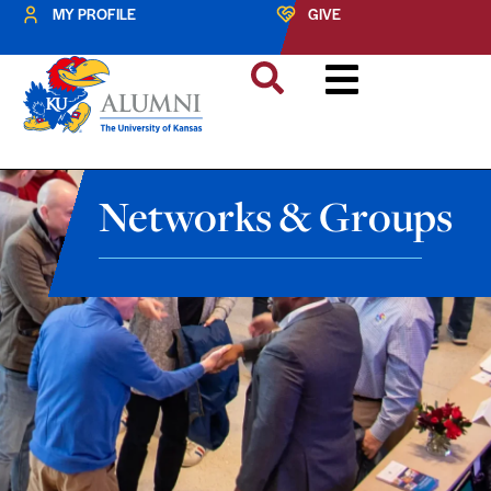
MY PROFILE
GIVE
Networks & Groups