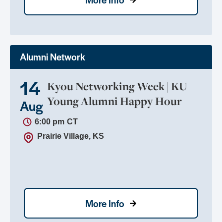
Alumni Network
14
Kyou Networking Week | KU
Young Alumni Happy Hour
Aug
6:00 pm
CT
Prairie Village, KS
More Info