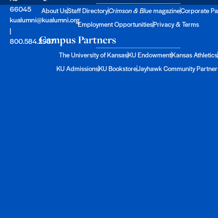
66045
About Us
Staff Directory
Crimson & Blue
magazine
Corporate Pa
kualumni@kualumni.org
Employment Opportunities
Privacy & Terms
|
Campus Partners
800.584.2957
The University of Kansas
KU Endowment
Kansas Athletics
KU Admissions
KU Bookstore
Jayhawk Community Partner