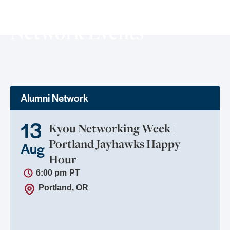
Network Events
Alumni Network
13
Kyou Networking Week |
Portland Jayhawks Happy
Aug
Hour
6:00 pm
PT
Portland, OR