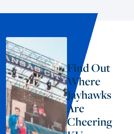
Find Out
Where
Jayhawks
Are
Cheering