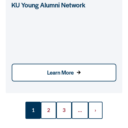
KU Young Alumni Network
Learn More
1
2
3
…
›