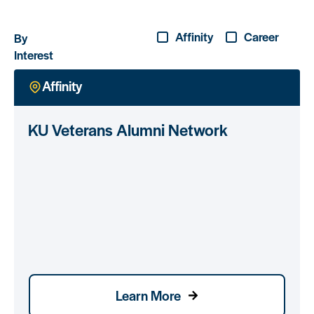
Affinity
Career
By
Interest
Affinity
KU Veterans Alumni Network
Learn More