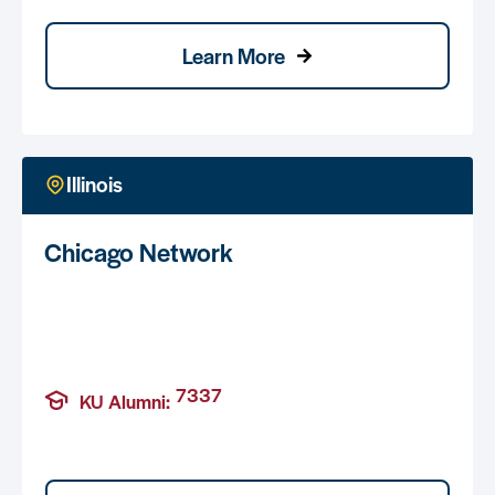
Learn More
Illinois
Chicago Network
7337
KU Alumni: