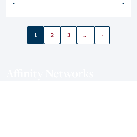
1
2
3
…
›
Affinity Networks