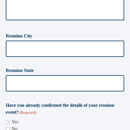
Reunion City
Reunion State
Have you already confirmed the details of your reunion
event?
(Required)
Yes
No