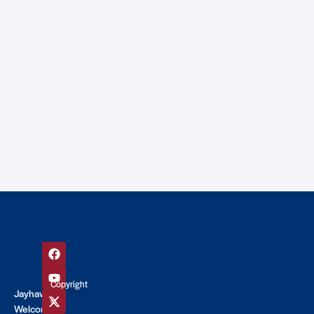
Copyright
Jayhawk
©
Welcome