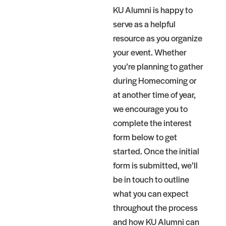
KU Alumni is happy to
serve as a helpful
resource as you organize
your event. Whether
you’re planning to gather
during Homecoming or
at another time of year,
we encourage you to
complete the interest
form below to get
started. Once the initial
form is submitted, we’ll
be in touch to outline
what you can expect
throughout the process
and how KU Alumni can