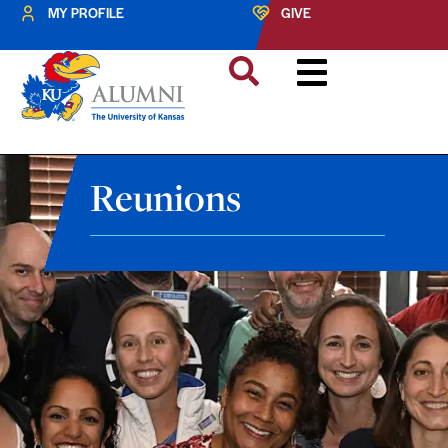
MY PROFILE
GIVE
Reunions