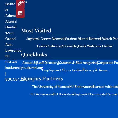
2026
Center
at
Adams
Alumni
Center
Most Visited
1266
Oread
Jayhawk Career Network
Student Alumni Network
Watch Par
Ave.,
Events Calendar
Stories
Jayhawk Welcome Center
Lawrence,
Quicklinks
KS
66045
About Us
Staff Directory
Crimson & Blue
magazine
Corporate Pa
kualumni@kualumni.org
Employment Opportunities
Privacy & Terms
|
Campus Partners
800.584.2957
The University of Kansas
KU Endowment
Kansas Athletics
KU Admissions
KU Bookstore
Jayhawk Community Partner