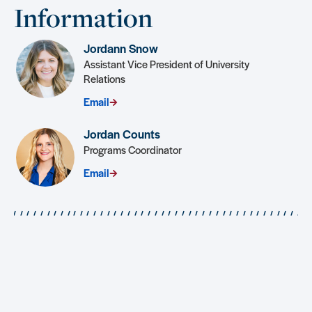
Information
Jordann Snow
Assistant Vice President of University
Relations
Email
Jordan Counts
Programs Coordinator
Email