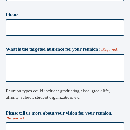
Phone
What is the targeted audience for your reunion?
(Required)
Reunion types could include: graduating class, greek life,
affinity, school, student organization, etc.
Please tell us more about your vision for your reunion.
(Required)