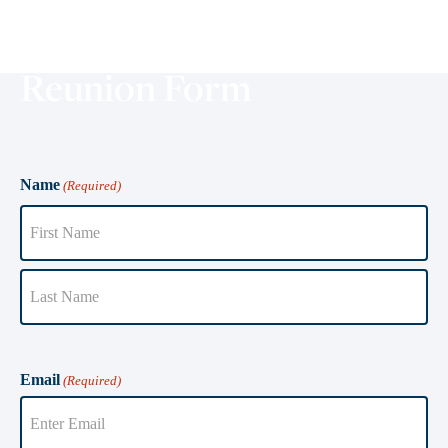
Reunion Form
Name
(Required)
Email
(Required)