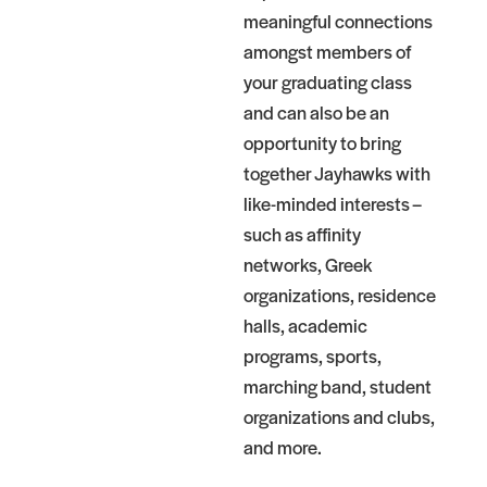
meaningful connections
amongst members of
your graduating class
and can also be an
opportunity to bring
together Jayhawks with
like-minded interests –
such as affinity
networks, Greek
organizations, residence
halls, academic
programs, sports,
marching band, student
organizations and clubs,
and more.