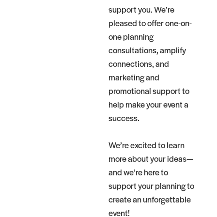
support you. We’re
pleased to offer one-on-
one planning
consultations, amplify
connections, and
marketing and
promotional support to
help make your event a
success.
We’re excited to learn
more about your ideas—
and we’re here to
support your planning to
create an unforgettable
event!