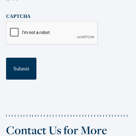
CAPTCHA
Contact Us for More