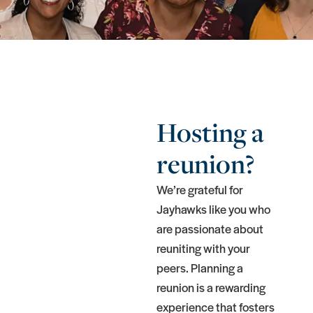
Hosting a
reunion?
We’re grateful for
Jayhawks like you who
are passionate about
reuniting with your
peers. Planning a
reunion is a rewarding
experience that fosters