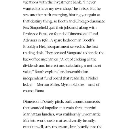
vacations with the investment bank. “I never
wanted to have my own shop,” he insists. But he
saw another path emerging, hinting yet again at
that destiny thing, so Booth and Chicago classmate
Rex Sinquefield quit their jobs and, along with
Professor Fama, co-founded Dimensional Fund
Advisors in 1981. A spare bedroom in Booth’s
Brooklyn Heights apartment served as the first
trading desk. They secured Vanguard to handle the
back-office mechanics (“A lot of clicking all the
dividends and interest and calculating a net-asset
value,” Booth explains) and assembled an
independent fund board that reads like a Nobel
ledger—Merton Miller, Myron Scholes—and, of
course, Fama.
Dimensional’s early pitch, built around concepts
that sounded impolite at certain three-martini
Manhattan lunches, was stubbornly unromantic:
Markets work, costs matter, diversify broadly,
execute well, stay tax-aware, lean heavily into the