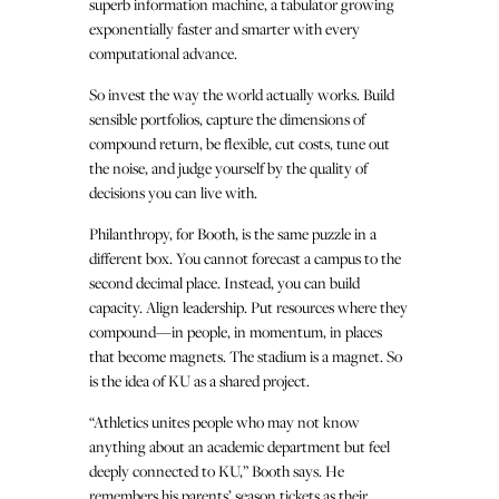
superb information machine, a tabulator growing
exponentially faster and smarter with every
computational advance.
So invest the way the world actually works. Build
sensible portfolios, capture the dimensions of
compound return, be flexible, cut costs, tune out
the noise, and judge yourself by the quality of
decisions you can live with.
Philanthropy, for Booth, is the same puzzle in a
different box. You cannot forecast a campus to the
second decimal place. Instead, you can build
capacity. Align leadership. Put resources where they
compound—in people, in momentum, in places
that become magnets. The stadium is a magnet. So
is the idea of KU as a shared project.
“Athletics unites people who may not know
anything about an academic department but feel
deeply connected to KU,” Booth says. He
remembers his parents’ season tickets as their