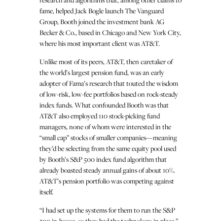
fame, helped Jack Bogle launch The Vanguard
Group, Booth joined the investment bank AG
Becker & Co., based in Chicago and New York City,
where his most important client was AT&T.
Unlike most of its peers, AT&T, then caretaker of
the world’s largest pension fund, was an early
adopter of Fama’s research that touted the wisdom
of low-risk, low-fee portfolios based on rock-steady
index funds. What confounded Booth was that
AT&T also employed 110 stock-picking fund
managers, none of whom were interested in the
“small cap” stocks of smaller companies—meaning
they’d be selecting from the same equity pool used
by Booth’s S&P 500 index fund algorithm that
already boasted steady annual gains of about 10%.
AT&T’s pension portfolio was competing against
itself.
“I had set up the systems for them to run the S&P
500 in-house, so they had the technology in place,”