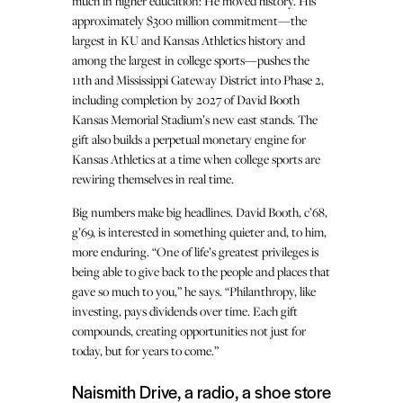
much in higher education: He moved history. His
approximately $300 million commitment—the
largest in KU and Kansas Athletics history and
among the largest in college sports—pushes the
11th and Mississippi Gateway District into Phase 2,
including completion by 2027 of David Booth
Kansas Memorial Stadium’s new east stands. The
gift also builds a perpetual monetary engine for
Kansas Athletics at a time when college sports are
rewiring themselves in real time.
Big numbers make big headlines. David Booth, c’68,
g’69, is interested in something quieter and, to him,
more enduring. “One of life’s greatest privileges is
being able to give back to the people and places that
gave so much to you,” he says. “Philanthropy, like
investing, pays dividends over time. Each gift
compounds, creating opportunities not just for
today, but for years to come.”
Naismith Drive, a radio, a shoe store