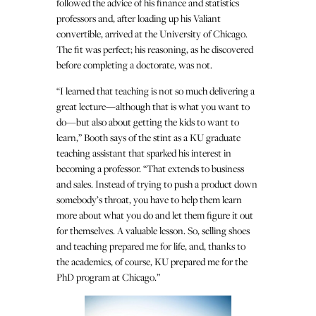
followed the advice of his finance and statistics
professors and, after loading up his Valiant
convertible, arrived at the University of Chicago.
The fit was perfect; his reasoning, as he discovered
before completing a doctorate, was not.
“I learned that teaching is not so much delivering a
great lecture—although that is what you want to
do—but also about getting the kids to want to
learn,” Booth says of the stint as a KU graduate
teaching assistant that sparked his interest in
becoming a professor. “That extends to business
and sales. Instead of trying to push a product down
somebody’s throat, you have to help them learn
more about what you do and let them figure it out
for themselves. A valuable lesson. So, selling shoes
and teaching prepared me for life, and, thanks to
the academics, of course, KU prepared me for the
PhD program at Chicago.”