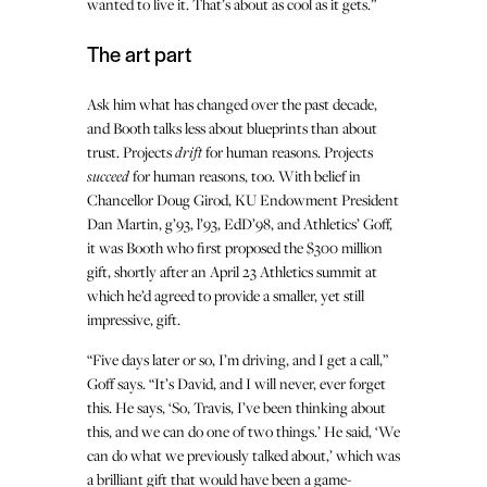
wanted to live it. That’s about as cool as it gets.”
The art part
Ask him what has changed over the past decade,
and Booth talks less about blueprints than about
trust. Projects
drift
for human reasons. Projects
succeed
for human reasons, too. With belief in
Chancellor Doug Girod, KU Endowment President
Dan Martin, g’93, l’93, EdD’98, and Athletics’ Goff,
it was Booth who first proposed the $300 million
gift, shortly after an April 23 Athletics summit at
which he’d agreed to provide a smaller, yet still
impressive, gift.
“Five days later or so, I’m driving, and I get a call,”
Goff says. “It’s David, and I will never, ever forget
this. He says, ‘So, Travis, I’ve been thinking about
this, and we can do one of two things.’ He said, ‘We
can do what we previously talked about,’ which was
a brilliant gift that would have been a game-