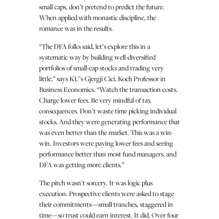
small caps, don’t pretend to predict the future.
When applied with monastic discipline, the
romance was in the results.
“The DFA folks said, let’s explore this in a
systematic way by building well-diversified
portfolios of small-cap stocks and trading very
little,” says KU’s Gjergji Cici, Koch Professor in
Business Economics. “Watch the transaction costs.
Charge lower fees. Be very mindful of tax
consequences. Don’t waste time picking individual
stocks. And they were generating performance that
was even better than the market. This was a win-
win. Investors were paying lower fees and seeing
performance better than most fund managers, and
DFA was getting more clients.”
The pitch wasn’t sorcery. It was logic plus
execution. Prospective clients were asked to stage
their commitments—small tranches, staggered in
time—so trust could earn interest. It did. Over four