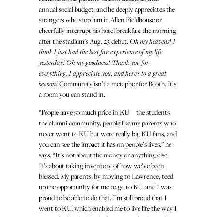
annual social budget, and he deeply appreciates the
strangers who stop him in Allen Fieldhouse or
cheerfully interrupt his hotel breakfast the morning
after the stadium’s Aug. 23 debut.
Oh my heavens! I
think I just had the best fan experience of my life
yesterday! Oh my goodness! Thank you for
everything, I appreciate you, and here’s to a great
season!
Community isn’t a metaphor for Booth. It’s
a room you can stand in.
“People have so much pride in KU—the students,
the alumni community, people like my parents who
never went to KU but were really big KU fans, and
you can see the impact it has on people’s lives,” he
says. “It’s not about the money or anything else.
It’s about taking inventory of how we’ve been
blessed. My parents, by moving to Lawrence, teed
up the opportunity for me to go to KU, and I was
proud to be able to do that. I’m still proud that I
went to KU, which enabled me to live life the way I