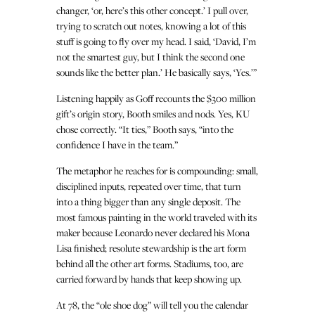
changer, ‘or, here’s this other concept.’ I pull over,
trying to scratch out notes, knowing a lot of this
stuff is going to fly over my head. I said, ‘David, I’m
not the smartest guy, but I think the second one
sounds like the better plan.’ He basically says, ‘Yes.’”
Listening happily as Goff recounts the $300 million
gift’s origin story, Booth smiles and nods. Yes, KU
chose correctly. “It ties,” Booth says, “into the
confidence I have in the team.”
The metaphor he reaches for is compounding: small,
disciplined inputs, repeated over time, that turn
into a thing bigger than any single deposit. The
most famous painting in the world traveled with its
maker because Leonardo never declared his Mona
Lisa finished; resolute stewardship is the art form
behind all the other art forms. Stadiums, too, are
carried forward by hands that keep showing up.
At 78, the “ole shoe dog” will tell you the calendar