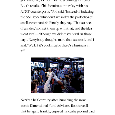
Booth recalls of his fortuitous interplay with his
AT&T counterparts. “So I said, ‘Instead of indexing
the S&P 500, why don’t we index the portfolios of
smaller companies?’ Finally they say, ‘That’s a heck
of an idea,’ so I set them up with that, and the idea
went viral—although we didn’t say ‘viral’ in those
days. Everybody thought, man, that is so cool, and I
said, ‘Well, if it’s cool, maybe there’s a business in
it.’”
Nearly a half-century after launching the now-
iconic Dimensional Fund Advisors, Booth recalls
that he, quite frankly, enjoyed his cushy job and paid