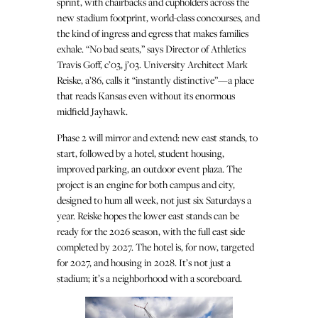
sprint, with chairbacks and cupholders across the
new stadium footprint, world-class concourses, and
the kind of ingress and egress that makes families
exhale. “No bad seats,” says Director of Athletics
Travis Goff, c’03, j’03. University Architect Mark
Reiske, a’86, calls it “instantly distinctive”—a place
that reads Kansas even without its enormous
midfield Jayhawk.
Phase 2 will mirror and extend: new east stands, to
start, followed by a hotel, student housing,
improved parking, an outdoor event plaza. The
project is an engine for both campus and city,
designed to hum all week, not just six Saturdays a
year. Reiske hopes the lower east stands can be
ready for the 2026 season, with the full east side
completed by 2027. The hotel is, for now, targeted
for 2027, and housing in 2028. It’s not just a
stadium; it’s a neighborhood with a scoreboard.