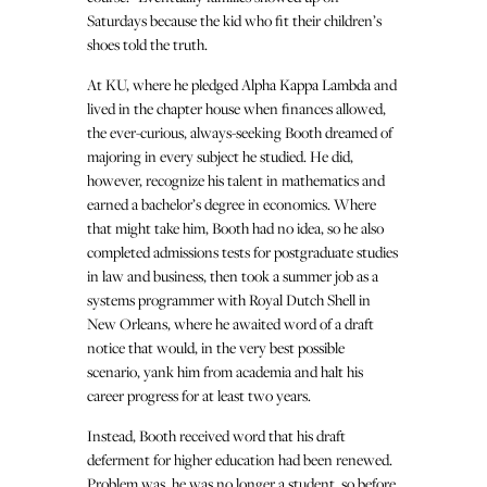
Saturdays because the kid who fit their children’s
shoes told the truth.
At KU, where he pledged Alpha Kappa Lambda and
lived in the chapter house when finances allowed,
the ever-curious, always-seeking Booth dreamed of
majoring in every subject he studied. He did,
however, recognize his talent in mathematics and
earned a bachelor’s degree in economics. Where
that might take him, Booth had no idea, so he also
completed admissions tests for postgraduate studies
in law and business, then took a summer job as a
systems programmer with Royal Dutch Shell in
New Orleans, where he awaited word of a draft
notice that would, in the very best possible
scenario, yank him from academia and halt his
career progress for at least two years.
Instead, Booth received word that his draft
deferment for higher education had been renewed.
Problem was, he was no longer a student, so before