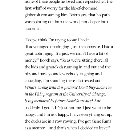
none of these people he loved and respected felt the
first whiff of worry for the life-of-the-mind
gibberish consuming him, Booth saw that his path
was pointing out into the world, not deeper into
academia.
“People think I’m trying to say I had a
disadvantaged upbringing. Just the opposite. I had a
great upbringing. It’s just, we didn’t have a lot of
money,” Booth says. “So as we’re sitting there, all
the kids and grandkids running in and out and the
pies and turkeys and everybody laughing and
chuckling, I’m standing there all stressed out.
What’s wrong with this picture? Don’t they know I’m
in the PhD program at the University of Chicago,
being mentored by future Nobel laureates?
And
suddenly, I get it. It’s just not me. I just want to be
happy, and I’m not happy. I have everything set up,
the ducks are in a row rowing, I’ve got Gene Fama
as a mentor … and that’s when I decided to leave.”