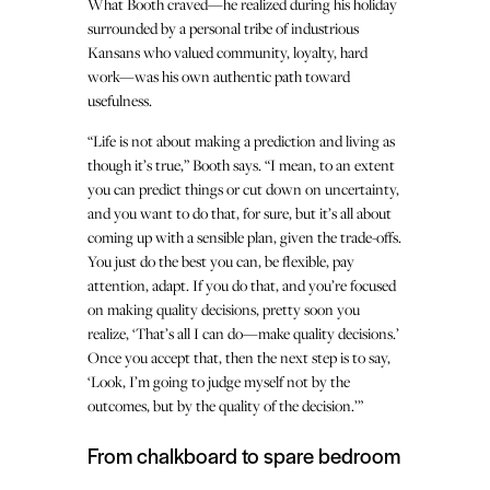
What Booth craved—he realized during his holiday
surrounded by a personal tribe of industrious
Kansans who valued community, loyalty, hard
work—was his own authentic path toward
usefulness.
“Life is not about making a prediction and living as
though it’s true,” Booth says. “I mean, to an extent
you can predict things or cut down on uncertainty,
and you want to do that, for sure, but it’s all about
coming up with a sensible plan, given the trade-offs.
You just do the best you can, be flexible, pay
attention, adapt. If you do that, and you’re focused
on making quality decisions, pretty soon you
realize, ‘That’s all I can do—make quality decisions.’
Once you accept that, then the next step is to say,
‘Look, I’m going to judge myself not by the
outcomes, but by the quality of the decision.’”
From chalkboard to spare bedroom