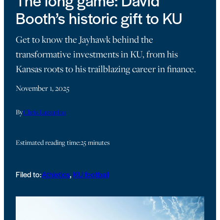
The long game: David
Booth’s historic gift to KU
Get to know the Jayhawk behind the
transformative investments in KU, from his
Kansas roots to his trailblazing career in finance.
November 1, 2025
By
Chris Lazzarino
Estimated reading time:
25 minutes
Filed to:
Athletics
, 
KU football