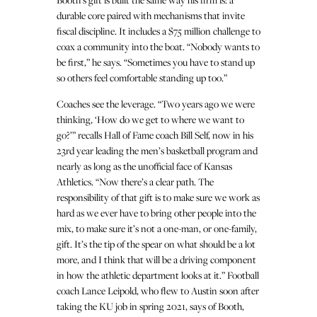
durable core paired with mechanisms that invite
fiscal discipline. It includes a $75 million challenge to
coax a community into the boat. “Nobody wants to
be first,” he says. “Sometimes you have to stand up
so others feel comfortable standing up too.”
Coaches see the leverage. “Two years ago we were
thinking, ‘How do we get to where we want to
go?’” recalls Hall of Fame coach Bill Self, now in his
23rd year leading the men’s basketball program and
nearly as long as the unofficial face of Kansas
Athletics. “Now there’s a clear path. The
responsibility of that gift is to make sure we work as
hard as we ever have to bring other people into the
mix, to make sure it’s not a one-man, or one-family,
gift. It’s the tip of the spear on what should be a lot
more, and I think that will be a driving component
in how the athletic department looks at it.” Football
coach Lance Leipold, who flew to Austin soon after
taking the KU job in spring 2021, says of Booth,