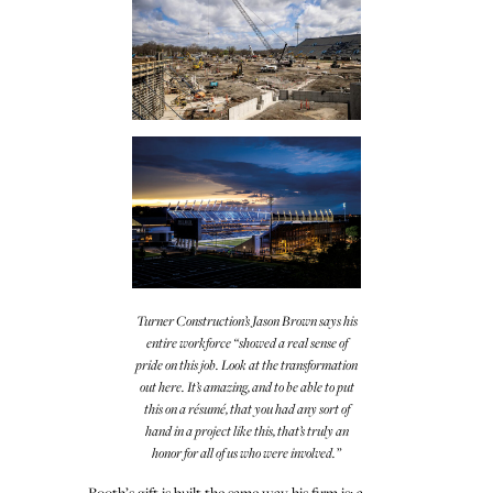
Turner Construction’s Jason Brown says his
entire workforce “showed a real sense of
pride on this job. Look at the transformation
out here. It’s amazing, and to be able to put
this on a résumé, that you had any sort of
hand in a project like this, that’s truly an
honor for all of us who were involved.”
Booth’s gift is built the same way his firm is: a