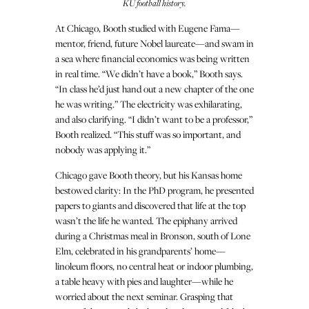
KU football history.
At Chicago, Booth studied with Eugene Fama—
mentor, friend, future Nobel laureate—and swam in
a sea where financial economics was being written
in real time. “We didn’t have a book,” Booth says.
“In class he’d just hand out a new chapter of the one
he was writing.” The electricity was exhilarating,
and also clarifying. “I didn’t want to be a professor,”
Booth realized. “This stuff was so important, and
nobody was applying it.”
Chicago gave Booth theory, but his Kansas home
bestowed clarity: In the PhD program, he presented
papers to giants and discovered that life at the top
wasn’t the life he wanted. The epiphany arrived
during a Christmas meal in Bronson, south of Lone
Elm, celebrated in his grandparents’ home—
linoleum floors, no central heat or indoor plumbing,
a table heavy with pies and laughter—while he
worried about the next seminar. Grasping that