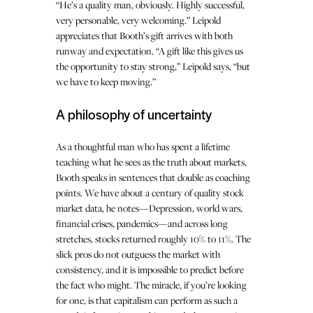
“He’s a quality man, obviously. Highly successful,
very personable, very welcoming.” Leipold
appreciates that Booth’s gift arrives with both
runway and expectation. “A gift like this gives us
the opportunity to stay strong,” Leipold says, “but
we have to keep moving.”
A philosophy of uncertainty
As a thoughtful man who has spent a lifetime
teaching what he sees as the truth about markets,
Booth speaks in sentences that double as coaching
points. We have about a century of quality stock
market data, he notes—Depression, world wars,
financial crises, pandemics—and across long
stretches, stocks returned roughly 10% to 11%. The
slick pros do not outguess the market with
consistency, and it is impossible to predict before
the fact who might. The miracle, if you’re looking
for one, is that capitalism can perform as such a