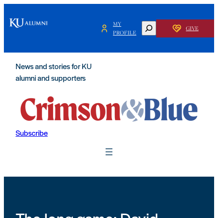
Skip
to
MY
SEARCH
GIVE
content
PROFILE
News and stories for KU
alumni and supporters
Subscribe