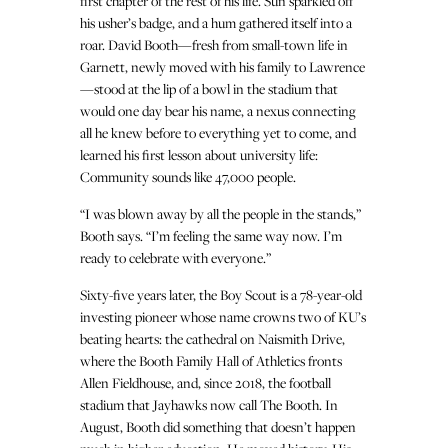
first chapter of the rest of his life. Sun sparkled off
his usher’s badge, and a hum gathered itself into a
roar. David Booth—fresh from small-town life in
Garnett, newly moved with his family to Lawrence
—stood at the lip of a bowl in the stadium that
would one day bear his name, a nexus connecting
all he knew before to everything yet to come, and
learned his first lesson about university life:
Community sounds like 47,000 people.
“I was blown away by all the people in the stands,”
Booth says. “I’m feeling the same way now. I’m
ready to celebrate with everyone.”
Sixty-five years later, the Boy Scout is a 78-year-old
investing pioneer whose name crowns two of KU’s
beating hearts: the cathedral on Naismith Drive,
where the Booth Family Hall of Athletics fronts
Allen Fieldhouse, and, since 2018, the football
stadium that Jayhawks now call The Booth. In
August, Booth did something that doesn’t happen