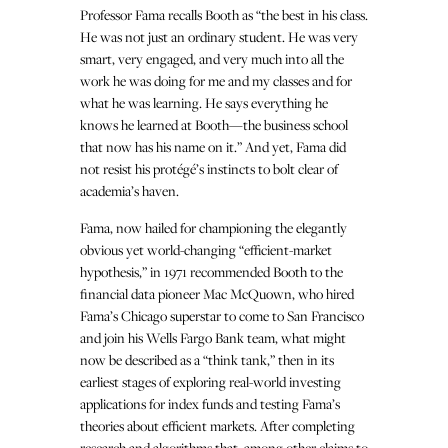
Professor Fama recalls Booth as “the best in his class.
He was not just an ordinary student. He was very
smart, very engaged, and very much into all the
work he was doing for me and my classes and for
what he was learning. He says everything he
knows he learned at Booth—the business school
that now has his name on it.” And yet, Fama did
not resist his protégé’s instincts to bolt clear of
academia’s haven.
Fama, now hailed for championing the elegantly
obvious yet world-changing “efficient-market
hypothesis,” in 1971 recommended Booth to the
financial data pioneer Mac McQuown, who hired
Fama’s Chicago superstar to come to San Francisco
and join his Wells Fargo Bank team, what might
now be described as a “think tank,” then in its
earliest stages of exploring real-world investing
applications for index funds and testing Fama’s
theories about efficient markets. After completing
research and algorithms that, among other claims to