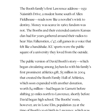
The Booth family’s first Lawrence address—1931
Naismith Drive, a modest home south of Allen
Fieldhouse—reads now like a novelist’s wink to
destiny. Money was scarce in 1960; fandom was
not. The Booths and their extended eastern Kansas
clan had for years gathered around their radios to
hear Max Falkenstien, c’47, call games in a voice that
felt like a handshake. KU sports were the public
square of a university they loved from the outside.
The public version of David Booth’s story—which
began circulating among Jayhawks with his family’s
first prominent athletics gift, $5 million in 2004
that created the Booth Family Hall of Athletics,
which soon expanded with another donation,
worth $4 million—had begun in Garnett before
shifting 50 miles north to Lawrence, shortly before
David began high school. The Booths’ roots,
however, are in Lone Elm, population 29 at the
time of Booth’s 1946 birth in Lawrence, which was