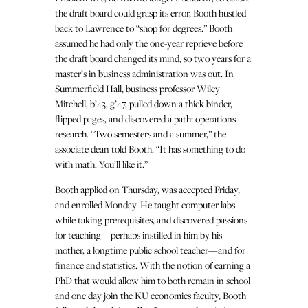
the draft board could grasp its error, Booth hustled
back to Lawrence to “shop for degrees.” Booth
assumed he had only the one-year reprieve before
the draft board changed its mind, so two years for a
master’s in business administration was out. In
Summerfield Hall, business professor Wiley
Mitchell, b’43, g’47, pulled down a thick binder,
flipped pages, and discovered a path: operations
research. “Two semesters and a summer,” the
associate dean told Booth. “It has something to do
with math. You’ll like it.”
Booth applied on Thursday, was accepted Friday,
and enrolled Monday. He taught computer labs
while taking prerequisites, and discovered passions
for teaching—perhaps instilled in him by his
mother, a longtime public school teacher—and for
finance and statistics. With the notion of earning a
PhD that would allow him to both remain in school
and one day join the KU economics faculty, Booth