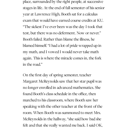
place, surrounded by the right people, at successive
stages in life. At the end of fall semester of his senior
year at Lawrence High, Booth sat for a calculus
exam that would have earned course credits at KU.
“The sickest I’ve ever been was the day I took that
test, but there was no deferment. Now or never.”
Booth failed. Rather than blame the illness, he
blamed himself. “I had a lot of pride wrapped up in
my math, and I vowed I would never take math
again. This is where the miracle comes in, the fork
in the road.”
On the first day of spring semester, teacher
Margaret McReynolds saw that her star pupil was
no longer enrolled in advanced mathematics. She
found Booth’s class schedule in the office, then
marched to his classroom, where Booth saw her
speaking with the other teacher at the front of the
room. When Booth was summoned to meet Mrs.
McReynolds in the hallway, “she said how bad she
felt and that she really wanted me back. I said OK,