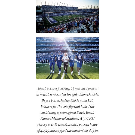
Booth (center) on Aug. 23 marched arm in
arm with seniors (left to right) Jalon Daniels,
Bryce Foster, Justice Finkley and D.J.
Withers for the coin flip that hailed the
christening of reimagined David Booth
Kansas Memorial Stadium. A 31-7 KU
victory over Fresno State, in a packed house
of 41,525 fans, capped the momentous day in