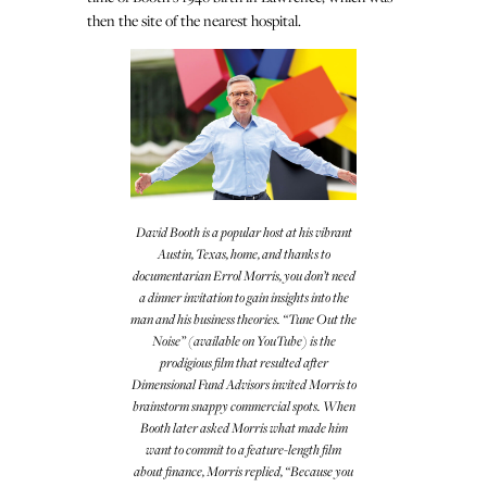
then the site of the nearest hospital.
David Booth is a popular host at his vibrant
Austin, Texas, home, and thanks to
documentarian Errol Morris, you don’t need
a dinner invitation to gain insights into the
man and his business theories. “Tune Out the
Noise” (available on YouTube) is the
prodigious film that resulted after
Dimensional Fund Advisors invited Morris to
brainstorm snappy commercial spots. When
Booth later asked Morris what made him
want to commit to a feature-length film
about finance, Morris replied, “Because you