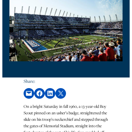
Share:
Email this Page
Share on Facebook
Share on LinkedIn
Share on X
On a bright Saturday in fall 1960, a 13-year-old Boy
Scout pinned on an usher’s badge, straightened the
slide on his troop’s neckerchief and stepped through
the gates of Memorial Stadium, straight into the