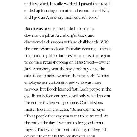
and it worked. It really worked. I passed that test, I
ended up focusing on math and economics at KU,
and I got an A in every math course I took.”
Booth was 16 when he landed a part-time
downtown job at Arensberg’s Shoes, and
discovered a classroom with no chalkboards. With
the store swamped one Thursday evening—then a
traditional night for families from across the region
to do their retail shopping on Mass Street—owner
Jack Arensberg sent the shy stock boy onto the
sales floor to help a woman shop for heels. Neither
employee nor customer knew who was more
nervous, but Booth learned fast: Look people in the
eye, listen before you speak, sell only what lets you
like yourself when you go home. Commissions
matter less than character. “Be honest,” he says.
“Treat people the way you want to be treated. At
the end of the day, I wanted to feel good about
myself. That was as important as any undergrad
course.” Eventually families showed up on