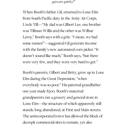
guys are quirky!”
When Booth’s father, Gil, returned to Lone Elm
from South Pacific duty in the Army Air Corps,
Uncle Till—“My dad was Gilbert Lee, one brother
was Tillman Willis and the other was Wilbur
Leroy,” Booth says with a grin. “I mean, we had
some names!”—suggested Gil generate income
with the family’s new automated corn picker. “It
doesn’t sound like much,” Booth says, “but there
were very few, and they were very hard to get.”
Booth’s parents, Gilbert and Betty, grew up in Lone
Elm during the Great Depression, “when
everybody was so poor.” His paternal grandfather
one year made $300. Booth’s maternal
grandparents ran a grocery and general store in
Lone Elm—the structure of which apparently still
stands, long abandoned, at First and Main streets.
The unincorporated town has allowed the block of
decrepit commercial sites to remain, yet also