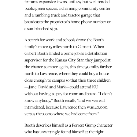
features expansive lawns, unfussy but well-tended
public green spaces, a charming community center
and a rambling truck and tractor garage that
broadcasts the proprietor’s home phone number on
a sun-bleached sign.
A search for work and schools drove the Booth
family’s move 15 miles north to Garnett. When
Gilbert Booth landed a prime job as a distribution
supervisor for the Kansas City Star, they jumped at
the chance to move again, this time 50 miles farther
north to Lawrence, where they could buy a house
close enough to campus so that their three children
—Jane, David and Mark—could attend KU
without having to pay for room and board. “I didn’t
know anybody,” Booth recalls, “and we were all
intimidated, because Lawrence then was 40,000,
versus the 3,000 where we had come from.”
Booth describes himself as a Forrest Gump character
who has unwittingly found himself at the right