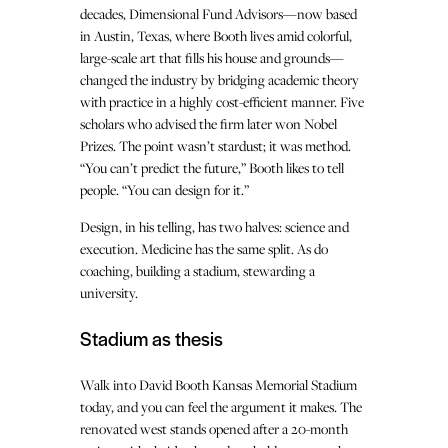
decades, Dimensional Fund Advisors—now based
in Austin, Texas, where Booth lives amid colorful,
large-scale art that fills his house and grounds—
changed the industry by bridging academic theory
with practice in a highly cost-efficient manner. Five
scholars who advised the firm later won Nobel
Prizes. The point wasn’t stardust; it was method.
“You can’t predict the future,” Booth likes to tell
people. “You can design for it.”
Design, in his telling, has two halves: science and
execution. Medicine has the same split. As do
coaching, building a stadium, stewarding a
university.
Stadium as thesis
Walk into David Booth Kansas Memorial Stadium
today, and you can feel the argument it makes. The
renovated west stands opened after a 20-month