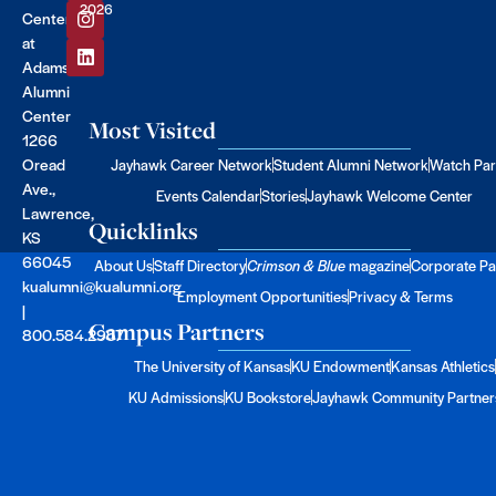
2026
Center
at
Adams
Alumni
Center
Most Visited
1266
Oread
Jayhawk Career Network
Student Alumni Network
Watch Par
Ave.,
Events Calendar
Stories
Jayhawk Welcome Center
Lawrence,
Quicklinks
KS
66045
About Us
Staff Directory
Crimson & Blue
magazine
Corporate Pa
kualumni@kualumni.org
Employment Opportunities
Privacy & Terms
|
Campus Partners
800.584.2957
The University of Kansas
KU Endowment
Kansas Athletics
KU Admissions
KU Bookstore
Jayhawk Community Partner