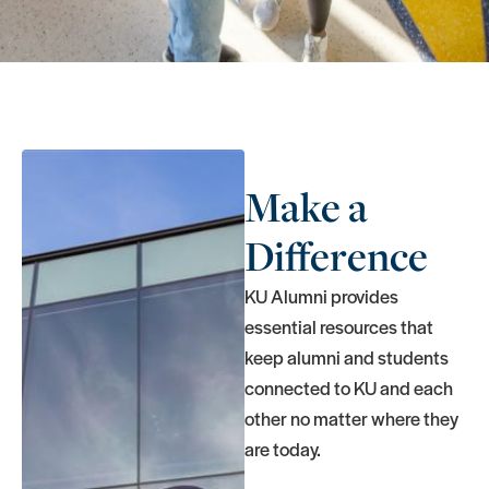
Make a
Difference
KU Alumni provides
essential resources that
keep alumni and students
connected to KU and each
other no matter where they
are today.