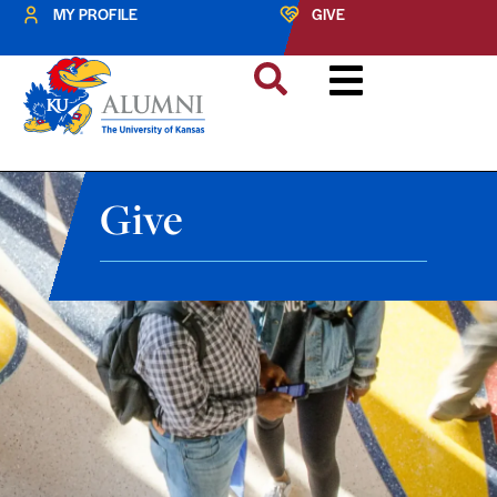
MY PROFILE
GIVE
Give