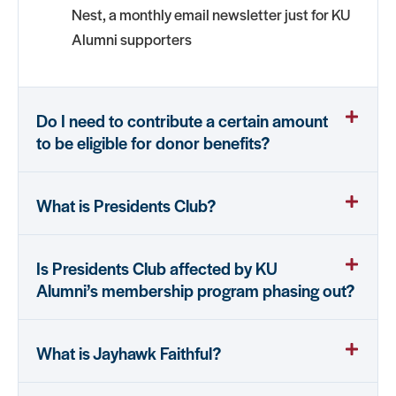
Nest, a monthly email newsletter just for KU
Alumni supporters
Do I need to contribute a certain amount
to be eligible for donor benefits?
What is Presidents Club?
Is Presidents Club affected by KU
Alumni’s membership program phasing out?
What is Jayhawk Faithful?