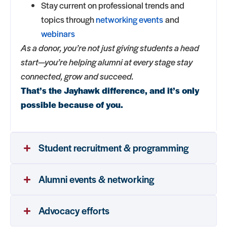
Stay current on professional trends and
topics through
networking events
and
webinars
As a donor, you’re not just giving students a head
start—you’re helping alumni at every stage stay
connected, grow and succeed.
That’s the Jayhawk difference, and it’s only
possible because of you.
Student recruitment & programming
Alumni events & networking
Advocacy efforts