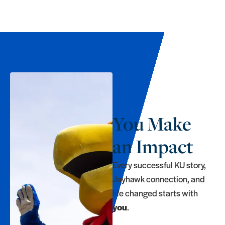
You Make
an Impact
Every successful KU story,
Jayhawk connection, and
life changed starts with
you
.