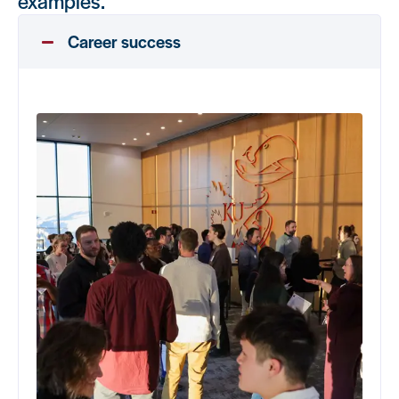
examples.
Career success