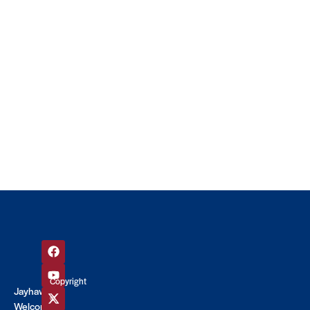
Copyright
Jayhawk
©
Welcome