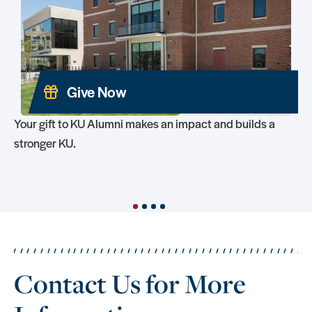
Give Now
Your gift to KU Alumni makes an impact and builds a
stronger KU.
1
2
3
4
Contact Us for More