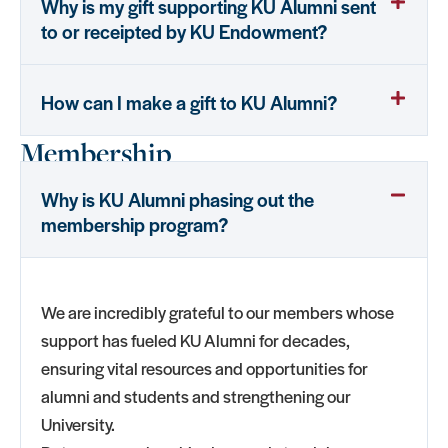
Why is my gift supporting KU Alumni sent
to or receipted by KU Endowment?
How can I make a gift to KU Alumni?
Membership
Why is KU Alumni phasing out the
membership program?
We are incredibly grateful to our members whose
support has fueled KU Alumni for decades,
ensuring vital resources and opportunities for
alumni and students and strengthening our
University.