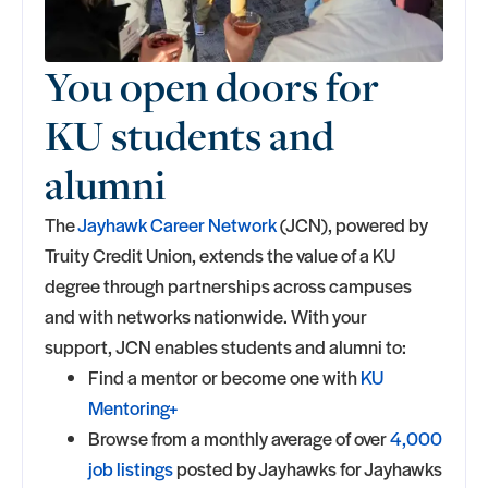
You open doors for
KU students and
alumni
The
Jayhawk Career Network
(JCN), powered by
Truity Credit Union, extends the value of a KU
degree through partnerships across campuses
and with networks nationwide. With your
support, JCN enables students and alumni to:
Find a mentor or become one with
KU
Mentoring+
Browse from a monthly average of over
4,000
job listings
posted by Jayhawks for Jayhawks