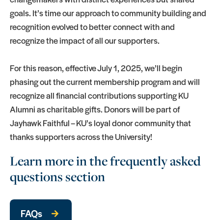
goals. It’s time our approach to community building and
recognition evolved to better connect with and
recognize the impact of all our supporters.
For this reason, effective July 1, 2025, we’ll begin
phasing out the current membership program and will
recognize all financial contributions supporting KU
Alumni as charitable gifts. Donors will be part of
Jayhawk Faithful – KU’s loyal donor community that
thanks supporters across the University!
Learn more in the frequently asked
questions section
FAQs