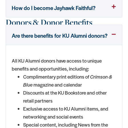
How do I become Jayhawk Faithful?
Donors & Donor Benefits
Are there benefits for KU Alumni donors?
All KU Alumni donors have access to unique
benefits and opportunities, including:
Complimentary print editions of
Crimson &
Blue
magazine and calendar
Discounts at the KU Bookstore and other
retail partners
Exclusive access to KU Alumni items, and
networking and social events
Special content, including News from the