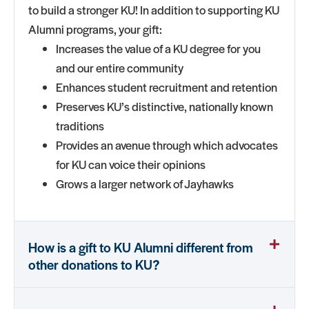
to build a stronger KU! In addition to supporting KU
Alumni programs, your gift:
Increases the value of a KU degree for you
and our entire community
Enhances student recruitment and retention
Preserves KU’s distinctive, nationally known
traditions
Provides an avenue through which advocates
for KU can voice their opinions
Grows a larger network of Jayhawks
How is a gift to KU Alumni different from
other donations to KU?