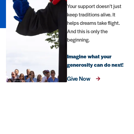
Your support doesn’t just
keep traditions alive. It
helps dreams take flight.
And this is only the
beginning.
Imagine what your
generosity can do next!
Give Now
FAQs