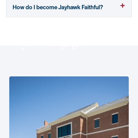
How do I become Jayhawk Faithful?
Ways to Engage