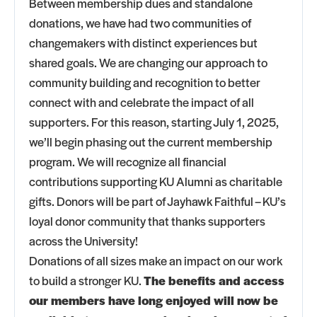
Between membership dues and standalone
donations, we have had two communities of
changemakers with distinct experiences but
shared goals. We are changing our approach to
community building and recognition to better
connect with and celebrate the impact of all
supporters. For this reason, starting July 1, 2025,
we’ll begin phasing out the current membership
program. We will recognize all financial
contributions supporting KU Alumni as charitable
gifts. Donors will be part of Jayhawk Faithful – KU’s
loyal donor community that thanks supporters
across the University!
Donations of all sizes make an impact on our work
to build a stronger KU.
The benefits and access
our members have long enjoyed will now be