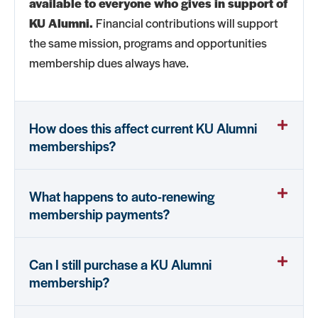
available to everyone who gives in support of
KU Alumni.
Financial contributions will support
the same mission, programs and opportunities
membership dues always have.
How does this affect current KU Alumni
memberships?
What happens to auto-renewing
membership payments?
Can I still purchase a KU Alumni
membership?