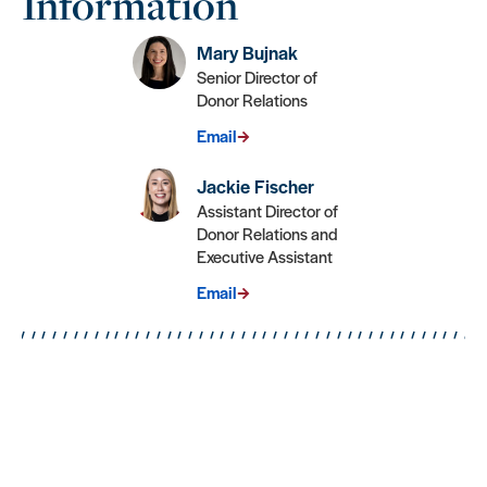
Information
Mary Bujnak
Senior Director of
Donor Relations
Email
Jackie Fischer
Assistant Director of
Donor Relations and
Executive Assistant
Email