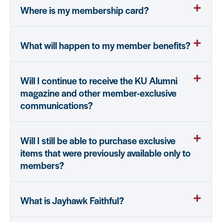
Where is my membership card?
What will happen to my member benefits?
Will I continue to receive the KU Alumni
magazine and other member-exclusive
communications?
Will I still be able to purchase exclusive
items that were previously available only to
members?
What is Jayhawk Faithful?