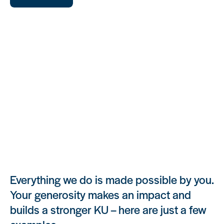
Your Gift Supports
Everything we do is made possible by you.
Your generosity makes an impact and
builds a stronger KU – here are just a few