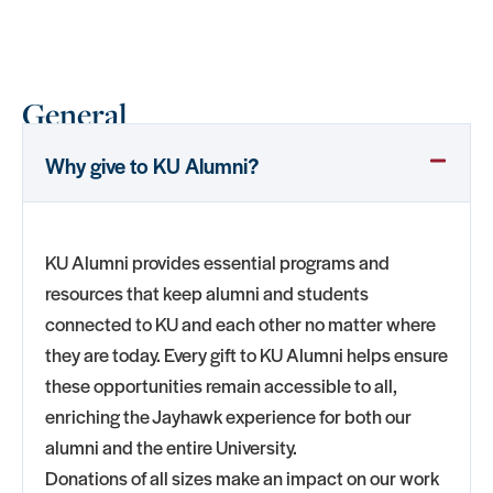
General
Why give to KU Alumni?
KU Alumni provides essential programs and
resources that keep alumni and students
connected to KU and each other no matter where
they are today. Every gift to KU Alumni helps ensure
these opportunities remain accessible to all,
enriching the Jayhawk experience for both our
alumni and the entire University.
Donations of all sizes make an impact on our work