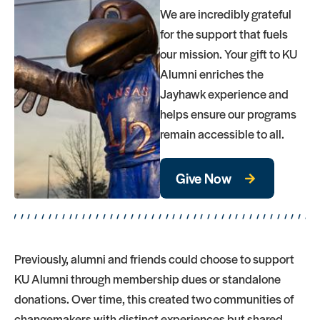
We are incredibly grateful
for the support that fuels
our mission. Your gift to KU
Alumni enriches the
Jayhawk experience and
helps ensure our programs
remain accessible to all.
Give Now
Previously, alumni and friends could choose to support
KU Alumni through membership dues or standalone
donations. Over time, this created two communities of
changemakers with distinct experiences but shared