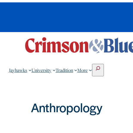
Search
Jayhawks
University
Tradition
More
Anthropology