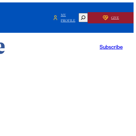
MY
SEARCH
GIVE
PROFILE
Subscribe