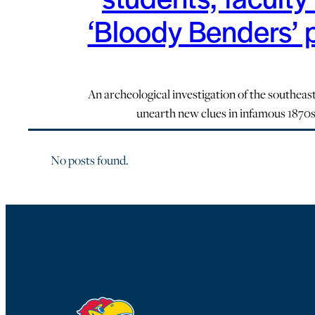
‘Bloody Benders’ 
An archeological investigation of the southeast
unearth new clues in infamous 1870
No posts found.