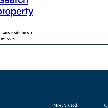
property
 Kansas site aims to
s murders.
Most Visited
Q