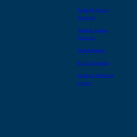
Jayhawk Career
Network
Student Alumni
Network
Watch Parties
Events Calendar
Jayhawk Welcome
Center