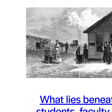
What lies benea
students, faculty