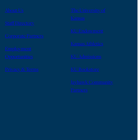
About Us
The University of
Kansas
Staff Directory
KU Endowment
Corporate Partners
Kansas Athletics
Employment
Opportunities
KU Admissions
Privacy & Terms
KU Bookstore
Jayhawk Community
Partners