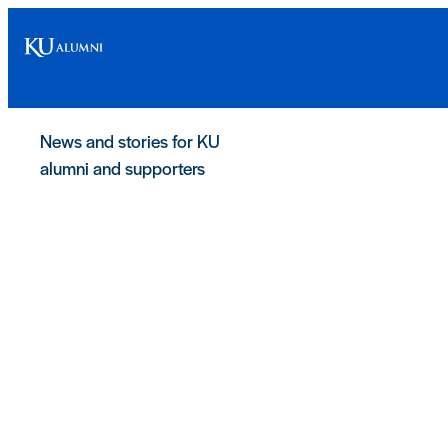
News and stories for KU
alumni and supporters