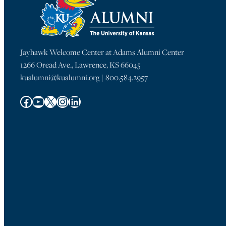
Jayhawk Welcome Center at Adams Alumni Center
1266 Oread Ave., Lawrence, KS 66045
kualumni@kualumni.org | 800.584.2957
Facebook
YouTube
X
Instagram
LinkedIn