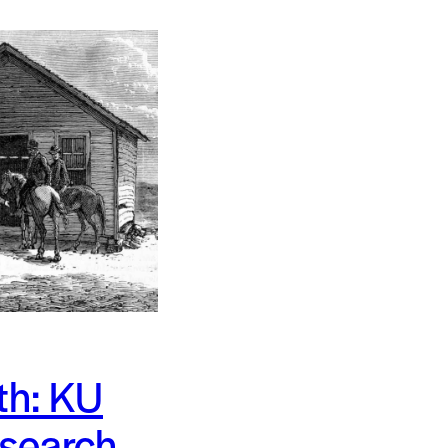
th: KU
 search