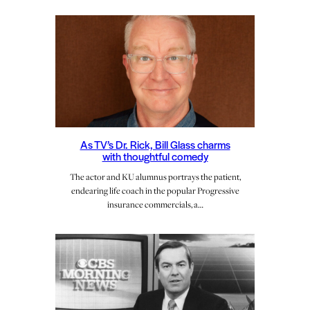
As TV’s Dr. Rick, Bill Glass charms
with thoughtful comedy
The actor and KU alumnus portrays the patient,
endearing life coach in the popular Progressive
insurance commercials, a…