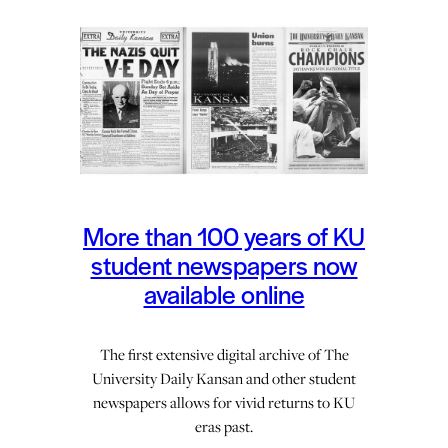
More than 100 years of KU
student newspapers now
available online
The first extensive digital archive of The
University Daily Kansan and other student
newspapers allows for vivid returns to KU
eras past.