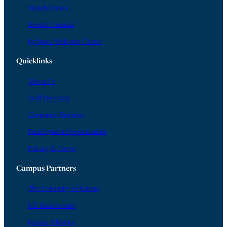
Watch Parties
Events Calendar
Jayhawk Welcome Center
Quicklinks
About Us
Staff Directory
Corporate Partners
Employment Opportunities
Privacy & Terms
Campus Partners
The University of Kansas
KU Endowment
Kansas Athletics