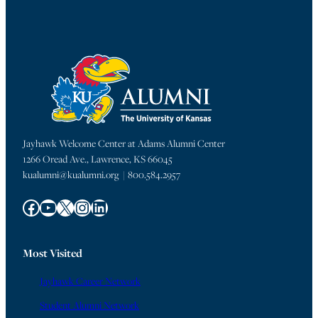
Jayhawk Welcome Center at Adams Alumni Center
1266 Oread Ave., Lawrence, KS 66045
kualumni@kualumni.org | 800.584.2957
Facebook
YouTube
X
Instagram
LinkedIn
Most Visited
Jayhawk Career Network
Student Alumni Network