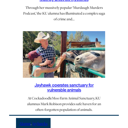
Through her massively popular ‘Murdaugh Murders
Podcast,’ the KU alumna has illuminated a complex saga
of crime and…
Jayhawk operates sanctuary for
vulnerable animals
At CockadoodleMoo Farm Animal Sanctuary, KU
alumnus Mark Robison provides safe haven for an
often-forgotten population of animals.
Alumni
, 
Jayhawks