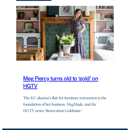
Meg Piercy turns old to ‘gold’ on
HGTV
The KU alumna’s flair for furniture restoration is the
foundation of her business, MegMade, and the
HGTV series ‘Renovation Goldmine.’