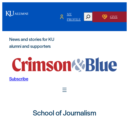
MY
SEARCH
GIVE
PROFILE
News and stories for KU
alumni and supporters
Subscribe
School of Journalism