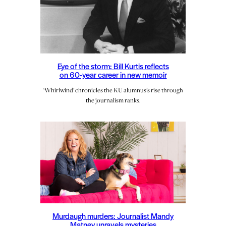
Eye of the storm: Bill Kurtis reflects
on 60-year career in new memoir
‘Whirlwind’ chronicles the KU alumnus’s rise through
the journalism ranks.
Murdaugh murders: Journalist Mandy
Matney unravels mysteries