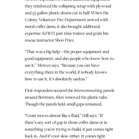
they reinforced the collapsing setup with plywood
and 55-gallon plastic drums cut in half. When the
Colony Volunteer Fire Department arrived with
metal coffer dams, it also brought additional
expertise: KFRTI part-time trainer and grain bin
rescue instructor Shon Price.
“That was a big help—the proper equipment and
good equipment, and also people who knew how to
use it,” Meiwes says. “Because you can have
everything there in the world; if nobody knows
how to use it, it’s absolutely useless.”
First responders secured the interconnecting panels
around Berntsen, then removed the plastic tube.
Though the panels held, small gaps remained.
“Grain moves almost like a fluid,” Hill says. “If
there’s any sort of gap in those coffer dams or in
something you’re trying to build, it just comes right
back in. And it’s not slow either. It comes right