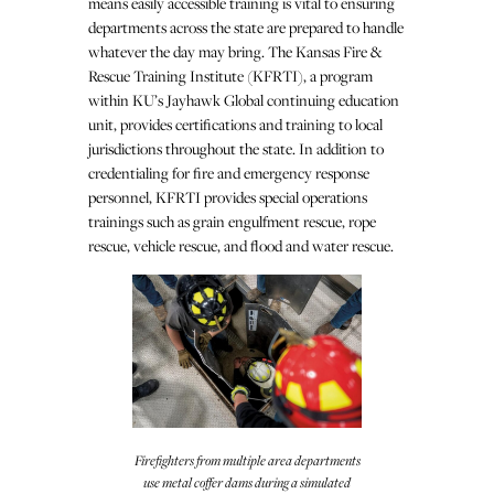
means easily accessible training is vital to ensuring
departments across the state are prepared to handle
whatever the day may bring. The Kansas Fire &
Rescue Training Institute (KFRTI), a program
within KU’s Jayhawk Global continuing education
unit, provides certifications and training to local
jurisdictions throughout the state. In addition to
credentialing for fire and emergency response
personnel, KFRTI provides special operations
trainings such as grain engulfment rescue, rope
rescue, vehicle rescue, and flood and water rescue.
Firefighters from multiple area departments
use metal coffer dams during a simulated