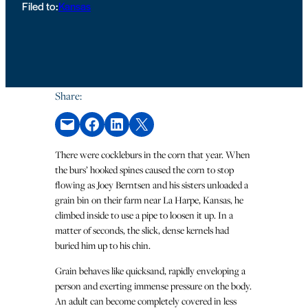
Filed to:
Kansas
Share:
Email this Page
Share on Facebook
Share on LinkedIn
Share on X
There were cockleburs in the corn that year. When
the burs’ hooked spines caused the corn to stop
flowing as Joey Berntsen and his sisters unloaded a
grain bin on their farm near La Harpe, Kansas, he
climbed inside to use a pipe to loosen it up. In a
matter of seconds, the slick, dense kernels had
buried him up to his chin.
Grain behaves like quicksand, rapidly enveloping a
person and exerting immense pressure on the body.
An adult can become completely covered in less