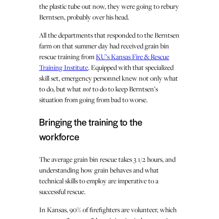
the plastic tube out now, they were going to rebury
Berntsen, probably over his head.
All the departments that responded to the Berntsen
farm on that summer day had received grain bin
rescue training from
KU’s Kansas Fire & Rescue
Training Institute
. Equipped with that specialized
skill set, emergency personnel knew not only what
to do, but what
not
to do to keep Berntsen’s
situation from going from bad to worse.
Bringing the training to the
workforce
The average grain bin rescue takes 3 1/2 hours, and
understanding how grain behaves and what
technical skills to employ are imperative to a
successful rescue.
In Kansas, 90% of firefighters are volunteer, which