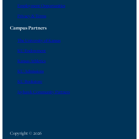
Employment Opportunities
Privacy & Terms
Campus Partners
The University of Kansas
KU Endowment
Kansas Athletics
KU Admissions
KU Bookstore
Jayhawk Community Partners
Copyright © 2026