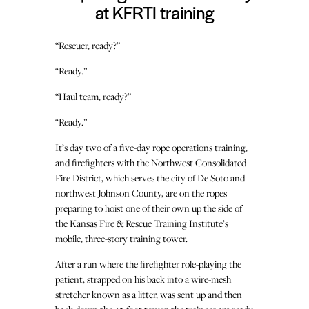
at KFRTI training
“Rescuer, ready?”
“Ready.”
“Haul team, ready?”
“Ready.”
It’s day two of a five-day rope operations training,
and firefighters with the Northwest Consolidated
Fire District, which serves the city of De Soto and
northwest Johnson County, are on the ropes
preparing to hoist one of their own up the side of
the Kansas Fire & Rescue Training Institute’s
mobile, three-story training tower.
After a run where the firefighter role-playing the
patient, strapped on his back into a wire-mesh
stretcher known as a litter, was sent up and then