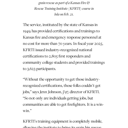
grain rescue as part of a Kansas Fire &
Rescue Training Institute (KFRTI) course in
Iola on Feb. 21.
The service, instituted by the state of Kansas in
1949, has provided certifications and trainings to
Kansas fire and emergency response personnel at
no cost for more than 70 years. In fiscal year 2025,
KFRTI issued industry‑recognized national
certifications to 2,805 first responders and
community college students and provided trainings
to 3,623 participants.
“Without the opportunity to get those industry-
recognized certifications, those folks couldn’t get
jobs,” says Jenn Johnson, j’97, director of KFRTI.
“So not only are individuals getting jobs, but
communities are able to get firefighters. It is a win-
win.”
KFRTI’s training equipment is completely mobile,
allowing the institute to bring its grain bin rescue