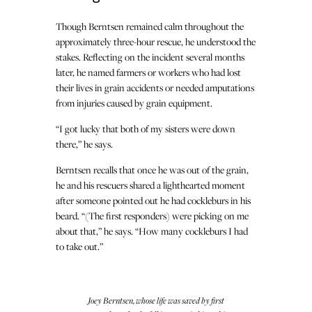
Though Berntsen remained calm throughout the
approximately three-hour rescue, he understood the
stakes. Reflecting on the incident several months
later, he named farmers or workers who had lost
their lives in grain accidents or needed amputations
from injuries caused by grain equipment.
“I got lucky that both of my sisters were down
there,” he says.
Berntsen recalls that once he was out of the grain,
he and his rescuers shared a lighthearted moment
after someone pointed out he had cockleburs in his
beard. “(The first responders) were picking on me
about that,” he says. “How many cockleburs I had
to take out.”
Joey Berntsen, whose life was saved by first