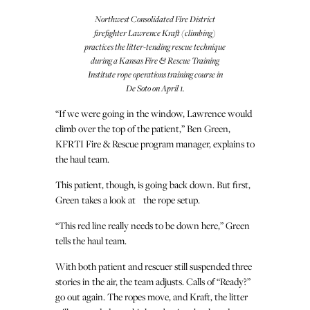
Northwest Consolidated Fire District
firefighter Lawrence Kraft (climbing)
practices the litter-tending rescue technique
during a Kansas Fire & Rescue Training
Institute rope operations training course in
De Soto on April 1.
“If we were going in the window, Lawrence would
climb over the top of the patient,” Ben Green,
KFRTI Fire & Rescue program manager, explains to
the haul team.
This patient, though, is going back down. But first,
Green takes a look at the rope setup.
“This red line really needs to be down here,” Green
tells the haul team.
With both patient and rescuer still suspended three
stories in the air, the team adjusts. Calls of “Ready?”
go out again. The ropes move, and Kraft, the litter