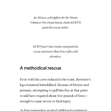
Joe Meiwes, a firefighter for the Moran
Volunteer Fire Department, climbs KFRTI’s
grain bin rescue trailer.
KFRTI part-time trainer and grain bin
rescue instructor Shon Price talks with
attendees.
A methodical rescue
Even with the corn reduced to his waist, Berntsen’s
legs remained immobilized. Because of friction and
pressure, attempting to pull him free at that point
would have required about 600 pounds of force—
enough to cause severe or fatal injury.
As first responders awaited additional equipment,