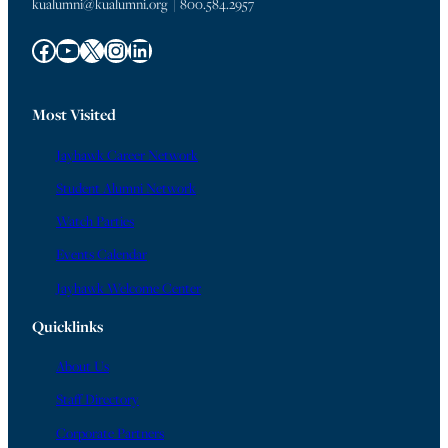
kualumni@kualumni.org | 800.584.2957
Facebook
YouTube
X
Instagram
LinkedIn
Most Visited
Jayhawk Career Network
Student Alumni Network
Watch Parties
Events Calendar
Jayhawk Welcome Center
Quicklinks
About Us
Staff Directory
Corporate Partners