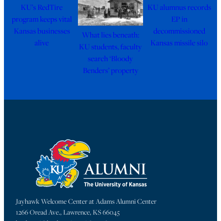
KU’s RedTire
KU alumnus records
program keeps vital
EP in
Kansas businesses
decommissioned
What lies beneath:
alive
Kansas missile silo
KU students, faculty
search ‘Bloody
Benders’ property
Jayhawk Welcome Center at Adams Alumni Center
1266 Oread Ave., Lawrence, KS 66045