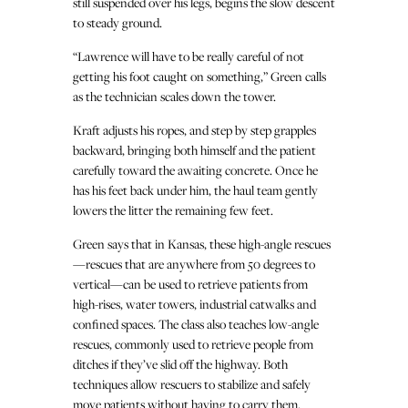
still suspended over his legs, begins the slow descent
to steady ground.
“Lawrence will have to be really careful of not
getting his foot caught on something,” Green calls
as the technician scales down the tower.
Kraft adjusts his ropes, and step by step grapples
backward, bringing both himself and the patient
carefully toward the awaiting concrete. Once he
has his feet back under him, the haul team gently
lowers the litter the remaining few feet.
Green says that in Kansas, these high-angle rescues
—rescues that are anywhere from 50 degrees to
vertical—can be used to retrieve patients from
high-rises, water towers, industrial catwalks and
confined spaces. The class also teaches low-angle
rescues, commonly used to retrieve people from
ditches if they’ve slid off the highway. Both
techniques allow rescuers to stabilize and safely
move patients without having to carry them.