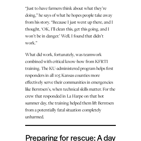
“Just to have farmers think about what they’re
doing,” he says of what he hopes people take away
from his story. “Because I just went up there, and I
thought, ‘OK, I’ll clean this, get this going, and I
won’t be in danger.’ Well, I found that didn’t
work.”
What did work, fortunately, was teamwork
combined with critical know-how from KFRTI
training. The KU-administered program helps first
responders in all 105 Kansas counties more
effectively serve their communities in emergencies
like Berntsen’s, when technical skills matter. For the
crew that responded in La Harpe on that hot
summer day, the training helped them lift Berntsen
from a potentially fatal situation completely
unharmed.
Preparing for rescue: A day