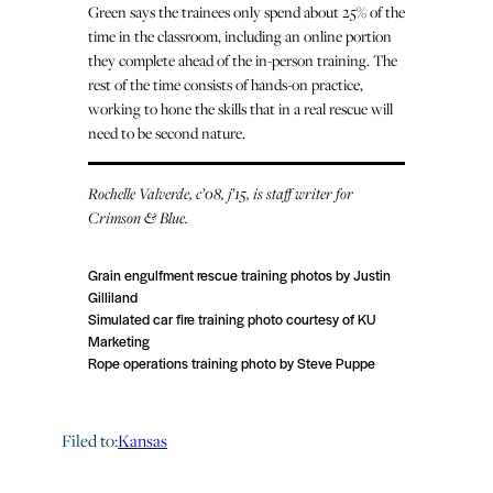
Green says the trainees only spend about 25% of the
time in the classroom, including an online portion
they complete ahead of the in-person training. The
rest of the time consists of hands-on practice,
working to hone the skills that in a real rescue will
need to be second nature.
Rochelle Valverde, c’08, j’15, is staff writer for
Crimson & Blue.
Grain engulfment rescue training photos by Justin
Gilliland
Simulated car fire training photo courtesy of KU
Marketing
Rope operations training photo by Steve Puppe
Filed to:
Kansas