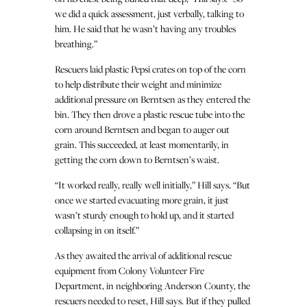
we did a quick assessment, just verbally, talking to
him. He said that he wasn’t having any troubles
breathing.”
Rescuers laid plastic Pepsi crates on top of the corn
to help distribute their weight and minimize
additional pressure on Berntsen as they entered the
bin. They then drove a plastic rescue tube into the
corn around Berntsen and began to auger out
grain. This succeeded, at least momentarily, in
getting the corn down to Berntsen’s waist.
“It worked really, really well initially,” Hill says. “But
once we started evacuating more grain, it just
wasn’t sturdy enough to hold up, and it started
collapsing in on itself.”
As they awaited the arrival of additional rescue
equipment from Colony Volunteer Fire
Department, in neighboring Anderson County, the
rescuers needed to reset, Hill says. But if they pulled