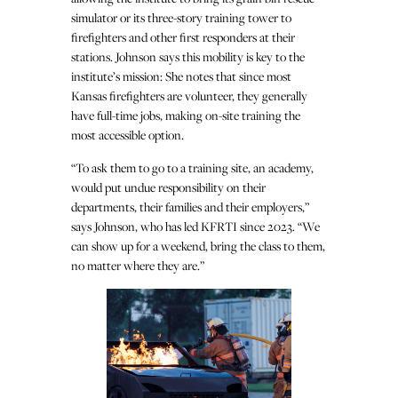
simulator or its three-story training tower to
firefighters and other first responders at their
stations. Johnson says this mobility is key to the
institute’s mission: She notes that since most
Kansas firefighters are volunteer, they generally
have full-time jobs, making on-site training the
most accessible option.
“To ask them to go to a training site, an academy,
would put undue responsibility on their
departments, their families and their employers,”
says Johnson, who has led KFRTI since 2023. “We
can show up for a weekend, bring the class to them,
no matter where they are.”