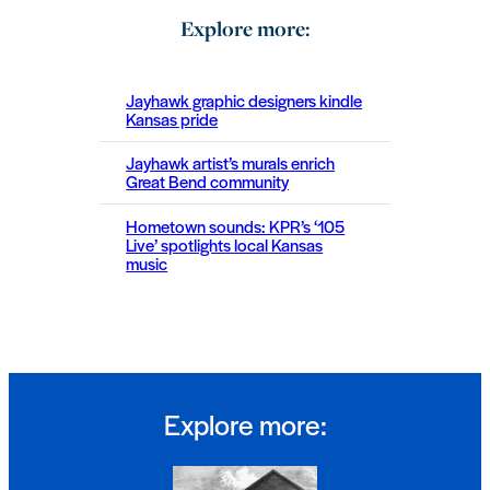
Explore more:
Jayhawk graphic designers kindle
Kansas pride
Jayhawk artist’s murals enrich
Great Bend community
Hometown sounds: KPR’s ‘105
Live’ spotlights local Kansas
music
Explore more: