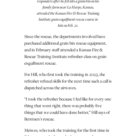
responders after he fell into a grain bin on his
family farm near La Harpe, Kansas,
attended the Kansas Fire & Rescue Training
Institute grain engulfment rescue course in
Iola on Feb. 21.
Since the rescue, the departments involved have
purchased additional grain bin rescue equipment,
and in February staff attended a Kansas Fire &
Rescue Training Institute refresher class on grain
engulfment rescue.
For Hill, who first took the training in 2023, the
refresher refined skills for the next time such a call is
dispatched across the airwaves.
“I took the refresher because I feel like for every one
thing that went right, there was probably five
things that we could have done better,” Hill says of
Berntsen’s rescue.
Meiwes, who took the training for the first time in