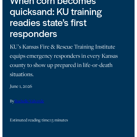
When corn becomes
quicksand: KU training
readies state’s first
responders
KU’s Kansas Fire & Rescue Training Institute
equips emergency responders in every Kansas
county to show up prepared in life-or-death
situations.
June 1, 2026
By
Rochelle Valverde
Estimated reading time:
13 minutes