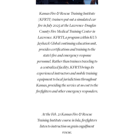
Kansas Fire & Rescue Training Institute
(KFRTI) trainers put out a simulated car
fire in July 2025 at the Lawrence-Douglas
County Fire Medical Training Center in
Lawrence. KFRTI, a program within KU’s
Jayhawk Global continuing education unit,
provides certifications and training to the
state’s fire and emergency response
personnel. Rather than trainees traveling to
a centralized facility, KFRTI brings its
experienced instructors and mobile training
equipment to local jurisdictions throughout
Kansas, providing the service at no cost to the
firefighters and other emergency responders.
At the Feb. 21 Kansas Fire & Rescue
Training Institute course in Iola, firefighters
listen to instruction on grain engulfment
rescue.