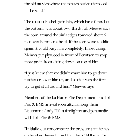
the old movies where the pirates buried the people
in the sand.”
The 10,000-bushel grain bin, which has a funnel at
the bottom, was about two-thirds full. Meiwes says
the corn around the bin’s edges towered about 6
feet over Berntsen’s head. If the corn were to shift
again, it could bury him completely. Improvising,
Meiwes put plywood in front of Berntsen to stop
more grain from sliding down on top of him.
“I just knew that we didn’t want him to go down
further or cover him up, and so that was the first
try to get stuff around him,” Meiwes says.
Members of the La Harpe Fire Department and Iola
Fire & EMS arrived soon after, among them
Lieutenant Andy Hill, a firefighter and paramedic
with Iola Fire & EMS.
“Initially, our concerns are the pressure that he has
on his chest being buried that deep,” Hill says. “So