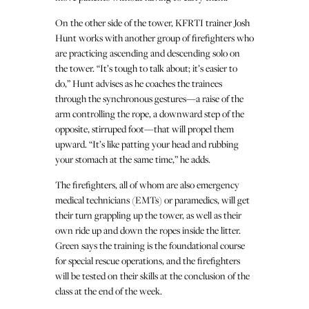
On the other side of the tower, KFRTI trainer Josh
Hunt works with another group of firefighters who
are practicing ascending and descending solo on
the tower. “It’s tough to talk about; it’s easier to
do,” Hunt advises as he coaches the trainees
through the synchronous gestures—a raise of the
arm controlling the rope, a downward step of the
opposite, stirruped foot—that will propel them
upward. “It’s like patting your head and rubbing
your stomach at the same time,” he adds.
The firefighters, all of whom are also emergency
medical technicians (EMTs) or paramedics, will get
their turn grappling up the tower, as well as their
own ride up and down the ropes inside the litter.
Green says the training is the foundational course
for special rescue operations, and the firefighters
will be tested on their skills at the conclusion of the
class at the end of the week.