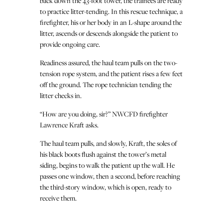
back down the 43-foot tower, the trainees are ready
to practice litter-tending. In this rescue technique, a
firefighter, his or her body in an L-shape around the
litter, ascends or descends alongside the patient to
provide ongoing care.
Readiness assured, the haul team pulls on the two-
tension rope system, and the patient rises a few feet
off the ground. The rope technician tending the
litter checks in.
“How are you doing, sir?” NWCFD firefighter
Lawrence Kraft asks.
The haul team pulls, and slowly, Kraft, the soles of
his black boots flush against the tower’s metal
siding, begins to walk the patient up the wall. He
passes one window, then a second, before reaching
the third-story window, which is open, ready to
receive them.