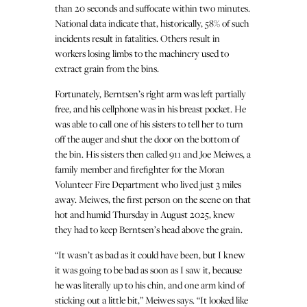
than 20 seconds and suffocate within two minutes.
National data indicate that, historically, 58% of such
incidents result in fatalities. Others result in
workers losing limbs to the machinery used to
extract grain from the bins.
Fortunately, Berntsen’s right arm was left partially
free, and his cellphone was in his breast pocket. He
was able to call one of his sisters to tell her to turn
off the auger and shut the door on the bottom of
the bin. His sisters then called 911 and Joe Meiwes, a
family member and firefighter for the Moran
Volunteer Fire Department who lived just 3 miles
away. Meiwes, the first person on the scene on that
hot and humid Thursday in August 2025, knew
they had to keep Berntsen’s head above the grain.
“It wasn’t as bad as it could have been, but I knew
it was going to be bad as soon as I saw it, because
he was literally up to his chin, and one arm kind of
sticking out a little bit,” Meiwes says. “It looked like