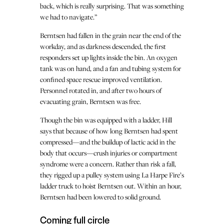
back, which is really surprising. That was something
we had to navigate.”
Berntsen had fallen in the grain near the end of the
workday, and as darkness descended, the first
responders set up lights inside the bin. An oxygen
tank was on hand, and a fan and tubing system for
confined space rescue improved ventilation.
Personnel rotated in, and after two hours of
evacuating grain, Berntsen was free.
Though the bin was equipped with a ladder, Hill
says that because of how long Berntsen had spent
compressed—and the buildup of lactic acid in the
body that occurs—crush injuries or compartment
syndrome were a concern. Rather than risk a fall,
they rigged up a pulley system using La Harpe Fire’s
ladder truck to hoist Berntsen out. Within an hour,
Berntsen had been lowered to solid ground.
Coming full circle