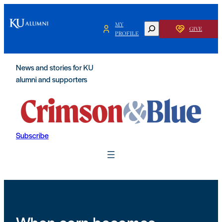
Skip
to
MY
SEARCH
GIVE
content
PROFILE
News and stories for KU
alumni and supporters
Subscribe