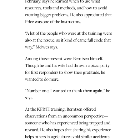
February, says he learned when to use what
resources, tools and methods, and how to avoid
creating bigger problems. He also appreciated that
Price was one of the instructors.
“A lot of the people who were at the training were
also at the rescue, so it kind of came full circle that
way,” Meiwes says.
Among those present were Berntsen himself.
Though he and his wife had thrown a pizza party
for first responders to show their gratitude, he
wanted to do more.
“Number one, I wanted to thank them again,” he
says.
At the KFRTI training, Berntsen offered
observations from an uncommon perspective—
someone who has experienced being trapped and
rescued. He also hopes that sharing his experience
helps others in agriculture avoid similar accidents.