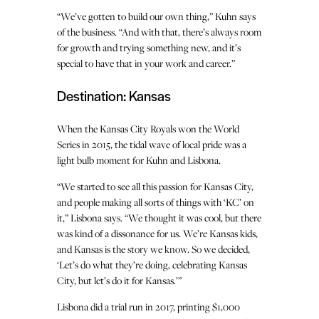
“We’ve gotten to build our own thing,” Kuhn says
of the business. “And with that, there’s always room
for growth and trying something new, and it’s
special to have that in your work and career.”
Destination: Kansas
When the Kansas City Royals won the World
Series in 2015, the tidal wave of local pride was a
light bulb moment for Kuhn and Lisbona.
“We started to see all this passion for Kansas City,
and people making all sorts of things with ‘KC’ on
it,” Lisbona says. “We thought it was cool, but there
was kind of a dissonance for us. We’re Kansas kids,
and Kansas is the story we know. So we decided,
‘Let’s do what they’re doing, celebrating Kansas
City, but let’s do it for Kansas.’”
Lisbona did a trial run in 2017, printing $1,000