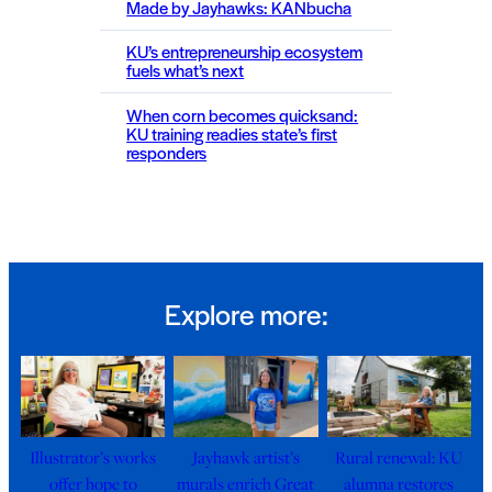
Made by Jayhawks: KANbucha
KU’s entrepreneurship ecosystem
fuels what’s next
When corn becomes quicksand:
KU training readies state’s first
responders
Explore more:
Illustrator’s works
Jayhawk artist’s
Rural renewal: KU
offer hope to
murals enrich Great
alumna restores