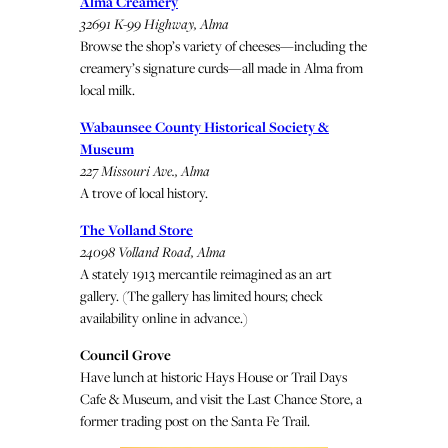
Alma Creamery
32691 K-99 Highway, Alma
Browse the shop’s variety of cheeses—including the
creamery’s signature curds—all made in Alma from
local milk.
Wabaunsee County Historical Society &
Museum
227 Missouri Ave., Alma
A trove of local history.
The Volland Store
24098 Volland Road, Alma
A stately 1913 mercantile reimagined as an art
gallery. (The gallery has limited hours; check
availability online in advance.)
Council Grove
Have lunch at historic Hays House or Trail Days
Cafe & Museum, and visit the Last Chance Store, a
former trading post on the Santa Fe Trail.