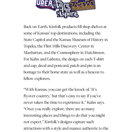
Back on Earth, Kinfolk products fill shop shelves at
some of Kansas’ top destinations, including the
State Capitol and the Kansas Museum of History in
Topeka, the Flint Hills Discovery Center in
Manhattan, and the Cosmosphere in Hutchinson.
For Kuhn and Lisbona, the design on each T-shirt
and cap, decal and postcard, patch and pin is an
homage to their home state as well as a beacon to
fellow explorers.
“With Kansas, you can get the knock of, ‘It’s
flyover country,’ but that’s easy to say if you’ve
never taken the time to experience it,” Kuhn says.
“Once you really explore, there are so many
interesting places and things to do that you might
not expect.” Kinfolk’s designs capture such
attractions with a style and nuance authentic to the