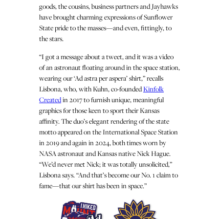
goods, the cousins, business partners and Jayhawks
have brought charming expressions of Sunflower
State pride to the masses—and even, fittingly, to
the stars.
“I got a message about a tweet, and it was a video
of an astronaut floating around in the space station,
wearing our ‘Ad astra per aspera’ shirt,” recalls
Lisbona, who, with Kuhn, co-founded
Kinfolk
Created
in 2017 to furnish unique, meaningful
graphics for those keen to sport their Kansas
affinity. The duo’s elegant rendering of the state
motto appeared on the International Space Station
in 2019 and again in 2024, both times worn by
NASA astronaut and Kansas native Nick Hague.
“We’d never met Nick; it was totally unsolicited,”
Lisbona says. “And that’s become our No. 1 claim to
fame—that our shirt has been in space.”