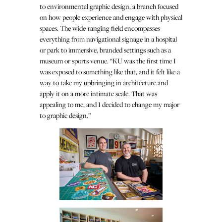
to environmental graphic design, a branch focused
on how people experience and engage with physical
spaces. The wide-ranging field encompasses
everything from navigational signage in a hospital
or park to immersive, branded settings such as a
museum or sports venue. “KU was the first time I
was exposed to something like that, and it felt like a
way to take my upbringing in architecture and
apply it on a more intimate scale. That was
appealing to me, and I decided to change my major
to graphic design.”