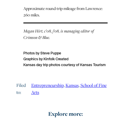
Approximate round-trip mileage from Lawrence:
260 miles.
Megan Hirt, c’08, j’08, is managing editor of
Crimson & Blue.
Photos by Steve Puppe
Graphics by Kinfolk Created
Kansas day trip photos courtesy of Kansas Tourism
Filed
Entrepreneurship
, 
Kansas
, 
School of Fine
to:
Arts
Explore more: