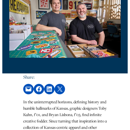
Share:
Email this Page
Share on Facebook
Share on LinkedIn
Share on X
In the uninterrupted horizons, defining history and
humble hallmarks of Kansas, graphic designers Toby
Kuhn, f’01, and Bryan Lisbona, f’03, find infinite
creative fodder. Since turning that inspiration into a
collection of Kansas-centric apparel and other