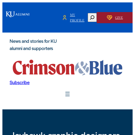
Skip
to
MY
SEARCH
GIVE
content
PROFILE
News and stories for KU
alumni and supporters
Subscribe