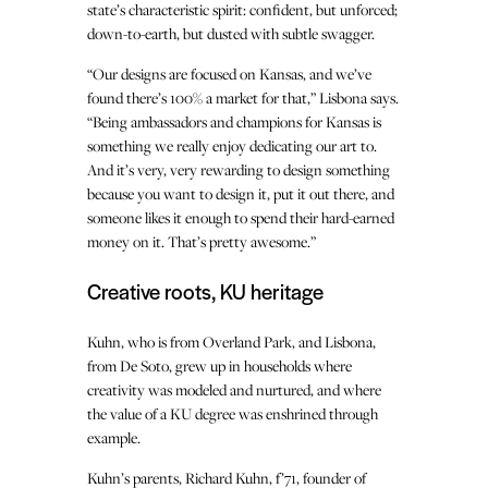
state’s characteristic spirit: confident, but unforced;
down-to-earth, but dusted with subtle swagger.
“Our designs are focused on Kansas, and we’ve
found there’s 100% a market for that,” Lisbona says.
“Being ambassadors and champions for Kansas is
something we really enjoy dedicating our art to.
And it’s very, very rewarding to design something
because you want to design it, put it out there, and
someone likes it enough to spend their hard-earned
money on it. That’s pretty awesome.”
Creative roots, KU heritage
Kuhn, who is from Overland Park, and Lisbona,
from De Soto, grew up in households where
creativity was modeled and nurtured, and where
the value of a KU degree was enshrined through
example.
Kuhn’s parents, Richard Kuhn, f’71, founder of