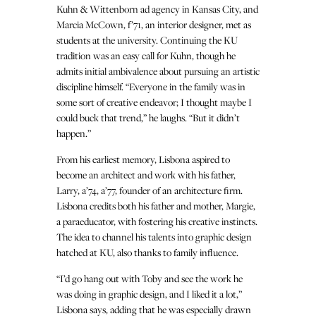
Kuhn & Wittenborn ad agency in Kansas City, and
Marcia McCown, f’71, an interior designer, met as
students at the university. Continuing the KU
tradition was an easy call for Kuhn, though he
admits initial ambivalence about pursuing an artistic
discipline himself. “Everyone in the family was in
some sort of creative endeavor; I thought maybe I
could buck that trend,” he laughs. “But it didn’t
happen.”
From his earliest memory, Lisbona aspired to
become an architect and work with his father,
Larry, a’74, a’77, founder of an architecture firm.
Lisbona credits both his father and mother, Margie,
a paraeducator, with fostering his creative instincts.
The idea to channel his talents into graphic design
hatched at KU, also thanks to family influence.
“I’d go hang out with Toby and see the work he
was doing in graphic design, and I liked it a lot,”
Lisbona says, adding that he was especially drawn