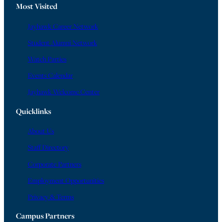
Most Visited
Jayhawk Career Network
Student Alumni Network
Watch Parties
Events Calendar
Jayhawk Welcome Center
Quicklinks
About Us
Staff Directory
Corporate Partners
Employment Opportunities
Privacy & Terms
Campus Partners