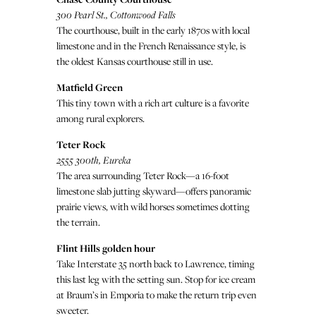
300 Pearl St., Cottonwood Falls
The courthouse, built in the early 1870s with local
limestone and in the French Renaissance style, is
the oldest Kansas courthouse still in use.
Matfield Green
This tiny town with a rich art culture is a favorite
among rural explorers.
Teter Rock
2555 300th, Eureka
The area surrounding Teter Rock—a 16-foot
limestone slab jutting skyward—offers panoramic
prairie views, with wild horses sometimes dotting
the terrain.
Flint Hills golden hour
Take Interstate 35 north back to Lawrence, timing
this last leg with the setting sun. Stop for ice cream
at Braum’s in Emporia to make the return trip even
sweeter.