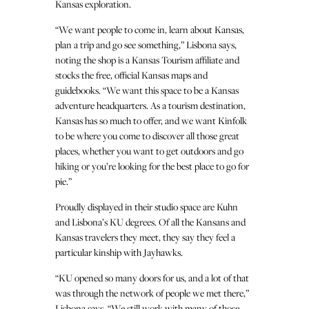
Kansas exploration.
“We want people to come in, learn about Kansas,
plan a trip and go see something,” Lisbona says,
noting the shop is a Kansas Tourism affiliate and
stocks the free, official Kansas maps and
guidebooks. “We want this space to be a Kansas
adventure headquarters. As a tourism destination,
Kansas has so much to offer, and we want Kinfolk
to be where you come to discover all those great
places, whether you want to get outdoors and go
hiking or you’re looking for the best place to go for
pie.”
Proudly displayed in their studio space are Kuhn
and Lisbona’s KU degrees. Of all the Kansans and
Kansas travelers they meet, they say they feel a
particular kinship with Jayhawks.
“KU opened so many doors for us, and a lot of that
was through the network of people we met there,”
Lisbona says. “We still work with many of those