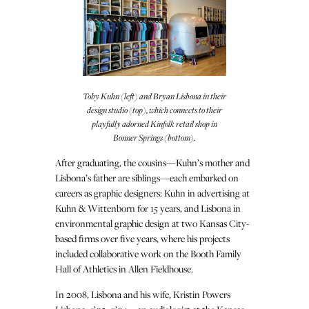
Toby Kuhn (left) and Bryan Lisbona in their
design studio (top), which connects to their
playfully adorned Kinfolk retail shop in
Bonner Springs (bottom).
After graduating, the cousins—Kuhn’s mother and
Lisbona’s father are siblings—each embarked on
careers as graphic designers: Kuhn in advertising at
Kuhn & Wittenborn for 15 years, and Lisbona in
environmental graphic design at two Kansas City-
based firms over five years, where his projects
included collaborative work on the Booth Family
Hall of Athletics in Allen Fieldhouse.
In 2008, Lisbona and his wife, Kristin Powers