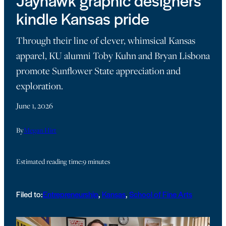
Jayhawk graphic designers
kindle Kansas pride
Through their line of clever, whimsical Kansas
apparel, KU alumni Toby Kuhn and Bryan Lisbona
promote Sunflower State appreciation and
exploration.
June 1, 2026
By
Megan Hirt
Estimated reading time:
9 minutes
Filed to:
Entrepreneurship
, 
Kansas
, 
School of Fine Arts