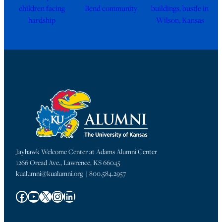
children facing
Bend community
buildings, bustle in
hardship
Wilson, Kansas
Jayhawk Welcome Center at Adams Alumni Center
1266 Oread Ave., Lawrence, KS 66045
kualumni@kualumni.org | 800.584.2957
Facebook
YouTube
X
Instagram
LinkedIn