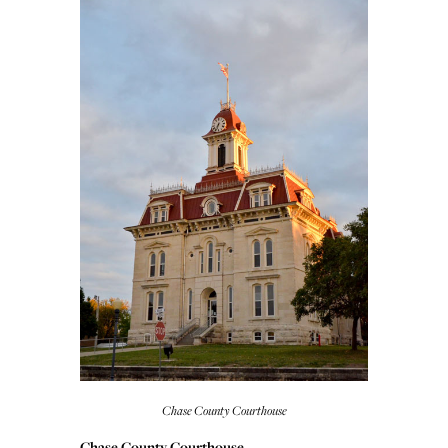
Chase County Courthouse
Chase County Courthouse