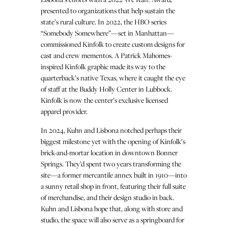
presented to organizations that help sustain the
state’s rural culture. In 2022, the HBO series
“Somebody Somewhere”—set in Manhattan—
commissioned Kinfolk to create custom designs for
cast and crew mementos. A Patrick Mahomes-
inspired Kinfolk graphic made its way to the
quarterback’s native Texas, where it caught the eye
of staff at the Buddy Holly Center in Lubbock.
Kinfolk is now the center’s exclusive licensed
apparel provider.
In 2024, Kuhn and Lisbona notched perhaps their
biggest milestone yet with the opening of Kinfolk’s
brick-and-mortar location in downtown Bonner
Springs. They’d spent two years transforming the
site—a former mercantile annex built in 1910—into
a sunny retail shop in front, featuring their full suite
of merchandise, and their design studio in back.
Kuhn and Lisbona hope that, along with store and
studio, the space will also serve as a springboard for