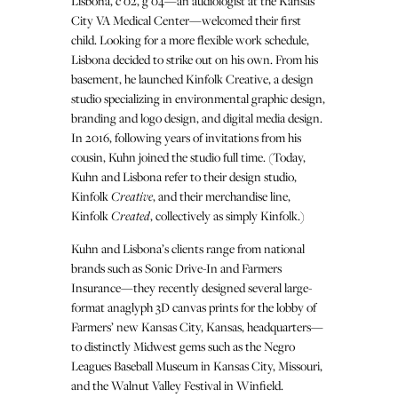
Lisbona, c’02, g’04—an audiologist at the Kansas
City VA Medical Center—welcomed their first
child. Looking for a more flexible work schedule,
Lisbona decided to strike out on his own. From his
basement, he launched Kinfolk Creative, a design
studio specializing in environmental graphic design,
branding and logo design, and digital media design.
In 2016, following years of invitations from his
cousin, Kuhn joined the studio full time. (Today,
Kuhn and Lisbona refer to their design studio,
Kinfolk
Creative
, and their merchandise line,
Kinfolk
Created
, collectively as simply Kinfolk.)
Kuhn and Lisbona’s clients range from national
brands such as Sonic Drive-In and Farmers
Insurance—they recently designed several large-
format anaglyph 3D canvas prints for the lobby of
Farmers’ new Kansas City, Kansas, headquarters—
to distinctly Midwest gems such as the Negro
Leagues Baseball Museum in Kansas City, Missouri,
and the Walnut Valley Festival in Winfield.