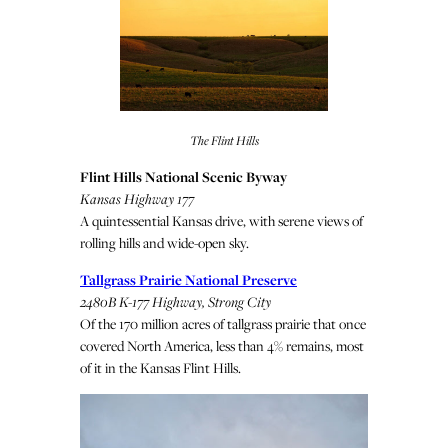
The Flint Hills
Flint Hills National Scenic Byway
Kansas Highway 177
A quintessential Kansas drive, with serene views of
rolling hills and wide-open sky.
Tallgrass Prairie National Preserve
2480B K-177 Highway, Strong City
Of the 170 million acres of tallgrass prairie that once
covered North America, less than 4% remains, most
of it in the Kansas Flint Hills.