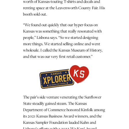
worth of Kansas-touting T-shirts and decals and
renting space at the Leavenworth County Fair. His
booth sold out.
“We found out quickly that our hyper-focus on
Kansas was something that really resonated with
people,” Lisbona says. “So we started designing
more things. We started selling online and went
wholesale. I called the Kansas Museum of History,
and that was our very first retail customer.”
The pair’s side venture venerating the Sunflower
State steadily gained steam. The Kansas
Department of Commerce honored Kinfolk among
its 2021 Kansas Business Award winners, and the
Kansas Sampler Foundation lauded Kuhn and
Lisbona’s efforts with a 2022 We Kan! Award,