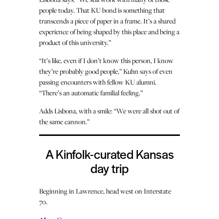
people today. That KU bond is something that
transcends a piece of paper in a frame. It’s a shared
experience of being shaped by this place and being a
product of this university.”
“It’s like, even if I don’t know this person, I know
they’re probably good people,” Kuhn says of even
passing encounters with fellow KU alumni.
“There’s an automatic familial feeling.”
Adds Lisbona, with a smile: “We were all shot out of
the same cannon.”
A Kinfolk-curated Kansas
day trip
Beginning in Lawrence, head west on Interstate
70.