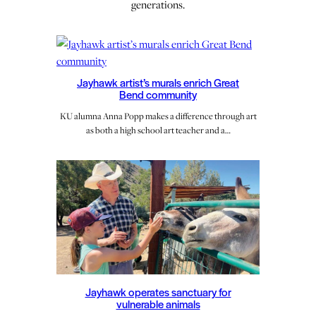
generations.
Jayhawk artist’s murals enrich Great
Bend community
KU alumna Anna Popp makes a difference through art
as both a high school art teacher and a…
Jayhawk operates sanctuary for
vulnerable animals