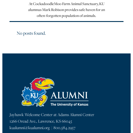
At CockadoodleMoo Farm Animal Sanctuary, KU
alumnus Mark Robison provides safe haven for an
often-forgotten population of animals.
No posts found.
Jayhawk Welcome Center at Adams Alumni Center
1266 Oread Ave., Lawrence, KS 66045
kualumni@kualumni.org | 800.584.2957