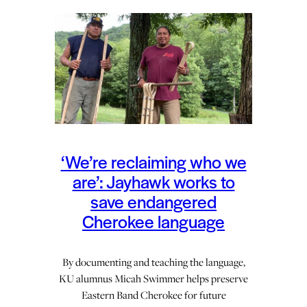
‘We’re reclaiming who we
are’: Jayhawk works to
save endangered
Cherokee language
By documenting and teaching the language,
KU alumnus Micah Swimmer helps preserve
Eastern Band Cherokee for future