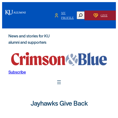
MY
SEARCH
GIVE
PROFILE
News and stories for KU
alumni and supporters
Subscribe
Jayhawks Give Back