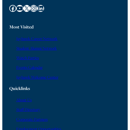
Facebook
YouTube
X
Instagram
LinkedIn
Most Visited
Jayhawk Career Network
Student Alumni Network
Watch Parties
Events Calendar
Jayhawk Welcome Center
Quicklinks
About Us
Staff Directory
Corporate Partners
Employment Opportunities