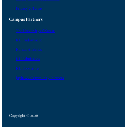
Privacy & Terms
Campus Partners
The University of Kansas
KU Endowment
Kansas Athletics
KU Admissions
KU Bookstore
Jayhawk Community Partners
Copyright © 2026