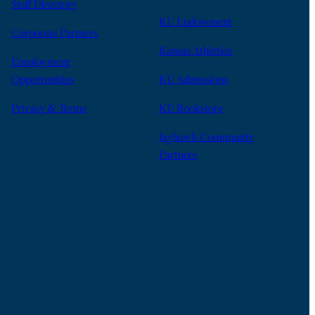
Staff Directory
KU Endowment
Corporate Partners
Kansas Athletics
Employment
Opportunities
KU Admissions
Privacy & Terms
KU Bookstore
Jayhawk Community
Partners