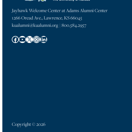
Jayhawk Welcome Center at Adams Alumni Center
1266 Oread Ave., Lawrence, KS 66045
kualumni@kualumni.org | 800.584.2957
Facebook
YouTube
X
Instagram
LinkedIn
Copyright © 2026