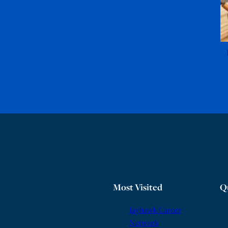
Most Visited
Q
Jayhawk Career
Network