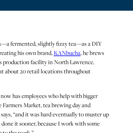
a—a fermented, slightly fizzy tea—as a DIY
 creating his own brand,
KANbucha
, he brews
s production facility in North Lawrence.
at about 20 retail locations throughout
es now has employees who help with bigger
e Farmers Market, tea brewing day and
s says, “and it was hard eventually to muster up
d done it sooner, because I work with some
 to the work.”