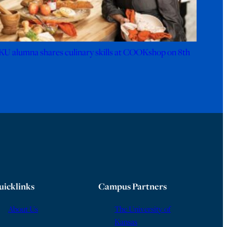
KU alumna shares culinary skills at COOKshop on 8th
uicklinks
Campus Partners
About Us
The University of
Kansas