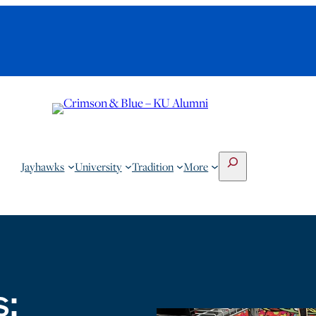
Search
Jayhawks
University
Tradition
More
s: