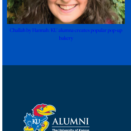
Challah by Hannah: KU alumna creates popular pop-up
bakery