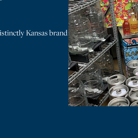
istinctly Kansas brand