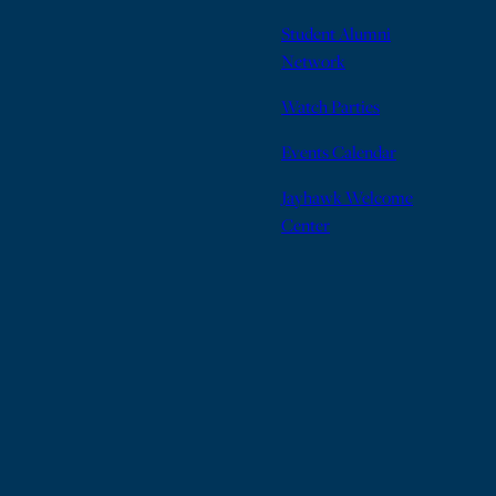
Student Alumni
Network
Watch Parties
Events Calendar
Jayhawk Welcome
Center