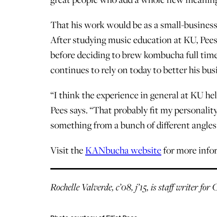
That his work would be as a small-business
After studying music education at KU, Pee
before deciding to brew kombucha full time
continues to rely on today to better his busi
“I think the experience in general at KU hel
Pees says. “That probably fit my personality
something from a bunch of different angles 
Visit the
KANbucha website
for more infor
Rochelle Valverde, c’08, j’15, is staff writer fo