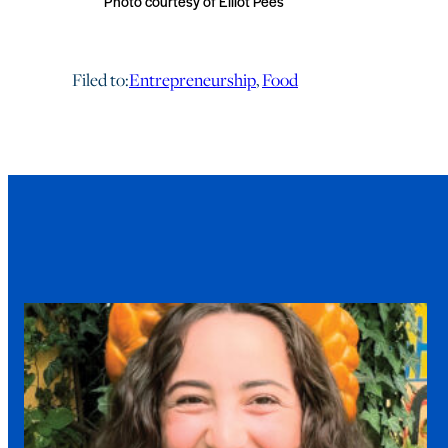
Photo courtesy of Elliot Pees
Filed to:
Entrepreneurship
, 
Food