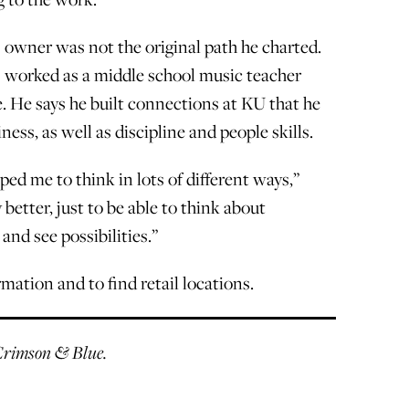
 owner was not the original path he charted.
s worked as a middle school music teacher
. He says he built connections at KU that he
ness, as well as discipline and people skills.
ped me to think in lots of different ways,”
 better, just to be able to think about
and see possibilities.”
mation and to find retail locations.
r Crimson & Blue.