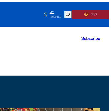
MY
SEARCH
GIVE
PROFILE
Subscribe