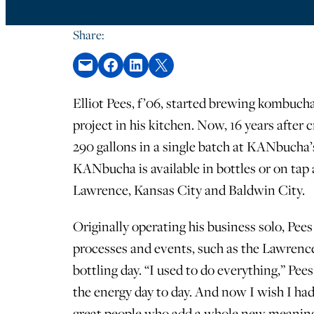
Share:
Email this Page
Share on Facebook
Share on LinkedIn
Share on X
Elliot Pees, f’06, started brewing kombuch
project in his kitchen. Now, 16 years after
290 gallons in a single batch at KANbucha’
KANbucha is available in bottles or on tap 
Lawrence, Kansas City and Baldwin City.
Originally operating his business solo, Pe
processes and events, such as the Lawrenc
bottling day. “I used to do everything,” Pee
the energy day to day. And now I wish I ha
great people who add a whole new meaning