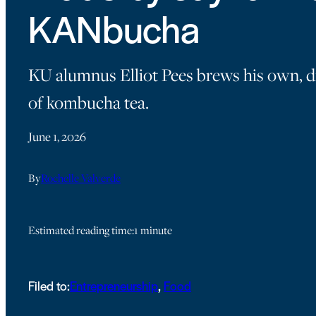
KANbucha
KU alumnus Elliot Pees brews his own, d
of kombucha tea.
June 1, 2026
By
Rochelle Valverde
Estimated reading time:
1 minute
Filed to:
Entrepreneurship
, 
Food