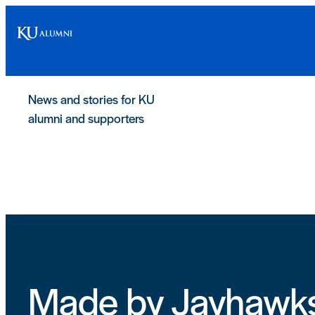
Skip
to
content
News and stories for KU
alumni and supporters
Made by Jayhawk