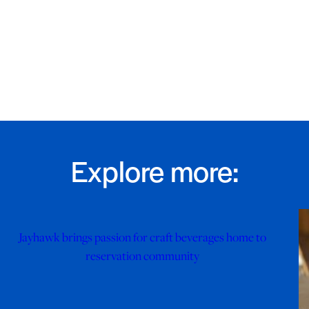
Explore more:
Jayhawk brings passion for craft beverages home to
reservation community