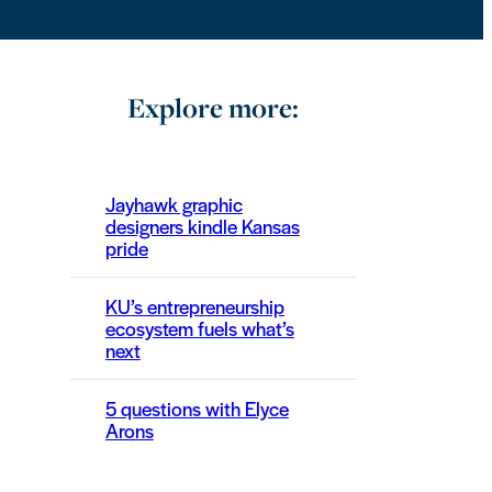
Explore more:
Jayhawk graphic
designers kindle Kansas
pride
KU’s entrepreneurship
ecosystem fuels what’s
next
5 questions with Elyce
Arons