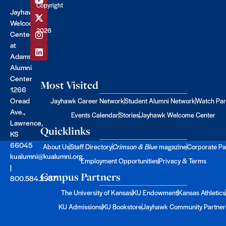
Copyright
Jayhawk
©
Welcome
2026
Center
at
Adams
Alumni
Center
Most Visited
1266
Oread
Jayhawk Career Network
Student Alumni Network
Watch Par
Ave.,
Events Calendar
Stories
Jayhawk Welcome Center
Lawrence,
Quicklinks
KS
66045
About Us
Staff Directory
Crimson & Blue
magazine
Corporate Pa
kualumni@kualumni.org
Employment Opportunities
Privacy & Terms
|
Campus Partners
800.584.2957
The University of Kansas
KU Endowment
Kansas Athletics
KU Admissions
KU Bookstore
Jayhawk Community Partner