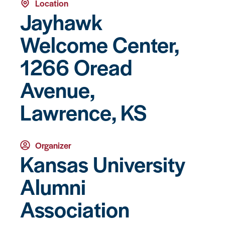
Location
Jayhawk
Welcome Center,
1266 Oread
Avenue,
Lawrence, KS
Organizer
Kansas University
Alumni
Association