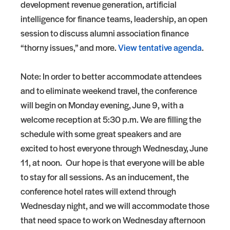
development revenue generation, artificial
intelligence for finance teams, leadership, an open
session to discuss alumni association finance
“thorny issues,” and more.
View tentative agenda
.
Note: In order to better accommodate attendees
and to eliminate weekend travel, the conference
will begin on Monday evening, June 9, with a
welcome reception at 5:30 p.m. We are filling the
schedule with some great speakers and are
excited to host everyone through Wednesday, June
11, at noon. Our hope is that everyone will be able
to stay for all sessions. As an inducement, the
conference hotel rates will extend through
Wednesday night, and we will accommodate those
that need space to work on Wednesday afternoon