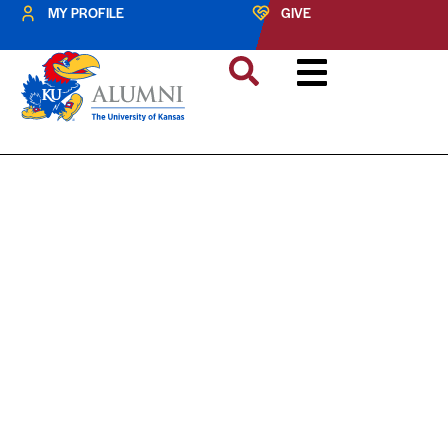
MY PROFILE
GIVE