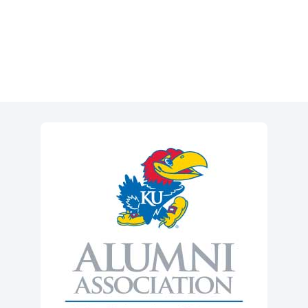
Event Registration