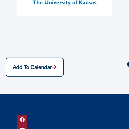
Add To Calendar