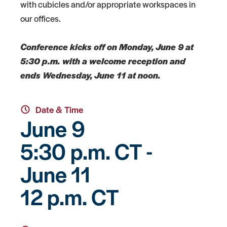
with cubicles and/or appropriate workspaces in
our offices.
Conference kicks off on Monday, June 9 at
5:30 p.m. with a welcome reception and
ends Wednesday, June 11 at noon.
Date & Time
June 9
5:30 p.m. CT -
June 11
12 p.m. CT