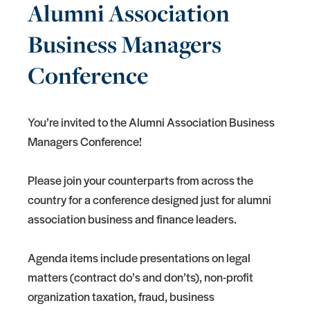
Alumni Association
Business Managers
Conference
You’re invited to the Alumni Association Business
Managers Conference!
Please join your counterparts from across the
country for a conference designed just for alumni
association business and finance leaders.
Agenda items include presentations on legal
matters (contract do’s and don’ts), non-profit
organization taxation, fraud, business