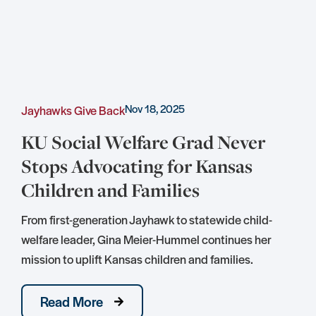
Nov 18, 2025
Jayhawks Give Back
C
KU Social Welfare Grad Never
Stops Advocating for Kansas
Children and Families
S
D
From first-generation Jayhawk to statewide child-
S
welfare leader, Gina Meier-Hummel continues her
mission to uplift Kansas children and families.
Read More