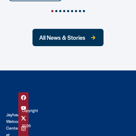
All News & Stories
Copyright
Jayhawk
©
Welcome
2026
Center
at