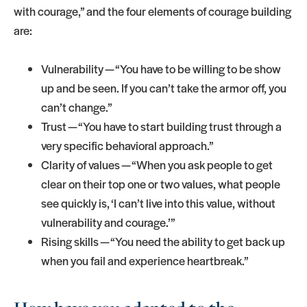
with courage,” and the four elements of courage building
are:
Vulnerability — “You have to be willing to be show
up and be seen. If you can’t take the armor off, you
can’t change.”
Trust — “You have to start building trust through a
very specific behavioral approach.”
Clarity of values — “When you ask people to get
clear on their top one or two values, what people
see quickly is, ‘I can’t live into this value, without
vulnerability and courage.’”
Rising skills — “You need the ability to get back up
when you fail and experience heartbreak.”