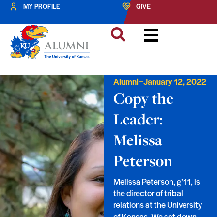
MY PROFILE
GIVE
–
Alumni
January 12, 2022
Copy the
Leader:
Melissa
Peterson
Melissa Peterson, g’11, is
the director of tribal
relations at the University
of Kansas. We sat down