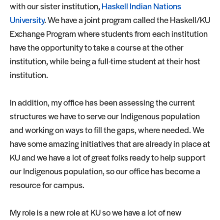
with our sister institution,
Haskell Indian Nations
University
. We have a joint program called the Haskell/KU
Exchange Program where students from each institution
have the opportunity to take a course at the other
institution, while being a full-time student at their host
institution.
In addition, my office has been assessing the current
structures we have to serve our Indigenous population
and working on ways to fill the gaps, where needed. We
have some amazing initiatives that are already in place at
KU and we have a lot of great folks ready to help support
our Indigenous population, so our office has become a
resource for campus.
My role is a new role at KU so we have a lot of new