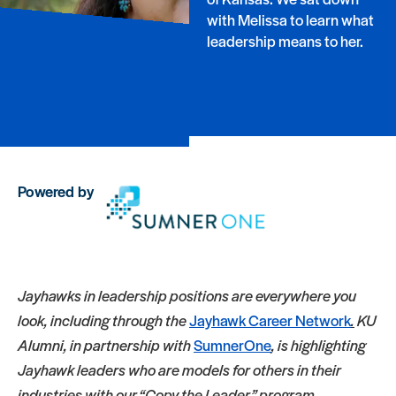
with Melissa to learn what
leadership means to her.
Powered by
Jayhawks in leadership positions are everywhere you
look, including through the
Jayhawk Career Network
.
KU
Alumni, in partnership with
SumnerOne
, is highlighting
Jayhawk leaders who are models for others in their
industries with our “Copy the Leader” program.