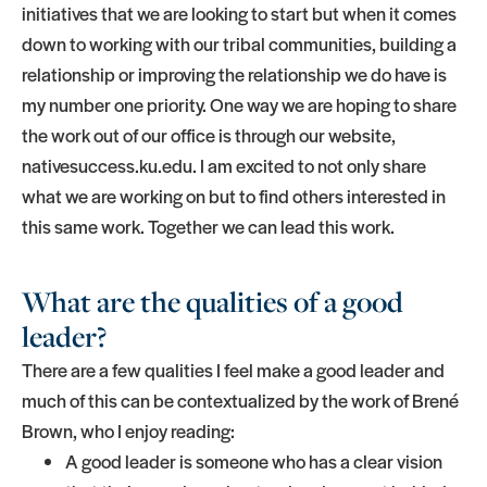
initiatives that we are looking to start but when it comes
down to working with our tribal communities, building a
relationship or improving the relationship we do have is
my number one priority. One way we are hoping to share
the work out of our office is through our website,
nativesuccess.ku.edu. I am excited to not only share
what we are working on but to find others interested in
this same work. Together we can lead this work.
What are the qualities of a good
leader?
There are a few qualities I feel make a good leader and
much of this can be contextualized by the work of Brené
Brown, who I enjoy reading:
A good leader is someone who has a clear vision