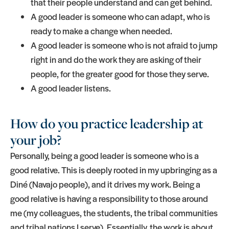
that their people understand and can get behind.
A good leader is someone who can adapt, who is
ready to make a change when needed.
A good leader is someone who is not afraid to jump
right in and do the work they are asking of their
people, for the greater good for those they serve.
A good leader listens.
How do you practice leadership at
your job?
Personally, being a good leader is someone who is a
good relative. This is deeply rooted in my upbringing as a
Diné (Navajo people), and it drives my work. Being a
good relative is having a responsibility to those around
me (my colleagues, the students, the tribal communities
and tribal nations I serve). Essentially, the work is about