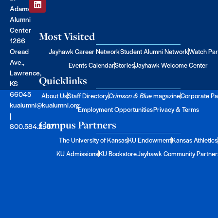
Adams
Alumni
Center
Most Visited
1266
Oread
Jayhawk Career Network
Student Alumni Network
Watch Par
Ave.,
Events Calendar
Stories
Jayhawk Welcome Center
Lawrence,
Quicklinks
KS
66045
About Us
Staff Directory
Crimson & Blue
magazine
Corporate Pa
kualumni@kualumni.org
Employment Opportunities
Privacy & Terms
|
Campus Partners
800.584.2957
The University of Kansas
KU Endowment
Kansas Athletics
KU Admissions
KU Bookstore
Jayhawk Community Partner