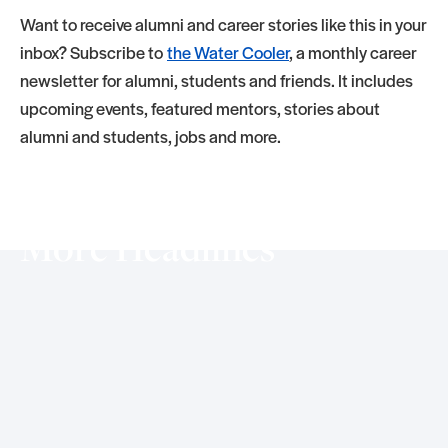
Want to receive alumni and career stories like this in your
inbox? Subscribe to
the Water Cooler
, a monthly career
newsletter for alumni, students and friends. It includes
upcoming events, featured mentors, stories about
alumni and students, jobs and more.
More Headlines