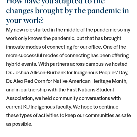
How have you adapted to the
changes brought by the pandemic in
your work?
My new role started in the middle of the pandemic so my
work only knows the pandemic, but that has brought
innovate modes of connecting for our office. One of the
more successful modes of connecting has been offering
hybrid events. With partners across campus we hosted
Dr. Joshua Allison-Burbank for Indigenous Peoples’ Day,
Dr. Alex Red Corn for Native American Heritage Month,
and in partnership with the First Nations Student
Association, we held community conversations with
current KU Indigenous faculty. We hope to continue
these types of activities to keep our communities as safe
as possible.