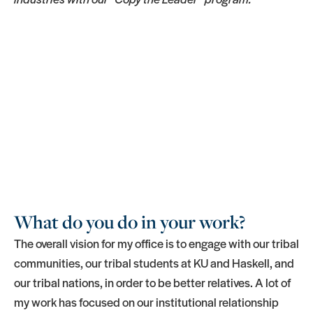
What do you do in your work?
The overall vision for my office is to engage with our tribal
communities, our tribal students at KU and Haskell, and
our tribal nations, in order to be better relatives. A lot of
my work has focused on our institutional relationship