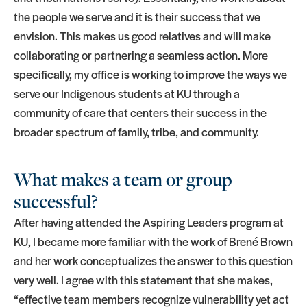
the people we serve and it is their success that we
envision. This makes us good relatives and will make
collaborating or partnering a seamless action. More
specifically, my office is working to improve the ways we
serve our Indigenous students at KU through a
community of care that centers their success in the
broader spectrum of family, tribe, and community.
What makes a team or group
successful?
After having attended the Aspiring Leaders program at
KU, I became more familiar with the work of Brené Brown
and her work conceptualizes the answer to this question
very well. I agree with this statement that she makes,
“effective team members recognize vulnerability yet act