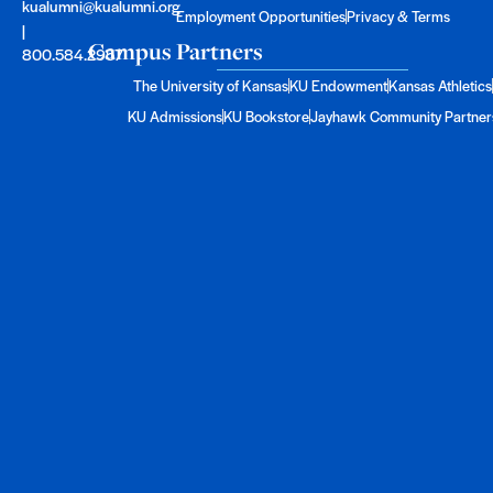
kualumni@kualumni.org
Employment Opportunities
Privacy & Terms
|
Campus Partners
800.584.2957
The University of Kansas
KU Endowment
Kansas Athletics
KU Admissions
KU Bookstore
Jayhawk Community Partner