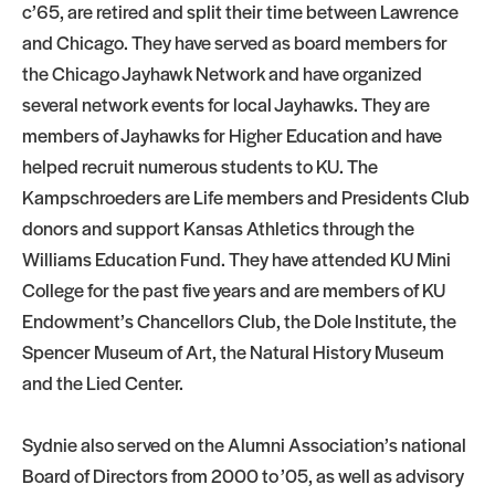
c’65, are retired and split their time between Lawrence
and Chicago. They have served as board members for
the Chicago Jayhawk Network and have organized
several network events for local Jayhawks. They are
members of Jayhawks for Higher Education and have
helped recruit numerous students to KU. The
Kampschroeders are Life members and Presidents Club
donors and support Kansas Athletics through the
Williams Education Fund. They have attended KU Mini
College for the past five years and are members of KU
Endowment’s Chancellors Club, the Dole Institute, the
Spencer Museum of Art, the Natural History Museum
and the Lied Center.
Sydnie also served on the Alumni Association’s national
Board of Directors from 2000 to ’05, as well as advisory