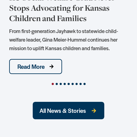
Stops Advocating for Kansas
Children and Families
S
D
From first-generation Jayhawk to statewide child-
S
welfare leader, Gina Meier-Hummel continues her
mission to uplift Kansas children and families.
Read More
All News & Stories