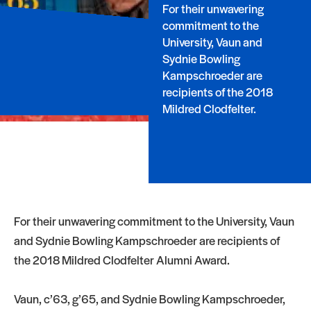
For their unwavering
commitment to the
University, Vaun and
Sydnie Bowling
Kampschroeder are
recipients of the 2018
Mildred Clodfelter.
For their unwavering commitment to the University, Vaun
and Sydnie Bowling Kampschroeder are recipients of
the 2018 Mildred Clodfelter Alumni Award.
Vaun, c’63, g’65, and Sydnie Bowling Kampschroeder,