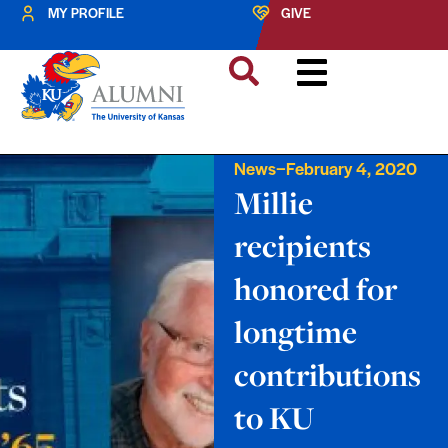
MY PROFILE
GIVE
–
News
February 4, 2020
Millie
recipients
honored for
longtime
contributions
to KU