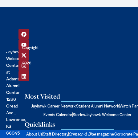
Copyright
Jayhawk
©
Welcome
2026
Center
at
Adams
Alumni
Center
Most Visited
1266
Oread
Jayhawk Career Network
Student Alumni Network
Watch Par
Ave.,
Events Calendar
Stories
Jayhawk Welcome Center
Lawrence,
Quicklinks
KS
66045
About Us
Staff Directory
Crimson & Blue
magazine
Corporate Pa