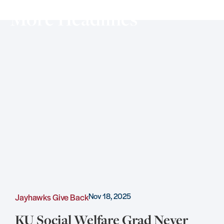
More Headlines
Nov 18, 2025
Jayhawks Give Back
C
KU Social Welfare Grad Never