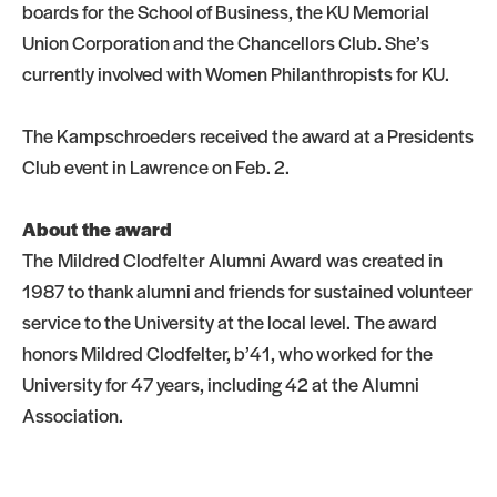
boards for the School of Business, the KU Memorial
Union Corporation and the Chancellors Club. She’s
currently involved with Women Philanthropists for KU.
The Kampschroeders received the award at a Presidents
Club event in Lawrence on Feb. 2.
About the award
The Mildred Clodfelter Alumni Award was created in
1987 to thank alumni and friends for sustained volunteer
service to the University at the local level. The award
honors Mildred Clodfelter, b’41, who worked for the
University for 47 years, including 42 at the Alumni
Association.