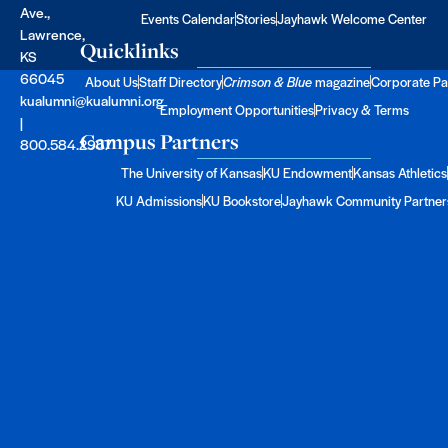
Ave.,
Events Calendar
Stories
Jayhawk Welcome Center
Lawrence,
Quicklinks
KS
66045
About Us
Staff Directory
Crimson & Blue
magazine
Corporate Pa
kualumni@kualumni.org
Employment Opportunities
Privacy & Terms
|
Campus Partners
800.584.2957
The University of Kansas
KU Endowment
Kansas Athletics
KU Admissions
KU Bookstore
Jayhawk Community Partner