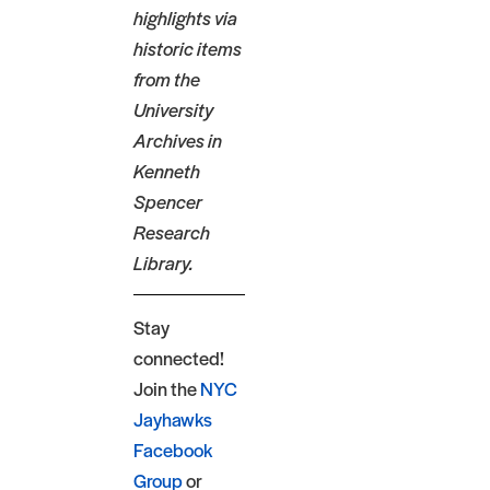
highlights via
historic items
from the
University
Archives in
Kenneth
Spencer
Research
Library.
Stay
connected!
Join the
NYC
Jayhawks
Facebook
Group
or