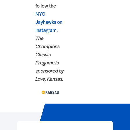
follow the
NYC
Jayhawks on
Instagram
.
The
Champions
Classic
Pregame is
sponsored by
Love, Kansas.
Event Registration