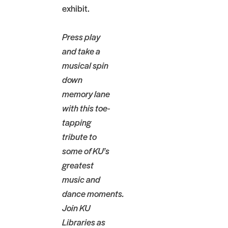
exhibit.
Press play
and take a
musical spin
down
memory lane
with this toe-
tapping
tribute to
some of KU’s
greatest
music and
dance moments.
Join KU
Libraries as