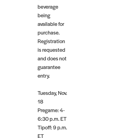
beverage
being
available for
purchase.
Registration
is requested
and does not
guarantee
entry.
Tuesday, Nov.
18
Pregame: 4-
6:30 p.m. ET
Tipoff: 9 p.m.
ET