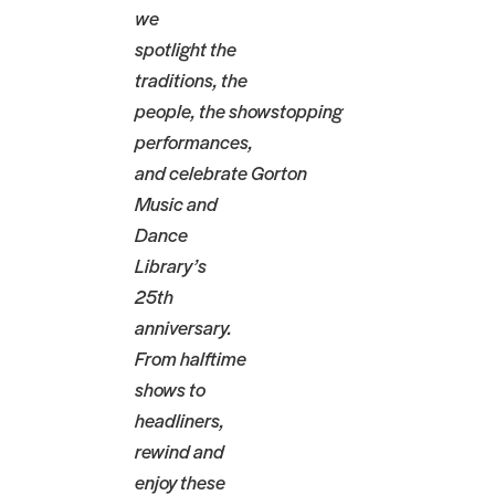
we
spotlight the
traditions, the
people, the showstopping
performances,
and celebrate Gorton
Music and
Dance
Library’s
25th
anniversary.
From halftime
shows to
headliners,
rewind and
enjoy these