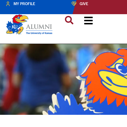
MY PROFILE
GIVE