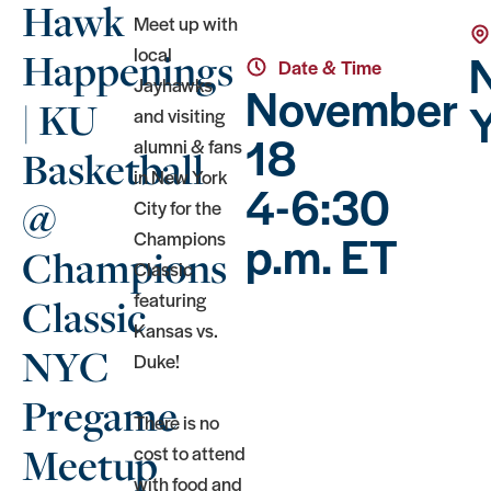
Hawk
Meet up with
local
Happenings
Date & Time
Jayhawks
November
Y
| KU
and visiting
18
alumni & fans
Basketball
in New York
4-6:30
@
City for the
p.m. ET
Champions
Champions
Classic
featuring
Classic
Kansas vs.
NYC
Duke!
Pregame
There is no
Meetup
cost to attend
with food and