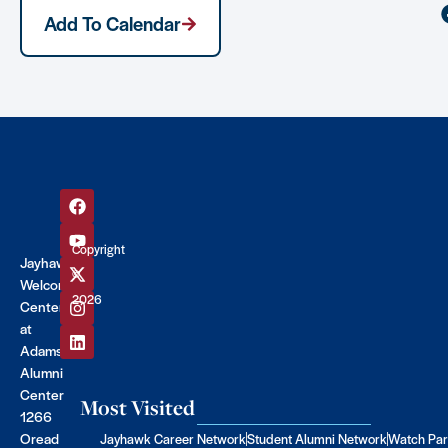
Add To Calendar
Copyright
Jayhawk
©
Welcome
2026
Center
at
Adams
Alumni
Center
Most Visited
1266
Oread
Jayhawk Career Network
Student Alumni Network
Watch Par