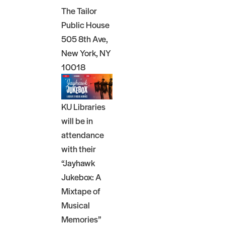
The Tailor
Public House
505 8th Ave,
New York, NY
10018
KU Libraries
will be in
attendance
with their
“Jayhawk
Jukebox: A
Mixtape of
Musical
Memories”