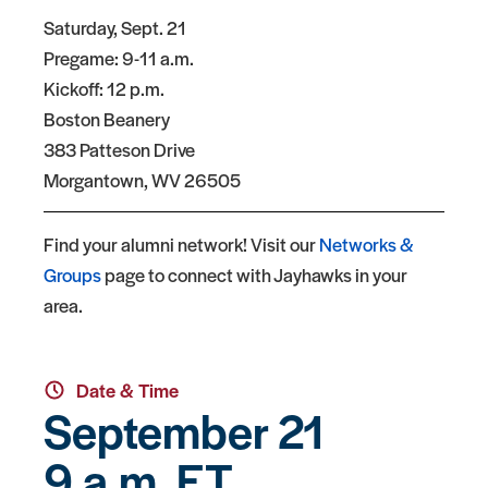
Saturday, Sept. 21
Pregame: 9-11 a.m.
Kickoff: 12 p.m.
Boston Beanery
383 Patteson Drive
Morgantown, WV 26505
Find your alumni network! Visit our
Networks &
Groups
page to connect with Jayhawks in your
area.
Date & Time
September 21
9 a.m. ET