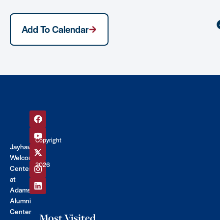
Add To Calendar
Copyright
Jayhawk
©
Welcome
2026
Center
at
Adams
Alumni
Center
Most Visited