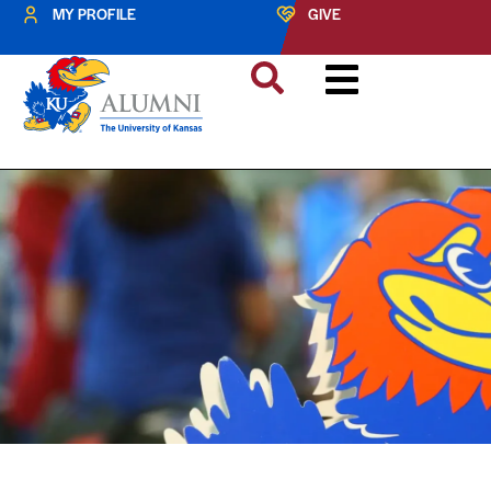
MY PROFILE
GIVE