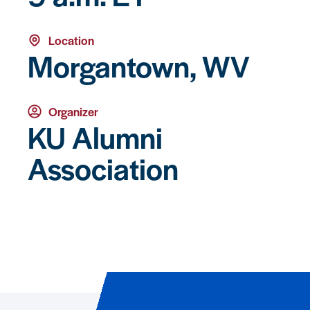
Location
Morgantown, WV
Organizer
KU Alumni
Association
Event Registration