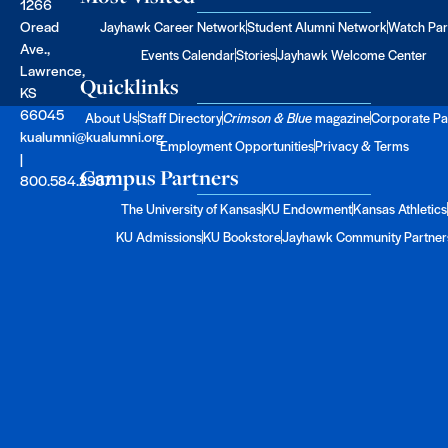
1266
Oread
Jayhawk Career Network
Student Alumni Network
Watch Par
Ave.,
Events Calendar
Stories
Jayhawk Welcome Center
Lawrence,
Quicklinks
KS
66045
About Us
Staff Directory
Crimson & Blue
magazine
Corporate Pa
kualumni@kualumni.org
Employment Opportunities
Privacy & Terms
|
Campus Partners
800.584.2957
The University of Kansas
KU Endowment
Kansas Athletics
KU Admissions
KU Bookstore
Jayhawk Community Partner