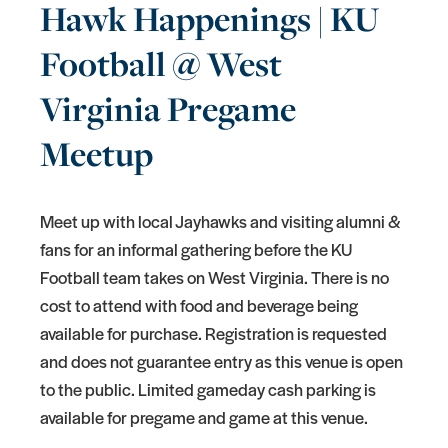
Hawk Happenings | KU
Football @ West
Virginia Pregame
Meetup
Meet up with local Jayhawks and visiting alumni &
fans for an informal gathering before the KU
Football team takes on West Virginia. There is no
cost to attend with food and beverage being
available for purchase. Registration is requested
and does not guarantee entry as this venue is open
to the public. Limited gameday cash parking is
available for pregame and game at this venue.