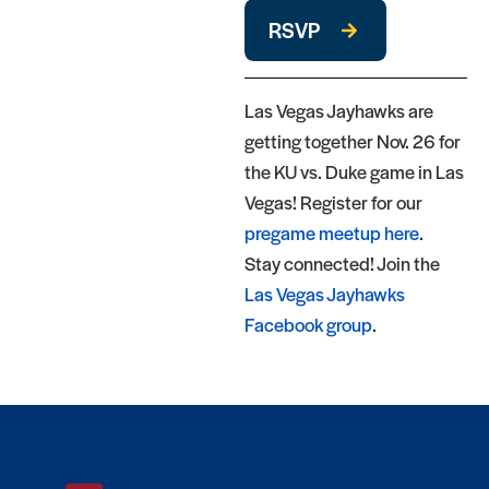
RSVP
Las Vegas Jayhawks are
getting together Nov. 26 for
the KU vs. Duke game in Las
Vegas! Register for our
pregame meetup here
.
Stay connected! Join the
Las Vegas Jayhawks
Facebook group
.