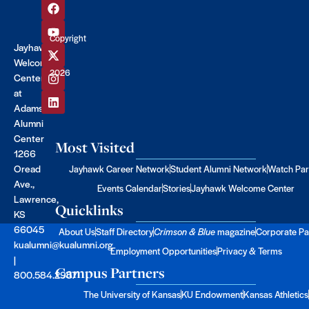
Copyright
Jayhawk
©
Welcome
2026
Center
at
Adams
Alumni
Center
Most Visited
1266
Oread
Jayhawk Career Network
Student Alumni Network
Watch Par
Ave.,
Events Calendar
Stories
Jayhawk Welcome Center
Lawrence,
Quicklinks
KS
66045
About Us
Staff Directory
Crimson & Blue
magazine
Corporate Pa
kualumni@kualumni.org
Employment Opportunities
Privacy & Terms
|
Campus Partners
800.584.2957
The University of Kansas
KU Endowment
Kansas Athletics