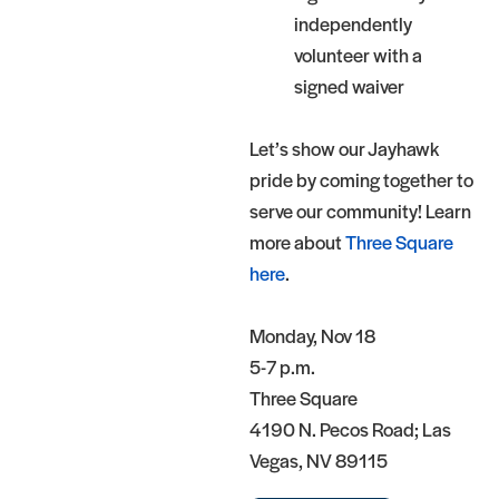
independently
volunteer with a
signed waiver
Let’s show our Jayhawk
pride by coming together to
serve our community! Learn
more about
Three Square
here
.
Monday, Nov 18
5-7 p.m.
Three Square
4190 N. Pecos Road; Las
Vegas, NV 89115