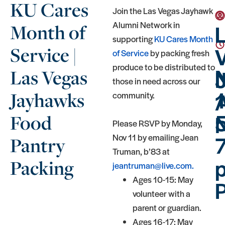
KU Cares
Join the Las Vegas Jayhawk
Alumni Network in
Month of
supporting
KU Cares Month
Service |
of Service
by packing fresh
produce to be distributed to
Las Vegas
those in need across our
Jayhawks
community.
5
Food
Please RSVP by Monday,
Nov 11 by emailing Jean
Pantry
Truman, b’83 at
p
Packing
jeantruman@live.com.
Ages 10-15: May
volunteer with a
parent or guardian.
Ages 16-17: May