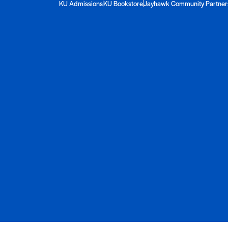
KU Admissions
KU Bookstore
Jayhawk Community Partner