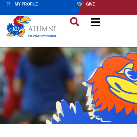
MY PROFILE
GIVE