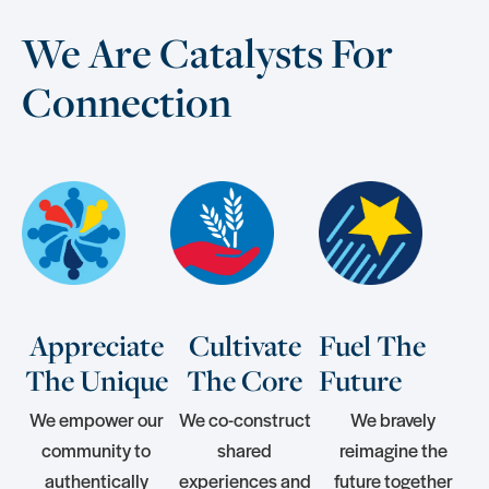
We Are Catalysts For
Connection
Appreciate
Cultivate
Fuel The
The Unique
The Core
Future
We empower our
We co-construct
We bravely
community to
shared
reimagine the
authentically
experiences and
future together