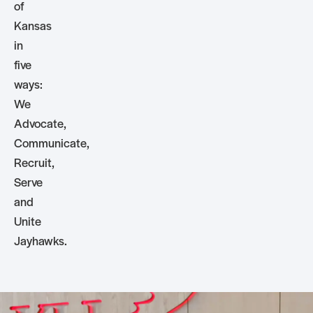
of
Kansas
in
five
ways:
We
Advocate,
Communicate,
Recruit,
Serve
and
Unite
Jayhawks.