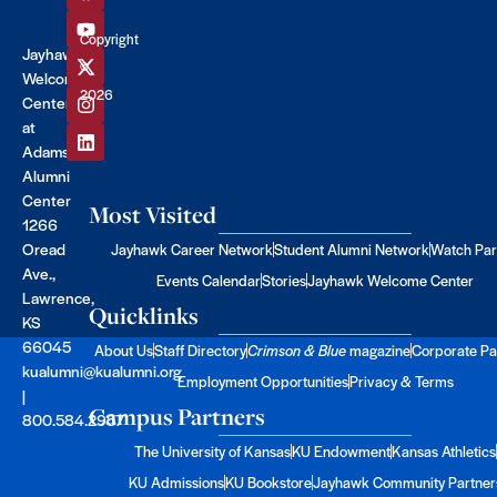
Copyright
Jayhawk
©
Welcome
2026
Center
at
Adams
Alumni
Center
Most Visited
1266
Oread
Jayhawk Career Network
Student Alumni Network
Watch Par
Ave.,
Events Calendar
Stories
Jayhawk Welcome Center
Lawrence,
Quicklinks
KS
66045
About Us
Staff Directory
Crimson & Blue
magazine
Corporate Pa
kualumni@kualumni.org
Employment Opportunities
Privacy & Terms
|
Campus Partners
800.584.2957
The University of Kansas
KU Endowment
Kansas Athletics
KU Admissions
KU Bookstore
Jayhawk Community Partner