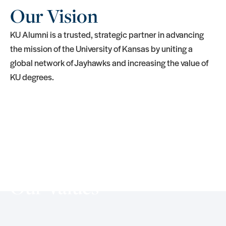
Our Vision
KU Alumni is a trusted, strategic partner in advancing
the mission of the University of Kansas by uniting a
global network of Jayhawks and increasing the value of
KU degrees.
Our Values