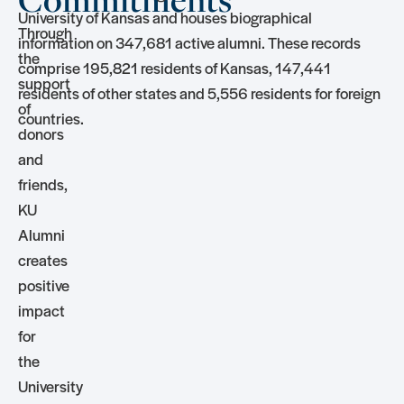
University of Kansas and houses biographical
Through
information on 347,681 active alumni. These records
the
comprise 195,821 residents of Kansas, 147,441
support
residents of other states and 5,556 residents for foreign
of
countries.
donors
and
friends,
KU
Alumni
creates
positive
impact
for
the
University