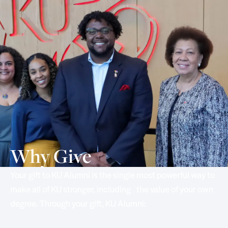
Why Give
Your gift to KU Alumni is the single most powerful way to
make all of KU stronger, including the value of your own
degree. Through your gift, KU Alumni: