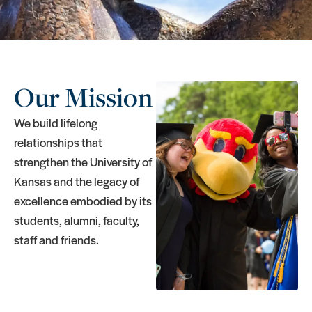
Our Mission
We build lifelong
relationships that
strengthen the University of
Kansas and the legacy of
excellence embodied by its
students, alumni, faculty,
staff and friends.