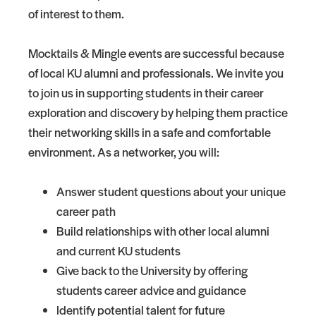
of interest to them.
Mocktails & Mingle events are successful because
of local KU alumni and professionals. We invite you
to join us in supporting students in their career
exploration and discovery by helping them practice
their networking skills in a safe and comfortable
environment. As a networker, you will:
Answer student questions about your unique
career path
Build relationships with other local alumni
and current KU students
Give back to the University by offering
students career advice and guidance
Identify potential talent for future