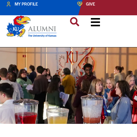
MY PROFILE
GIVE