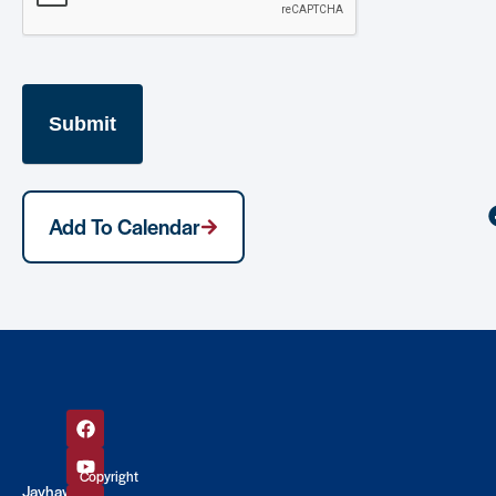
Add To Calendar
Copyright
Jayhawk