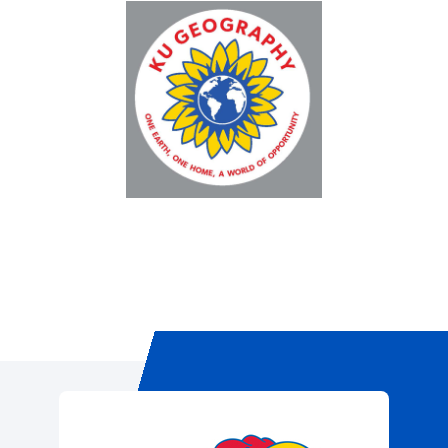
Registration