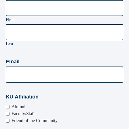
First
Last
Email
KU Affiliation
Alumni
Faculty/Staff
Friend of the Community