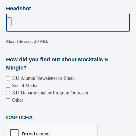
Headshot
Max. file size: 20 MB.
How did you find out about Mocktails &
Mingle?
KU Alumni Newsletter or Email
Social Media
KU Departmental or Program Outreach
Other
CAPTCHA