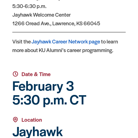
5:30-6:30 p.m.
Jayhawk Welcome Center
1266 Oread Ave., Lawrence, KS 66045
Visit the
Jayhawk Career Network page
to learn
more about KU Alumni’s career programming.
Date & Time
February 3
5:30 p.m. CT
Location
Jayhawk