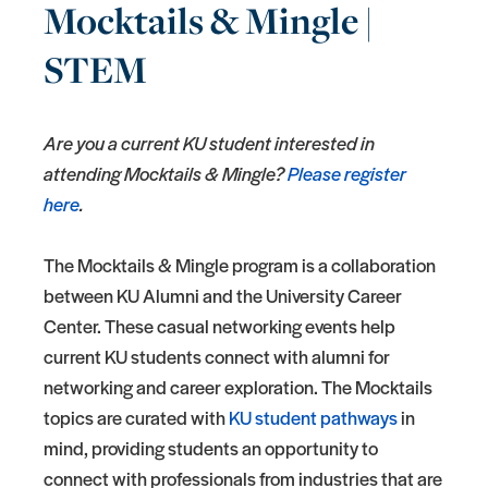
Mocktails & Mingle |
STEM
Are you a current KU student interested in
attending Mocktails & Mingle?
Please register
here
.
The Mocktails & Mingle program is a collaboration
between KU Alumni and the University Career
Center. These casual networking events help
current KU students connect with alumni for
networking and career exploration. The Mocktails
topics are curated with
KU student pathways
in
mind, providing students an opportunity to
connect with professionals from industries that are