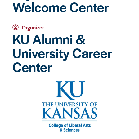
Welcome Center
Organizer
KU Alumni &
University Career
Center