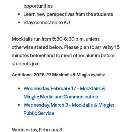
opportunities
Learn new perspectives from the students
Stay connected to KU
Mocktails run from 5:30-6:30 p.m. unless
otherwise stated below. Please plan to arrive by 15
minutes beforehand to meet other alumni before
students join.
Additional 2026-27 Mocktails & Mingle events:
Wednesday, February 17 – Mocktails &
Mingle: Media and Communication
Wednesday, March 3 – Mocktails & Mingle:
Public Service
Wednesday, February 3