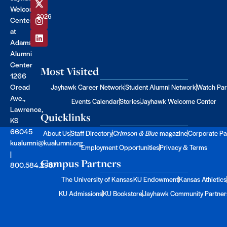
©
Welcome
2026
Center
at
Adams
Alumni
Center
Most Visited
1266
Oread
Jayhawk Career Network
Student Alumni Network
Watch Par
Ave.,
Events Calendar
Stories
Jayhawk Welcome Center
Lawrence,
Quicklinks
KS
66045
About Us
Staff Directory
Crimson & Blue
magazine
Corporate Pa
kualumni@kualumni.org
Employment Opportunities
Privacy & Terms
|
Campus Partners
800.584.2957
The University of Kansas
KU Endowment
Kansas Athletics
KU Admissions
KU Bookstore
Jayhawk Community Partner