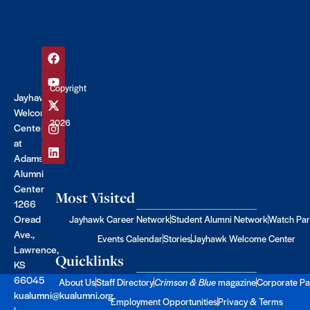
Copyright
Jayhawk
©
Welcome
2026
Center
at
Adams
Alumni
Center
Most Visited
1266
Oread
Jayhawk Career Network
Student Alumni Network
Watch Par
Ave.,
Events Calendar
Stories
Jayhawk Welcome Center
Lawrence,
Quicklinks
KS
66045
About Us
Staff Directory
Crimson & Blue
magazine
Corporate Pa
kualumni@kualumni.org
Employment Opportunities
Privacy & Terms