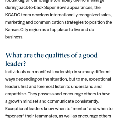
during back-to-back Super Bowl appearances, the
KCADC team develops internationally recognized sales,
marketing and communication strategies to position the
Kansas City region as a top place to live and do
business.
What are the qualities of a good
leader?
Individuals can manifest leadership in so many different
ways depending on the situation, but to me, exceptional
leaders first and foremost listen to understand and
empathize. They possess and encourage others to have
a growth mindset and communicate consistently.
Exceptional leaders know when to “mentor” and when to
“sponsor” their teammates, as well as encourage others