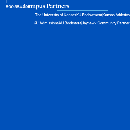
|
Campus Partners
800.584.2957
The University of Kansas
KU Endowment
Kansas Athletics
KU Admissions
KU Bookstore
Jayhawk Community Partner