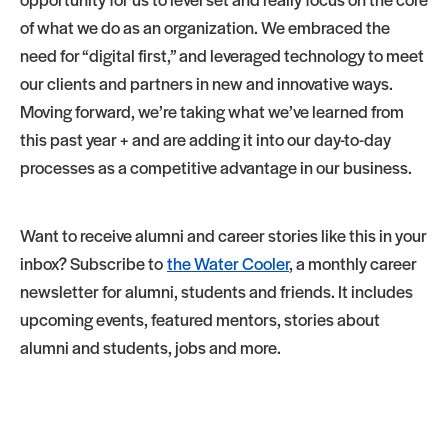
of what we do as an organization. We embraced the
need for “digital first,” and leveraged technology to meet
our clients and partners in new and innovative ways.
Moving forward, we’re taking what we’ve learned from
this past year + and are adding it into our day-to-day
processes as a competitive advantage in our business.
Want to receive alumni and career stories like this in your
inbox? Subscribe to
the Water Cooler
, a monthly career
newsletter for alumni, students and friends. It includes
upcoming events, featured mentors, stories about
alumni and students, jobs and more.