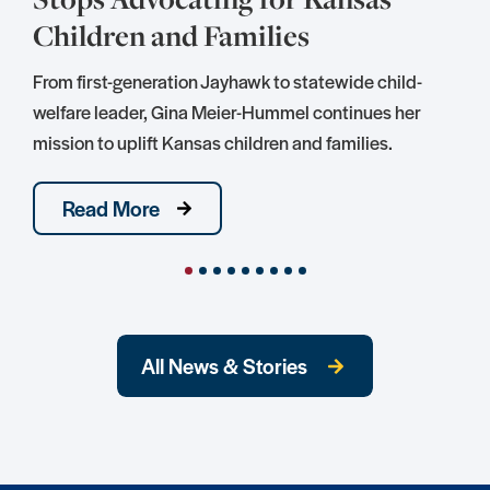
Children and Families
S
D
From first-generation Jayhawk to statewide child-
S
welfare leader, Gina Meier-Hummel continues her
mission to uplift Kansas children and families.
Read More
All News & Stories