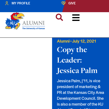
MY PROFILE
GIVE
–
Alumni
July 12, 2021
Copy the
Leader:
Jessica Palm
Jessica Palm, j’11, is vice
president of marketing &
PR at the Kansas City Area
Development Council. She
is also a member of the KU