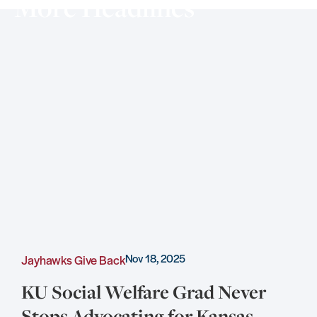
More Headlines
Nov 18, 2025
Jayhawks Give Back
C
KU Social Welfare Grad Never
Stops Advocating for Kansas