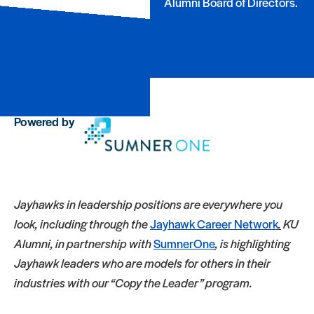
Alumni Board of Directors.
Powered by
Jayhawks in leadership positions are everywhere you
look, including through the
Jayhawk Career Network
.
KU
Alumni, in partnership with
SumnerOne
, is highlighting
Jayhawk leaders who are models for others in their
industries with our “Copy the Leader” program.