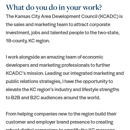
What do you do in your work?
The Kansas City Area Development Council (KCADC) is
the sales and marketing team to attract corporate
investment, jobs and talented people to the two-state,
18-county, KC region.
I work alongside an amazing team of economic
developers and marketing professionals to further
KCADC’s mission. Leading our integrated marketing and
public relations strategies, I have the opportunity to
elevate the KC region’s industry and lifestyle strengths
to B2B and B2C audiences around the world.
From helping companies new to the region build their
customer and employer brand presence to creating
robust digital campaigns to amplify the KC message