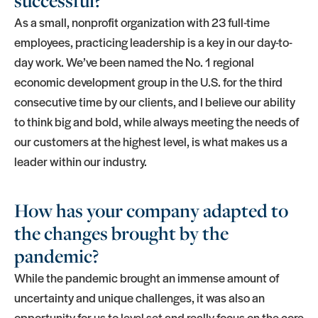
successful?
As a small, nonprofit organization with 23 full-time
employees, practicing leadership is a key in our day-to-
day work. We’ve been named the No. 1 regional
economic development group in the U.S. for the third
consecutive time by our clients, and I believe our ability
to think big and bold, while always meeting the needs of
our customers at the highest level, is what makes us a
leader within our industry.
How has your company adapted to
the changes brought by the
pandemic?
While the pandemic brought an immense amount of
uncertainty and unique challenges, it was also an
opportunity for us to level set and really focus on the core