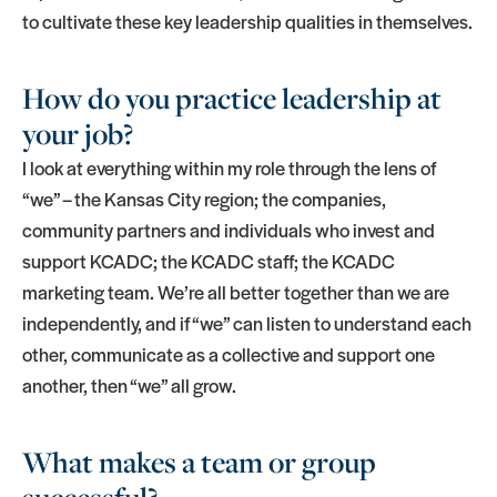
to cultivate these key leadership qualities in themselves.
How do you practice leadership at
your job?
I look at everything within my role through the lens of
“we” – the Kansas City region; the companies,
community partners and individuals who invest and
support KCADC; the KCADC staff; the KCADC
marketing team. We’re all better together than we are
independently, and if “we” can listen to understand each
other, communicate as a collective and support one
another, then “we” all grow.
What makes a team or group