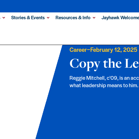
s
Stories & Events
Resources & Info
Jayhawk Welcome
–
Career
February 12, 2025
Copy the Le
Reggie Mitchell, c'09, is an a
what leadership means to him.