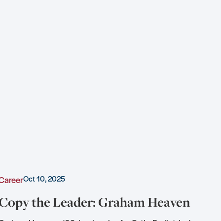
Oct 10, 2025
Career
Awa
Copy the Leader: Graham Heaven
KU
of