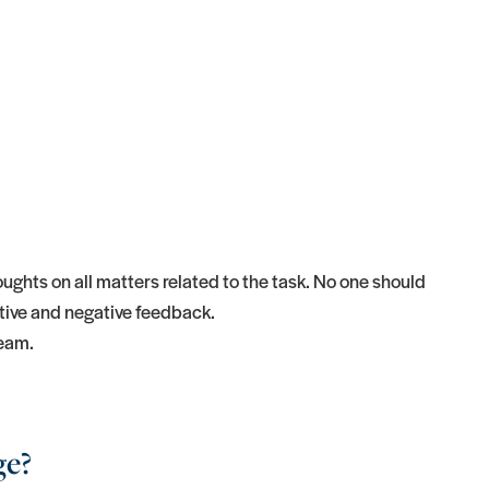
ghts on all matters related to the task. No one should
tive and negative feedback.
team.
ge?