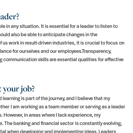
eader?
in any situation. It is essential for a leader to listen to
hould also be able to anticipate changes in the
s work in result-driven industries, it is crucial to focus on
alance for ourselves and our employees.Transparency,
ng communication skills are essential qualities for effective
 your job?
 learning is part of the journey, and I believe that my
ther I am working as a team member or serving as a leader
ns. However, in areas where I lack experience, my
 The banking and financial sector is constantly evolving,
tial when developing and implementing ideas. Leaders