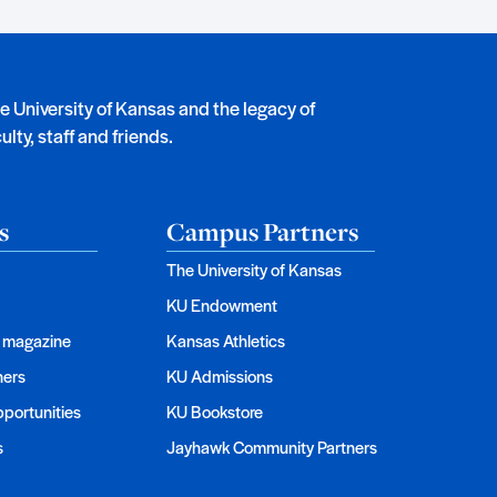
he University of Kansas and the legacy of
lty, staff and friends.
s
Campus Partners
The University of Kansas
KU Endowment
magazine
Kansas Athletics
ners
KU Admissions
portunities
KU Bookstore
s
Jayhawk Community Partners