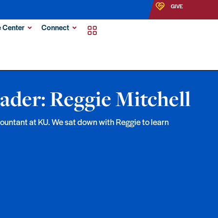
GIVE
 Center
Connect
ader: Reggie Mitchell
ccountant at KU. We sat down with Reggie to learn