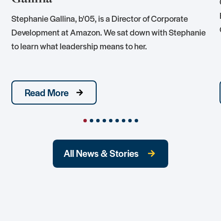
Stephanie Gallina, b'05, is a Director of Corporate
Development at Amazon. We sat down with Stephanie
to learn what leadership means to her.
Read More
All News & Stories