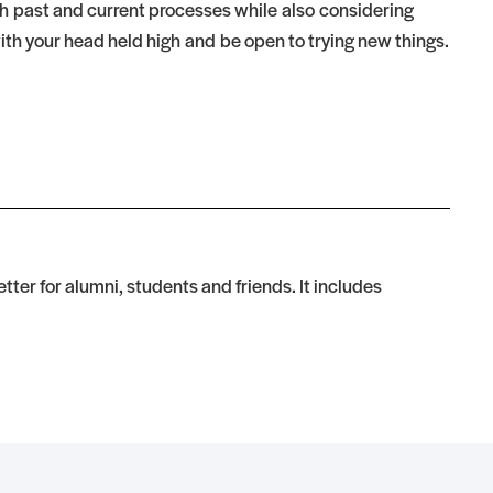
th past and current processes while also considering
th your head held high and be open to trying new things.
tter for alumni, students and friends. It includes