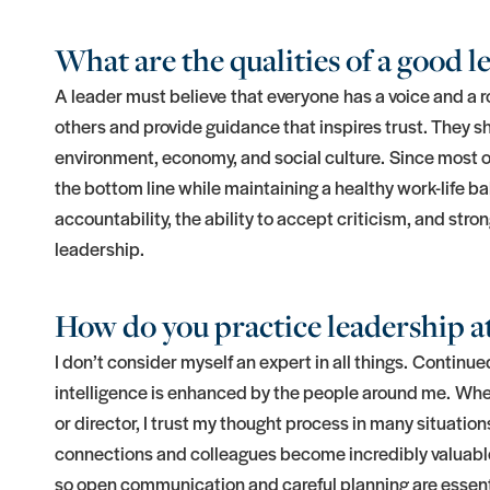
What are the qualities of a good l
A leader must believe that everyone has a voice and a role 
others and provide guidance that inspires trust. They s
environment, economy, and social culture. Since most of u
the bottom line while maintaining a healthy work-life b
accountability, the ability to accept criticism, and stro
leadership.
How do you practice leadership at
I don’t consider myself an expert in all things. Continued
intelligence is enhanced by the people around me. Whe
or director, I trust my thought process in many situatio
connections and colleagues become incredibly valuable.
so open communication and careful planning are essen