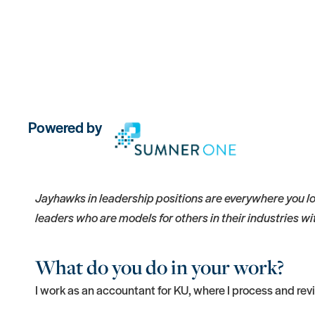
Powered by
Jayhawks in leadership positions are everywhere you lo
leaders who are models for others in their industries w
What do you do in your work?
I work as an accountant for KU, where I process and re