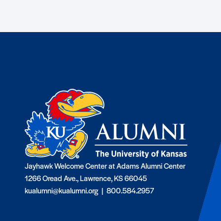
Jayhawk Welcome Center at Adams Alumni Center
1266 Oread Ave., Lawrence, KS 66045
kualumni@kualumni.org |
800.584.2957