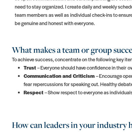
need to stay organized. I create daily and weekly sched
team members as well as individual check-ins to ensure 
be genuine and honest with everyone.
What makes a team or group succe
To achieve success, concentrate on the following key ite
Trust
– Everyone should have confidence in their ow
Communication and Criticism
– Encourage open 
fear repercussions for speaking out. Healthy deba
Respect
– Show respect to everyone as individual
How can leaders in your industry h