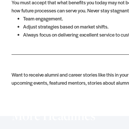
You must accept that what benefits you today may not be
how future processes can serve you. Never stay stagnant
Team engagement.
Adjust strategies based on market shifts.
Always focus on delivering excellent service to cu
Want to receive alumni and career stories like this in you
upcoming events, featured mentors, stories about alumn
More Headlines