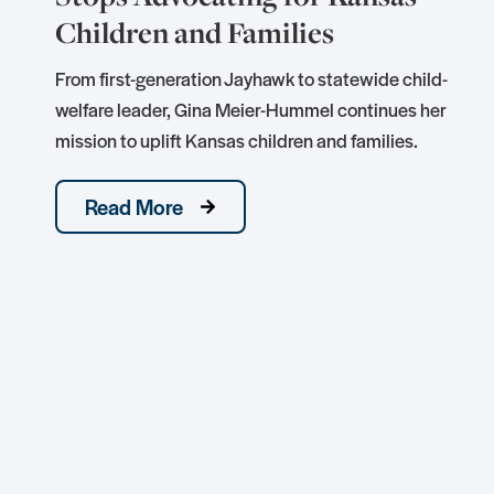
Children and Families
e
From first-generation Jayhawk to statewide child-
welfare leader, Gina Meier-Hummel continues her
mission to uplift Kansas children and families.
Read More