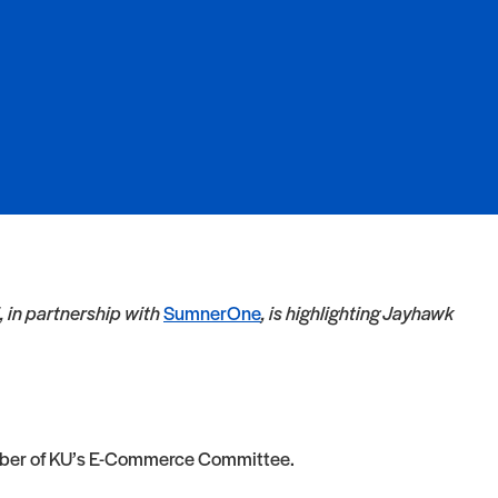
 in partnership with
SumnerOne
, is highlighting Jayhawk
 member of KU’s E-Commerce Committee.