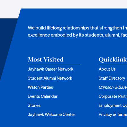
We build lifelong relationships that strengthen t
excellence embodied by its students, alumni, facu
Most Visited
Quicklink
Jayhawk Career Network
About Us
Student Alumni Network
Staff Directory
Watch Parties
Crimson & Blue
Events Calendar
Corporate Part
Stories
Employment Op
Jayhawk Welcome Center
Privacy & Term