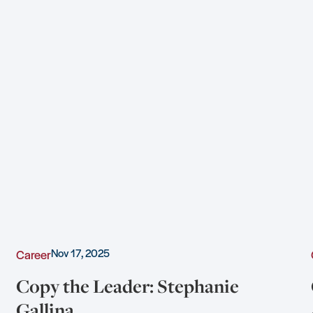
Nov 17, 2025
Career
Copy the Leader: Stephanie
Gallina