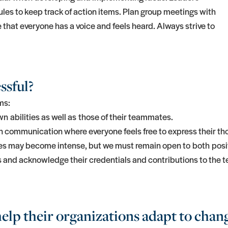
ules to keep track of action items. Plan group meetings with
that everyone has a voice and feels heard. Always strive to
ssful?
ms:
n abilities as well as those of their teammates.
communication where everyone feels free to express their thou
tes may become intense, but we must remain open to both posi
s and acknowledge their credentials and contributions to the 
elp their organizations adapt to chan