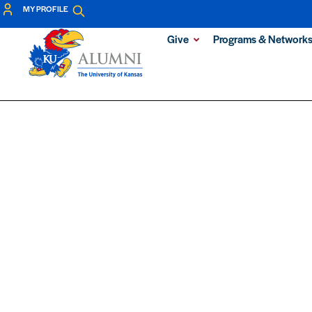
MY PROFILE
Give
Programs & Network