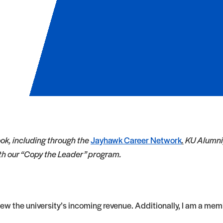
ok, including through the
Jayhawk Career Network
.
KU Alumni,
ith our “Copy the Leader” program.
view the university’s incoming revenue. Additionally, I am a