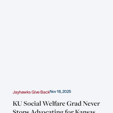
Nov 18, 2025
Jayhawks Give Back
KU Social Welfare Grad Never
Stops Advocating for Kansas