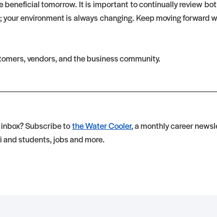
 beneficial tomorrow. It is important to continually review bo
; your environment is always changing. Keep moving forward wi
stomers, vendors, and the business community.
r inbox? Subscribe to
the Water Cooler
, a monthly career newsle
i and students, jobs and more.