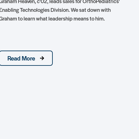
Graham Heaven, c'02, leads sales for OrthoPediatrics'
Enabling Technologies Division. We sat down with
Tedd
Graham to learn what leadership means to him.
hon
conj
nati
Read More