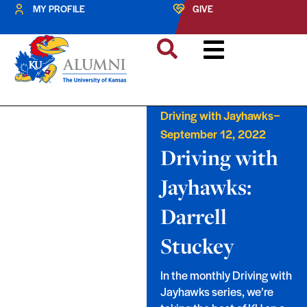
MY PROFILE
GIVE
–
Driving with Jayhawks
September 12, 2022
Driving with
Jayhawks:
Darrell
Stuckey
In the monthly Driving with
Jayhawks series, we’re