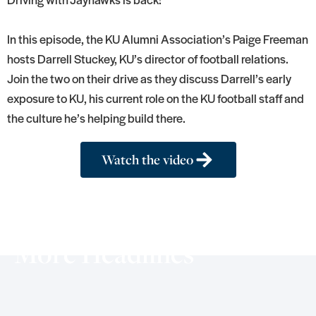
In this episode, the KU Alumni Association’s Paige Freeman
hosts Darrell Stuckey, KU’s director of football relations.
Join the two on their drive as they discuss Darrell’s early
exposure to KU, his current role on the KU football staff and
the culture he’s helping build there.
Watch the video
More Headlines