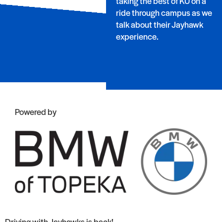
taking the best of KU on a
ride through campus as we
talk about their Jayhawk
experience.
Powered by
Driving with Jayhawks is back!