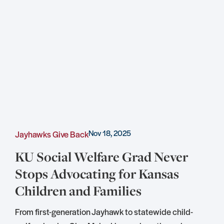
Nov 18, 2025
Jayhawks Give Back
C
KU Social Welfare Grad Never
Stops Advocating for Kansas
Children and Families
S
D
From first-generation Jayhawk to statewide child-
S