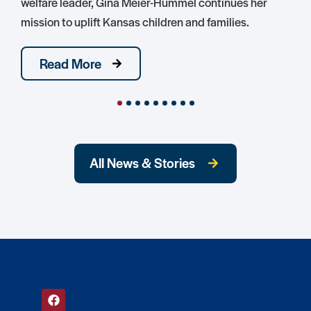
welfare leader, Gina Meier-Hummel continues her
mission to uplift Kansas children and families.
Read More
All News & Stories