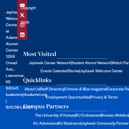
Copyright
Jayhawk
©
Welcome
2026
Center
at
Adams
Alumni
Center
Most Visited
1266
Oread
Jayhawk Career Network
Student Alumni Network
Watch Par
Ave.,
Events Calendar
Stories
Jayhawk Welcome Center
Lawrence,
Quicklinks
KS
66045
About Us
Staff Directory
Crimson & Blue
magazine
Corporate Pa
kualumni@kualumni.org
Employment Opportunities
Privacy & Terms
|
Campus Partners
800.584.2957
The University of Kansas
KU Endowment
Kansas Athletics
KU Admissions
KU Bookstore
Jayhawk Community Partner