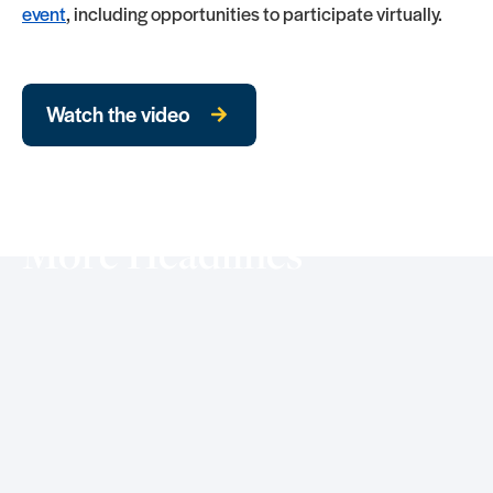
event
, including opportunities to participate virtually.
Watch the video
More Headlines