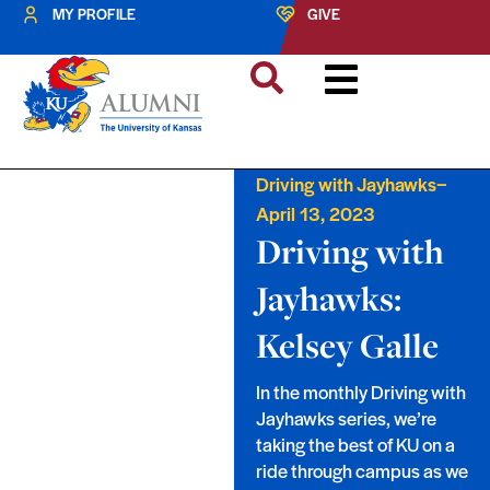
MY PROFILE
GIVE
–
Driving with Jayhawks
April 13, 2023
Driving with
Jayhawks:
Kelsey Galle
In the monthly Driving with
Jayhawks series, we’re
taking the best of KU on a
ride through campus as we