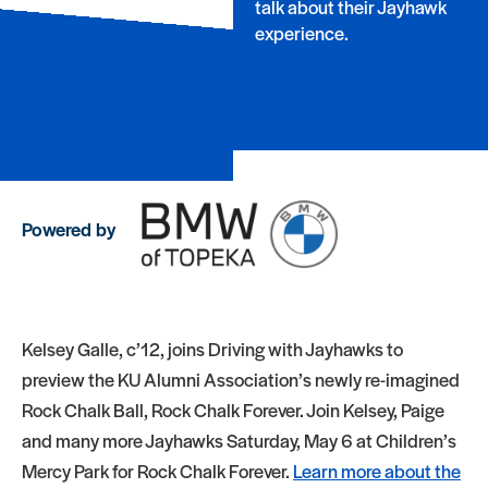
talk about their Jayhawk
experience.
Powered by
Kelsey Galle, c’12, joins Driving with Jayhawks to
preview the KU Alumni Association’s newly re-imagined
Rock Chalk Ball, Rock Chalk Forever. Join Kelsey, Paige
and many more Jayhawks Saturday, May 6 at Children’s
Mercy Park for Rock Chalk Forever.
Learn more about the