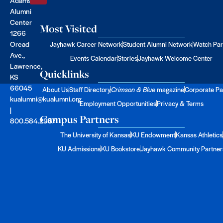
Alumni
Center
Most Visited
1266
Oread
Jayhawk Career Network
Student Alumni Network
Watch Par
Ave.,
Events Calendar
Stories
Jayhawk Welcome Center
Lawrence,
Quicklinks
KS
66045
About Us
Staff Directory
Crimson & Blue
magazine
Corporate Pa
kualumni@kualumni.org
Employment Opportunities
Privacy & Terms
|
Campus Partners
800.584.2957
The University of Kansas
KU Endowment
Kansas Athletics
KU Admissions
KU Bookstore
Jayhawk Community Partner