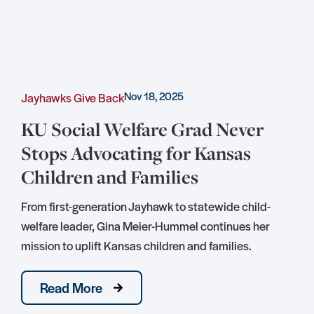
Nov 18, 2025
Jayhawks Give Back
C
KU Social Welfare Grad Never
Stops Advocating for Kansas
Children and Families
S
D
From first-generation Jayhawk to statewide child-
S
welfare leader, Gina Meier-Hummel continues her
mission to uplift Kansas children and families.
Read More