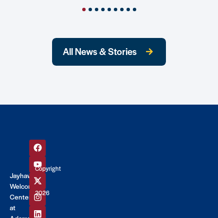
All News & Stories
Copyright
Jayhawk
©
Welcome
2026
Center
at
Adams