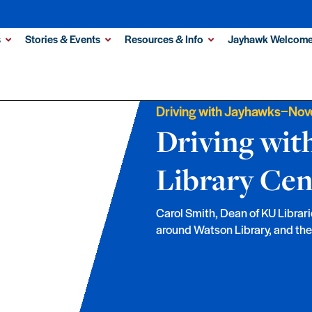
s
Stories & Events
Resources & Info
Jayhawk Welcome
–
Driving with Jayhawks
Nov
Driving wit
Library Cen
Carol Smith, Dean of KU Librari
around Watson Library, and the f