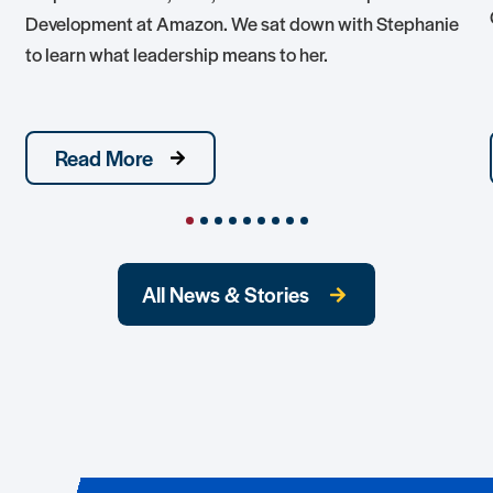
Development at Amazon. We sat down with Stephanie
to learn what leadership means to her.
Read More
All News & Stories