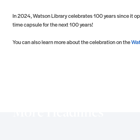
In 2024, Watson Library celebrates 100 years since it o
time capsule for the next 100 years!
You can also learn more about the celebration on the
Wat
More Headlines