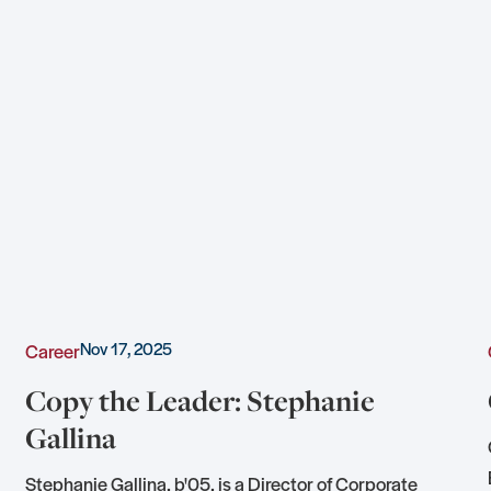
Nov 17, 2025
Career
Copy the Leader: Stephanie
Gallina
Stephanie Gallina, b'05, is a Director of Corporate