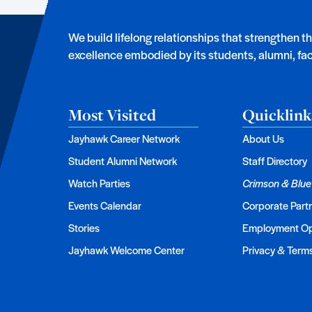
We build lifelong relationships that strengthen t
excellence embodied by its students, alumni, facu
Most Visited
Quicklink
Jayhawk Career Network
About Us
Student Alumni Network
Staff Directory
Watch Parties
Crimson & Blue
Events Calendar
Corporate Part
Stories
Employment Op
Jayhawk Welcome Center
Privacy & Term