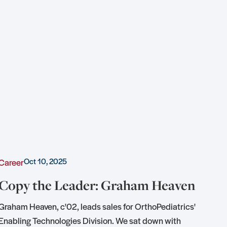
Oct 10, 2025
Career
Awa
Copy the Leader: Graham Heaven
KU
of
Graham Heaven, c'02, leads sales for OrthoPediatrics'
Enabling Technologies Division. We sat down with
Tedd