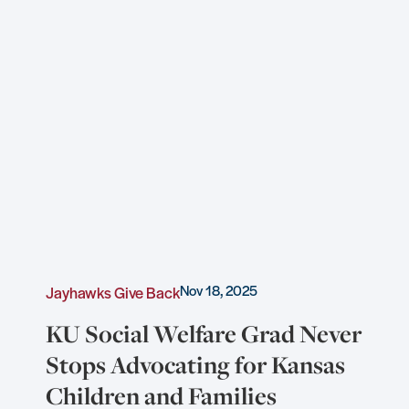
Nov 18, 2025
Jayhawks Give Back
KU Social Welfare Grad Never
Stops Advocating for Kansas
Children and Families
e