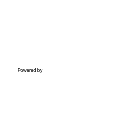
Powered by