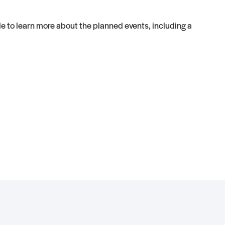
 to learn more about the planned events, including a