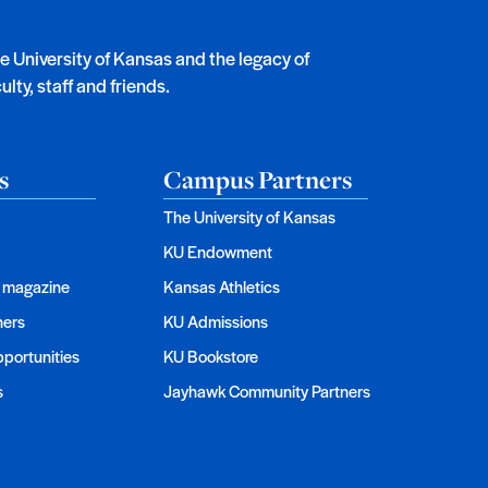
he University of Kansas and the legacy of
lty, staff and friends.
s
Campus Partners
The University of Kansas
KU Endowment
magazine
Kansas Athletics
ners
KU Admissions
portunities
KU Bookstore
s
Jayhawk Community Partners