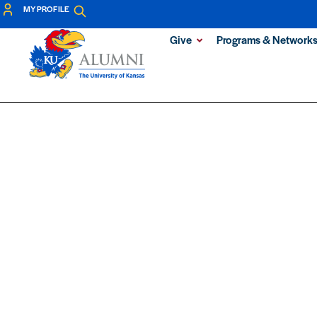
MY PROFILE
Give
Programs & Network