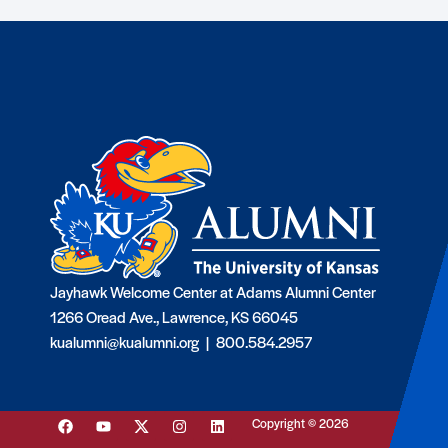
Jayhawk Welcome Center at Adams Alumni Center
1266 Oread Ave., Lawrence, KS 66045
kualumni@kualumni.org |
800.584.2957
Copyright © 2026