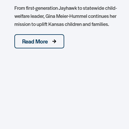
From first-generation Jayhawk to statewide child-
welfare leader, Gina Meier-Hummel continues her
mission to uplift Kansas children and families.
Read More