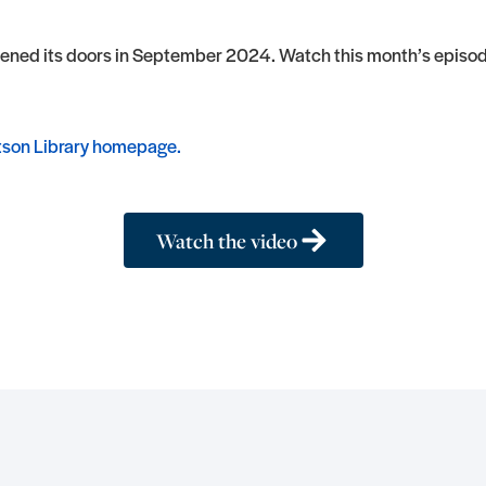
pened its doors in September 2024. Watch this month’s episode
son Library homepage.
Watch the video