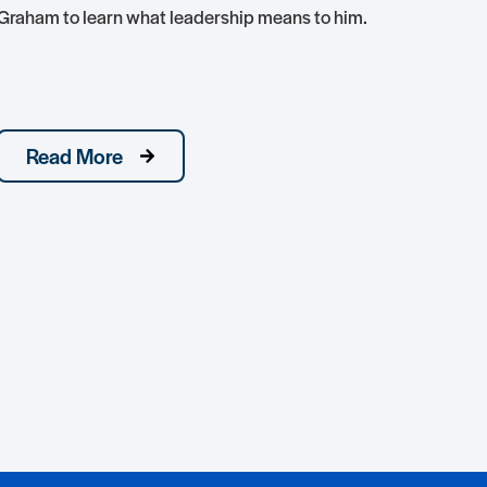
Graham to learn what leadership means to him.
hon
conj
nati
Read More