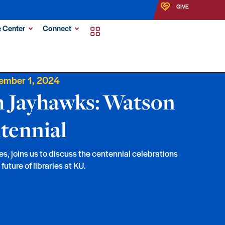
GIVE
 Center
Connect
ember 1, 2024
h Jayhawks: Watson
tennial
es, joins us to discuss the centennial celebrations
uture of libraries at KU.