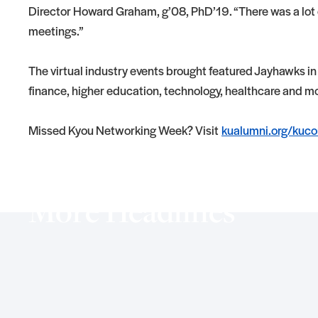
Director Howard Graham, g’08, PhD’19. “There was a lot o
meetings.”
The virtual industry events brought featured Jayhawks in
finance, higher education, technology, healthcare and m
Missed Kyou Networking Week? Visit
kualumni.org/kuco
More Headlines