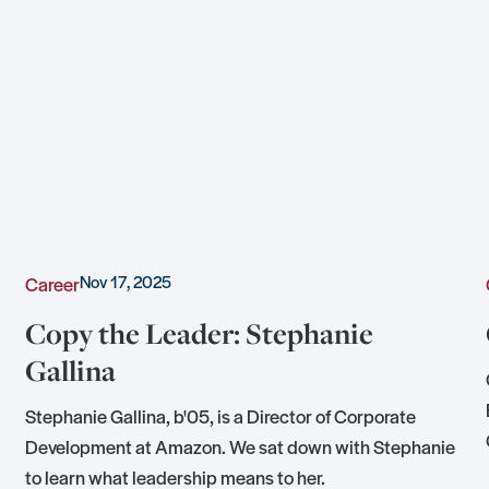
Nov 17, 2025
Career
Copy the Leader: Stephanie
Gallina
Stephanie Gallina, b'05, is a Director of Corporate
Development at Amazon. We sat down with Stephanie
to learn what leadership means to her.