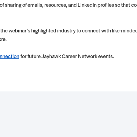
f sharing of emails, resources, and LinkedIn profiles so that 
 the webinar’s highlighted industry to connect with like-minde
ore.
nnection
for future Jayhawk Career Network events.