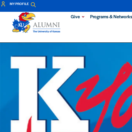
MY PROFILE
Give
Programs & Network