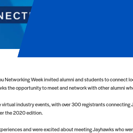
 Networking Week invited alumni and students to connect local
ks the opportunity to meet and network with other alumni who 
irtual industry events, with over 300 registrants connecting Ja
ver the 2020 edition.
experiences and were excited about meeting Jayhawks who were