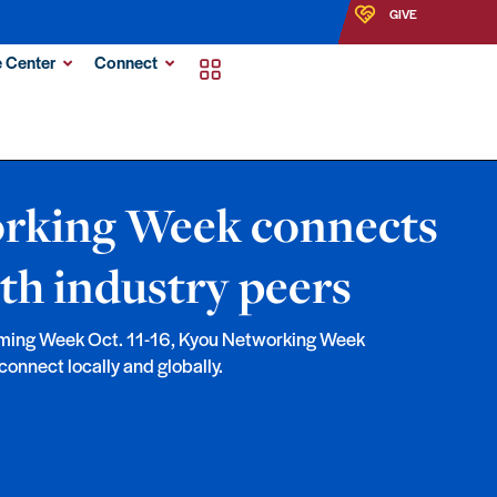
GIVE
 Center
Connect
rking Week connects
th industry peers
ming Week Oct. 11-16, Kyou Networking Week
connect locally and globally.