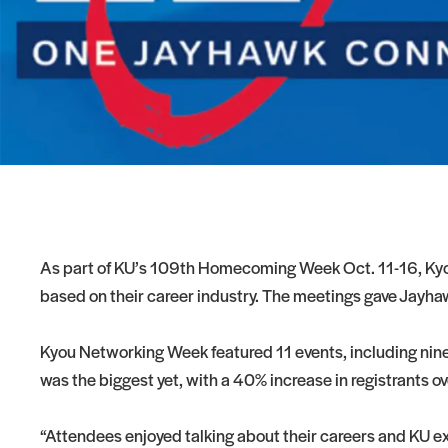
As part of KU’s 109th Homecoming Week Oct. 11-16, Kyou
based on their career industry. The meetings gave Jayhaw
Kyou Networking Week featured 11 events, including nine v
was the biggest yet, with a 40% increase in registrants o
“Attendees enjoyed talking about their careers and KU 