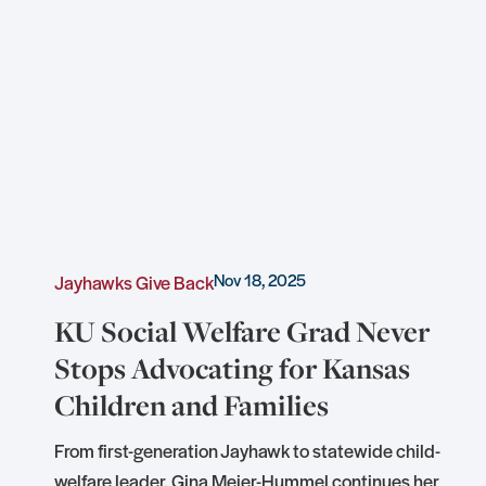
Nov 18, 2025
Jayhawks Give Back
KU Social Welfare Grad Never
Stops Advocating for Kansas
Children and Families
e
From first-generation Jayhawk to statewide child-
welfare leader, Gina Meier-Hummel continues her