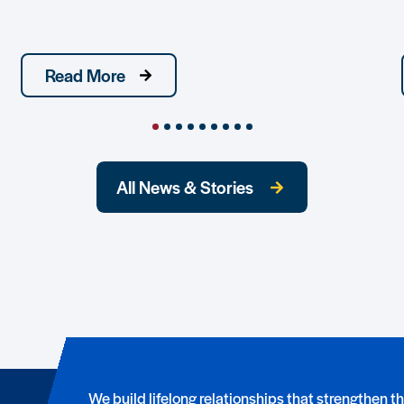
Read More
All News & Stories
We build lifelong relationships that strengthen t