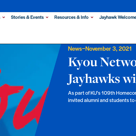
s
Stories & Events
Resources & Info
Jayhawk Welcome
–
News
November 3, 2021
Kyou Netwo
Jayhawks wi
As part of KU’s 109th Homeco
invited alumni and students to 