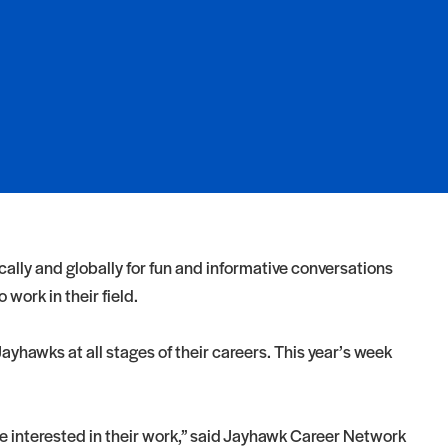
ly and globally for fun and informative conversations
work in their field.
yhawks at all stages of their careers. This year’s week
 interested in their work,” said Jayhawk Career Network