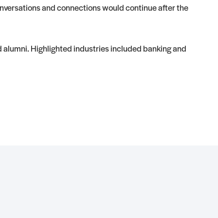
conversations and connections would continue after the
d alumni. Highlighted industries included banking and