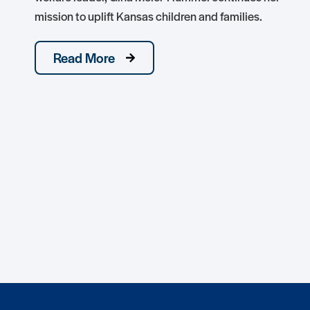
mission to uplift Kansas children and families.
Read More