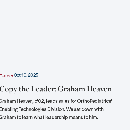
Oct 10, 2025
Career
Awa
Copy the Leader: Graham Heaven
KU
of
Graham Heaven, c'02, leads sales for OrthoPediatrics'
Enabling Technologies Division. We sat down with
Tedd
Graham to learn what leadership means to him.
hon
conj