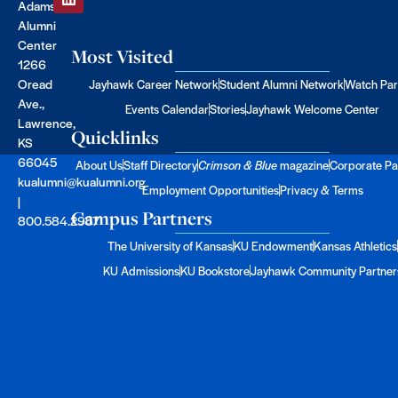
Adams
Alumni
Center
Most Visited
1266
Oread
Jayhawk Career Network
Student Alumni Network
Watch Par
Ave.,
Events Calendar
Stories
Jayhawk Welcome Center
Lawrence,
Quicklinks
KS
66045
About Us
Staff Directory
Crimson & Blue
magazine
Corporate Pa
kualumni@kualumni.org
Employment Opportunities
Privacy & Terms
|
Campus Partners
800.584.2957
The University of Kansas
KU Endowment
Kansas Athletics
KU Admissions
KU Bookstore
Jayhawk Community Partner