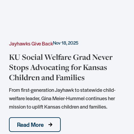
Nov 18, 2025
Jayhawks Give Back
C
KU Social Welfare Grad Never
Stops Advocating for Kansas
Children and Families
S
D
From first-generation Jayhawk to statewide child-
S
welfare leader, Gina Meier-Hummel continues her
mission to uplift Kansas children and families.
Read More