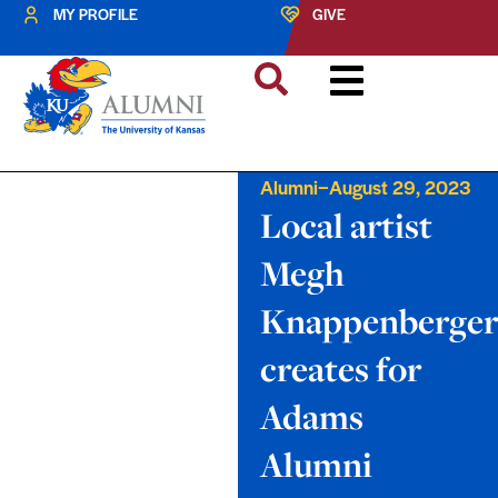
MY PROFILE
GIVE
–
Alumni
August 29, 2023
Local artist
Megh
Knappenberger
creates for
Adams
Alumni