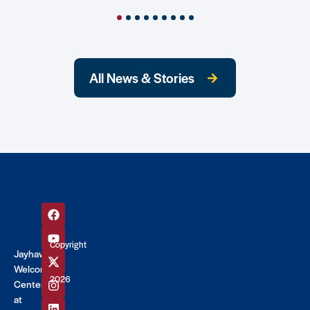
All News & Stories
Copyright
Jayhawk
©
Welcome
2026
Center
at