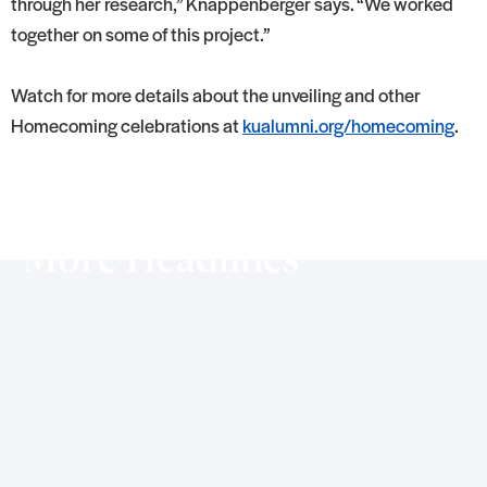
through her research,” Knappenberger says. “We worked
together on some of this project.”
Watch for more details about the unveiling and other
Homecoming celebrations at
kualumni.org/homecoming
.
More Headlines