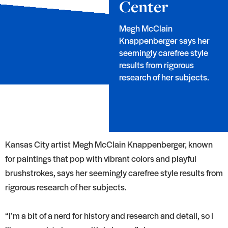
Center
Megh McClain
Knappenberger says her
seemingly carefree style
results from rigorous
research of her subjects.
Kansas City artist Megh McClain Knappenberger, known
for paintings that pop with vibrant colors and playful
brushstrokes, says her seemingly carefree style results from
rigorous research of her subjects.
“I’m a bit of a nerd for history and research and detail, so I