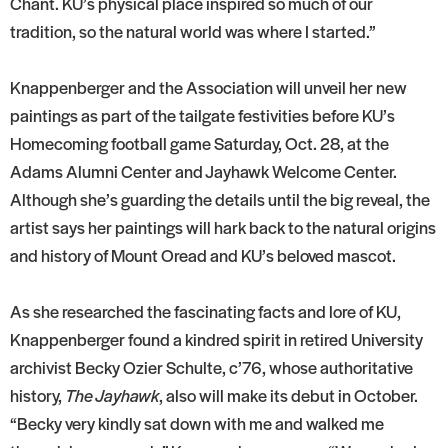
Chant. KU’s physical place inspired so much of our
tradition, so the natural world was where I started.”
Knappenberger and the Association will unveil her new
paintings as part of the tailgate festivities before KU’s
Homecoming football game Saturday, Oct. 28, at the
Adams Alumni Center and Jayhawk Welcome Center.
Although she’s guarding the details until the big reveal, the
artist says her paintings will hark back to the natural origins
and history of Mount Oread and KU’s beloved mascot.
As she researched the fascinating facts and lore of KU,
Knappenberger found a kindred spirit in retired University
archivist Becky Ozier Schulte, c’76, whose authoritative
history,
The Jayhawk
, also will make its debut in October.
“Becky very kindly sat down with me and walked me