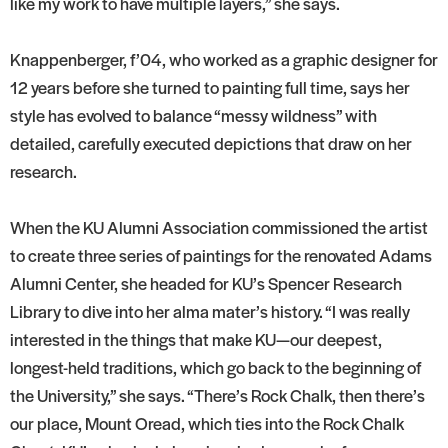
like my work to have multiple layers,” she says.
Knappenberger, f’04, who worked as a graphic designer for
12 years before she turned to painting full time, says her
style has evolved to balance “messy wildness” with
detailed, carefully executed depictions that draw on her
research.
When the KU Alumni Association commissioned the artist
to create three series of paintings for the renovated Adams
Alumni Center, she headed for KU’s Spencer Research
Library to dive into her alma mater’s history. “I was really
interested in the things that make KU—our deepest,
longest-held traditions, which go back to the beginning of
the University,” she says. “There’s Rock Chalk, then there’s
our place, Mount Oread, which ties into the Rock Chalk