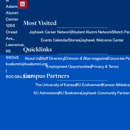
Adams
Alumni
Center
Most Visited
1266
Oread
Jayhawk Career Network
Student Alumni Network
Watch Par
Ave.,
Events Calendar
Stories
Jayhawk Welcome Center
Lawrence,
Quicklinks
KS
66045
About Us
Staff Directory
Crimson & Blue
magazine
Corporate Pa
kualumni@kualumni.org
Employment Opportunities
Privacy & Terms
|
Campus Partners
800.584.2957
The University of Kansas
KU Endowment
Kansas Athletics
KU Admissions
KU Bookstore
Jayhawk Community Partner