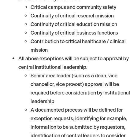
Critical campus and community safety
Continuity of critical research mission
Continuity of critical education mission
Continuity of critical business functions
Contribution to critical healthcare / clinical
mission
All above exceptions will be subject to approval by
central institutional leadership.
Senior area leader (such as a dean, vice
chancellor, vice provost) approval will be
required before consideration by institutional
leadership
A documented process will be defined for
exception requests; identifying for example,
information to be submitted by requestors,
identification of central leaders to consider