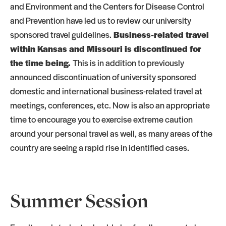
and Environment and the Centers for Disease Control
and Prevention have led us to review our university
sponsored travel guidelines.
Business-related travel
within Kansas and Missouri is discontinued for
the time being.
This is in addition to previously
announced discontinuation of university sponsored
domestic and international business-related travel at
meetings, conferences, etc. Now is also an appropriate
time to encourage you to exercise extreme caution
around your personal travel as well, as many areas of the
country are seeing a rapid rise in identified cases.
Summer Session