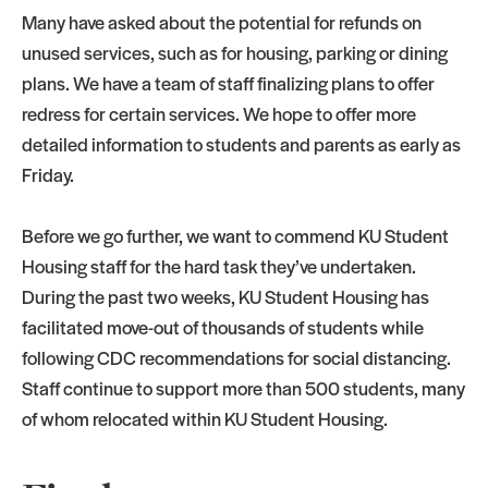
Many have asked about the potential for refunds on
unused services, such as for housing, parking or dining
plans. We have a team of staff finalizing plans to offer
redress for certain services. We hope to offer more
detailed information to students and parents as early as
Friday.
Before we go further, we want to commend KU Student
Housing staff for the hard task they’ve undertaken.
During the past two weeks, KU Student Housing has
facilitated move-out of thousands of students while
following CDC recommendations for social distancing.
Staff continue to support more than 500 students, many
of whom relocated within KU Student Housing.