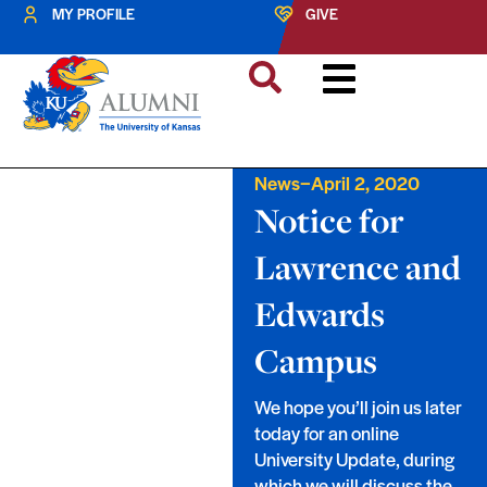
MY PROFILE
GIVE
–
News
April 2, 2020
Notice for
Lawrence and
Edwards
Campus
We hope you’ll join us later
today for an online
University Update, during
which we will discuss the