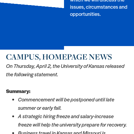
issues, circumstances and
opportunities.
CAMPUS, HOMEPAGE NEWS
On Thursday, April 2, the University of Kansas released
the following statement.
Summary:
Commencement will be postponed until late
summer or early fall.
A strategic hiring freeze and salary-increase
freeze will help the university prepare for recovery.
Business travel in Kansas and Missouri is