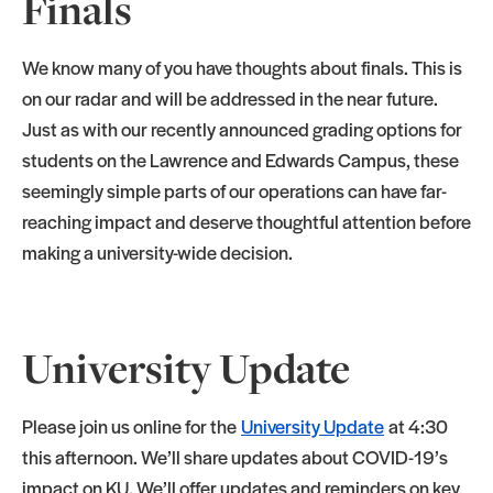
Finals
We know many of you have thoughts about finals. This is
on our radar and will be addressed in the near future.
Just as with our recently announced grading options for
students on the Lawrence and Edwards Campus, these
seemingly simple parts of our operations can have far-
reaching impact and deserve thoughtful attention before
making a university-wide decision.
University Update
Please join us online for the
University Update
at 4:30
this afternoon. We’ll share updates about COVID-19’s
impact on KU. We’ll offer updates and reminders on key