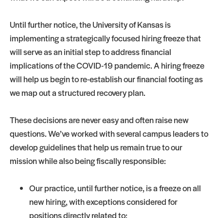
Until further notice, the University of Kansas is
implementing a strategically focused hiring freeze that
will serve as an initial step to address financial
implications of the COVID-19 pandemic. A hiring freeze
will help us begin to re-establish our financial footing as
we map out a structured recovery plan.
These decisions are never easy and often raise new
questions. We’ve worked with several campus leaders to
develop guidelines that help us remain true to our
mission while also being fiscally responsible:
Our practice, until further notice, is a freeze on all
new hiring, with exceptions considered for
positions directly related to: