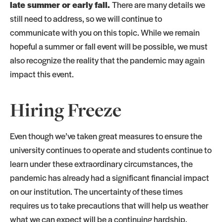
late summer or early fall.
There are many details we
still need to address, so we will continue to
communicate with you on this topic. While we remain
hopeful a summer or fall event will be possible, we must
also recognize the reality that the pandemic may again
impact this event.
Hiring Freeze
Even though we’ve taken great measures to ensure the
university continues to operate and students continue to
learn under these extraordinary circumstances, the
pandemic has already had a significant financial impact
on our institution. The uncertainty of these times
requires us to take precautions that will help us weather
what we can expect will be a continuing hardship.