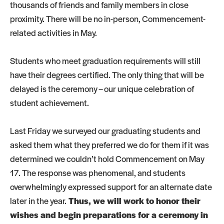
thousands of friends and family members in close
proximity. There will be no in-person, Commencement-
related activities in May.
Students who meet graduation requirements will still
have their degrees certified. The only thing that will be
delayed is the ceremony – our unique celebration of
student achievement.
Last Friday we surveyed our graduating students and
asked them what they preferred we do for them if it was
determined we couldn’t hold Commencement on May
17. The response was phenomenal, and students
overwhelmingly expressed support for an alternate date
later in the year.
Thus, we will work to honor their
wishes and begin preparations for a ceremony in