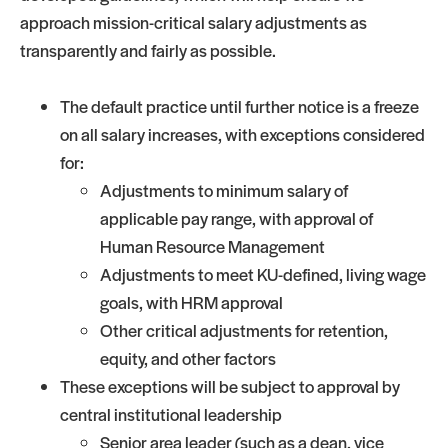
approach mission-critical salary adjustments as
transparently and fairly as possible.
The default practice until further notice is a freeze
on all salary increases, with exceptions considered
for:
Adjustments to minimum salary of
applicable pay range, with approval of
Human Resource Management
Adjustments to meet KU-defined, living wage
goals, with HRM approval
Other critical adjustments for retention,
equity, and other factors
These exceptions will be subject to approval by
central institutional leadership
Senior area leader (such as a dean, vice