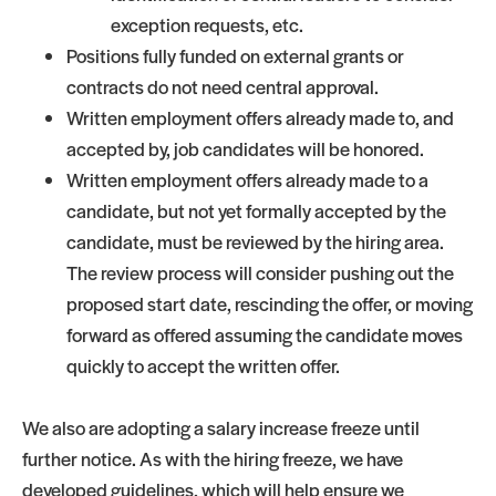
exception requests, etc.
Positions fully funded on external grants or
contracts do not need central approval.
Written employment offers already made to, and
accepted by, job candidates will be honored.
Written employment offers already made to a
candidate, but not yet formally accepted by the
candidate, must be reviewed by the hiring area.
The review process will consider pushing out the
proposed start date, rescinding the offer, or moving
forward as offered assuming the candidate moves
quickly to accept the written offer.
We also are adopting a salary increase freeze until
further notice. As with the hiring freeze, we have
developed guidelines, which will help ensure we