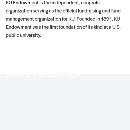
KU Endowment is the independent, nonprofit
organization serving as the official fundraising and fund-
management organization for KU. Founded in 1891, KU
Endowment was the first foundation of its kind at a U.S.
public university.
More Headlines