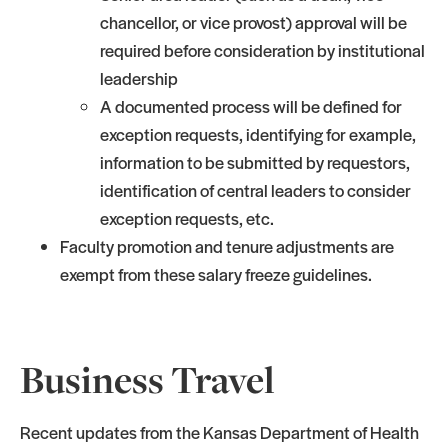
chancellor, or vice provost) approval will be
required before consideration by institutional
leadership
A documented process will be defined for
exception requests, identifying for example,
information to be submitted by requestors,
identification of central leaders to consider
exception requests, etc.
Faculty promotion and tenure adjustments are
exempt from these salary freeze guidelines.
Business Travel
Recent updates from the Kansas Department of Health