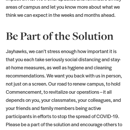
areas of campus and let you know more about what we
think we can expect in the weeks and months ahead.
Be Part of the Solution
Jayhawks, we can’t stress enough how important it is
that you each take seriously social distancing and stay-
at-home measures, as well as hygiene and cleaning
recommendations. We want you back with us in person,
not just on a screen. Our road to renew campus, to hold
Commencement, to revitalize our operations – it all
depends on you, your classmates, your colleagues, and
your friends and family members being active
participants in efforts to stop the spread of COVID-19.
Please be a part of the solution and encourage others to