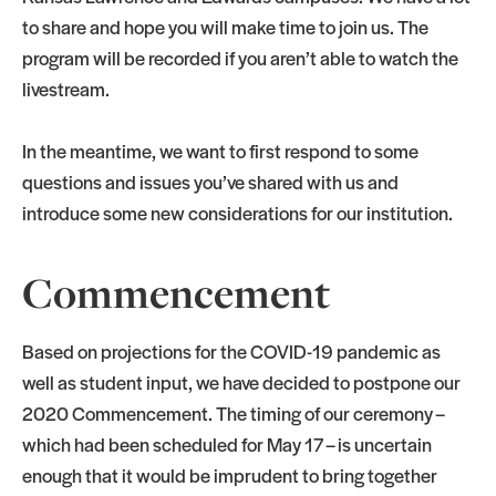
to share and hope you will make time to join us. The
program will be recorded if you aren’t able to watch the
livestream.
In the meantime, we want to first respond to some
questions and issues you’ve shared with us and
introduce some new considerations for our institution.
Commencement
Based on projections for the COVID-19 pandemic as
well as student input, we have decided to postpone our
2020 Commencement. The timing of our ceremony –
which had been scheduled for May 17 – is uncertain
enough that it would be imprudent to bring together