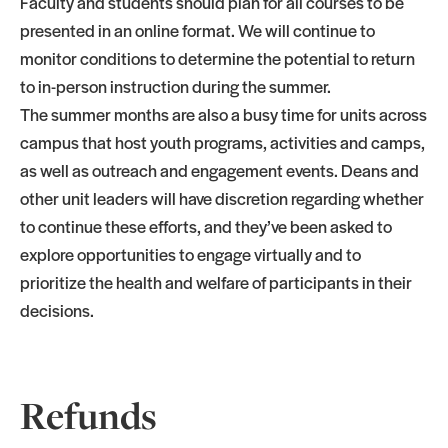
Faculty and students should plan for all courses to be
presented in an online format. We will continue to
monitor conditions to determine the potential to return
to in-person instruction during the summer.
The summer months are also a busy time for units across
campus that host youth programs, activities and camps,
as well as outreach and engagement events. Deans and
other unit leaders will have discretion regarding whether
to continue these efforts, and they’ve been asked to
explore opportunities to engage virtually and to
prioritize the health and welfare of participants in their
decisions.
Refunds