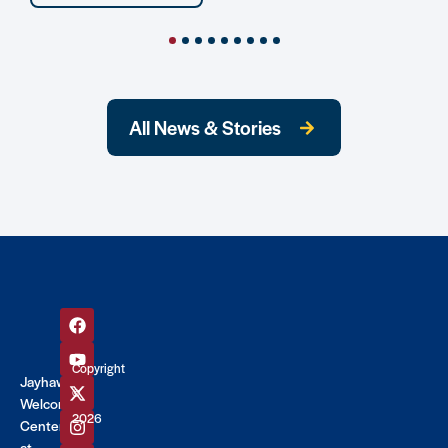
All News & Stories
Copyright
Jayhawk
©
Welcome
2026
Center
at