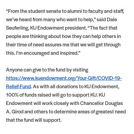
“From the student senate to alumni to faculty and staff,
we’ve heard from many who want to help,” said Dale
Seuferling, KU Endowment president. “The fact that
people are thinking about how they can help others in
their time of need assures me that we will get through
this. I’m encouraged and inspired.”
Anyone can give to the fund by visiting
https://www.kuendowment.org/Your-Gift/COVID-19-
Relief-Fund
. As with all donations to KU Endowment,
100% of funds raised will go to support KU. KU
Endowment will work closely with Chancellor Douglas
A. Girod and others to determine areas of greatest need
that the fund will support.