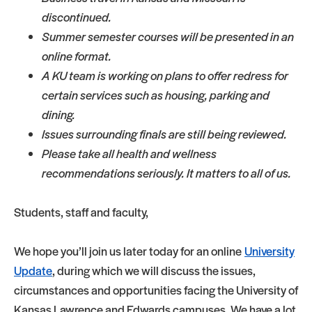
discontinued.
Summer semester courses will be presented in an
online format.
A KU team is working on plans to offer redress for
certain services such as housing, parking and
dining.
Issues surrounding finals are still being reviewed.
Please take all health and wellness
recommendations seriously. It matters to all of us.
Students, staff and faculty,
We hope you’ll join us later today for an online
University
Update
, during which we will discuss the issues,
circumstances and opportunities facing the University of
Kansas Lawrence and Edwards campuses. We have a lot