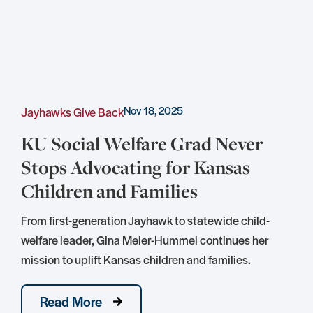
Nov 18, 2025
Jayhawks Give Back
C
KU Social Welfare Grad Never
Stops Advocating for Kansas
Children and Families
S
D
From first-generation Jayhawk to statewide child-
S
welfare leader, Gina Meier-Hummel continues her
mission to uplift Kansas children and families.
Read More