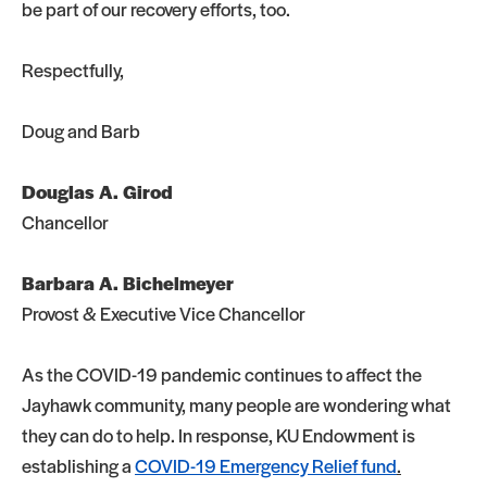
be part of our recovery efforts, too.
Respectfully,
Doug and Barb
Douglas A. Girod
Chancellor
Barbara A. Bichelmeyer
Provost & Executive Vice Chancellor
As the COVID-19 pandemic continues to affect the
Jayhawk community, many people are wondering what
they can do to help. In response, KU Endowment is
establishing a
COVID-19 Emergency Relief fund
.