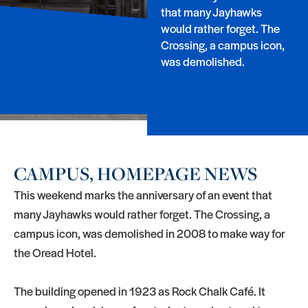
that many Jayhawks
would rather forget. The
Crossing, a campus icon,
was demolished.
CAMPUS, HOMEPAGE NEWS
This weekend marks the anniversary of an event that
many Jayhawks would rather forget. The Crossing, a
campus icon, was demolished in 2008 to make way for
the Oread Hotel.
The building opened in 1923 as Rock Chalk Café. It