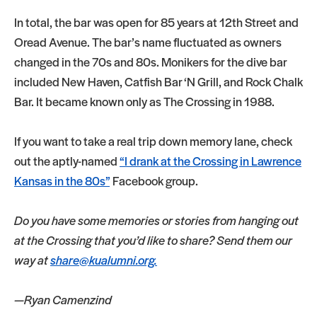
In total, the bar was open for 85 years at 12th Street and
Oread Avenue. The bar’s name fluctuated as owners
changed in the 70s and 80s. Monikers for the dive bar
included New Haven, Catfish Bar ‘N Grill, and Rock Chalk
Bar. It became known only as The Crossing in 1988.
If you want to take a real trip down memory lane, check
out the aptly-named
“I drank at the Crossing in Lawrence
Kansas in the 80s”
Facebook group.
Do you have some memories or stories from hanging out
at the Crossing that you’d like to share? Send them our
way at
share@kualumni.org.
—Ryan Camenzind