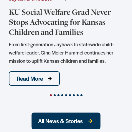
KU Social Welfare Grad Never
Stops Advocating for Kansas
Children and Families
S
D
From first-generation Jayhawk to statewide child-
S
welfare leader, Gina Meier-Hummel continues her
mission to uplift Kansas children and families.
Read More
All News & Stories