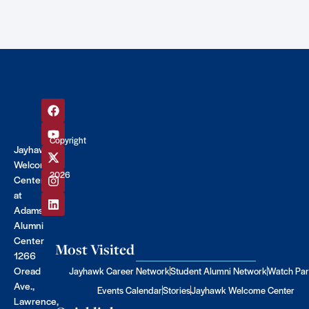
Copyright
Jayhawk
©
Welcome
2026
Center
at
Adams
Alumni
Center
Most Visited
1266
Oread
Jayhawk Career Network
Student Alumni Network
Watch Par
Ave.,
Events Calendar
Stories
Jayhawk Welcome Center
Lawrence,