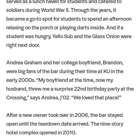
served as a lunch haven for students and catered to
soldiers during World War II. Through the years, it
became a go-to spot for students to spend an afternoon
relaxing on the porch or playing darts inside. And if a
student was hungry, Yello Sub and the Glass Onion were
right next door.
Andrea Graham and her college boyfriend, Brandon,
were big fans of the bar during their time at KU in the
early 2000s. “My boyfriend at the time, now my
husband, threw me a surprise 22nd birthday party at the
Crossing,” says Andrea, j’02. “We loved that place!”
After a new owner took over in 2006, the bar stayed
open until the teardown date arrived. The nine-story
hotel complex opened in 2010.