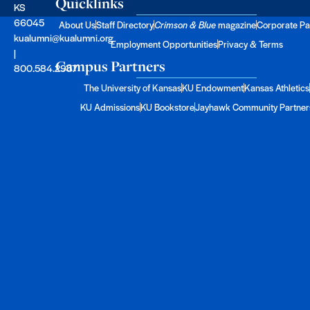
Quicklinks
KS
66045
About Us
Staff Directory
Crimson & Blue
magazine
Corporate Pa
kualumni@kualumni.org
Employment Opportunities
Privacy & Terms
|
Campus Partners
800.584.2957
The University of Kansas
KU Endowment
Kansas Athletics
KU Admissions
KU Bookstore
Jayhawk Community Partner