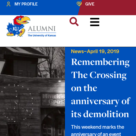
MY PROFILE
GIVE
–
News
April 19, 2019
Remembering
The Crossing
on the
anniversary of
its demolition
This weekend marks the
anniversary of an event