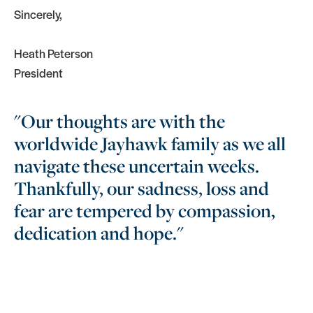
Sincerely,
Heath Peterson
President
"Our thoughts are with the
worldwide Jayhawk family as we all
navigate these uncertain weeks.
Thankfully, our sadness, loss and
fear are tempered by compassion,
dedication and hope."
More Headlines