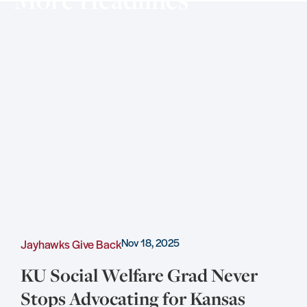
Nov 18, 2025
Jayhawks Give Back
C
KU Social Welfare Grad Never
Stops Advocating for Kansas