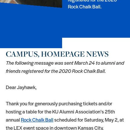
Rock Chalk Ball.
CAMPUS, HOMEPAGE NEWS
The following message was sent March 24 to alumni and
friends registered for the 2020 Rock Chalk Ball.
Dear Jayhawk,
Thank you for generously purchasing tickets and/or
hosting a table for the KU Alumni Association’s 25th
annual
Rock Chalk Ball
scheduled for Saturday, May 2, at
the LEX event space in downtown Kansas City.