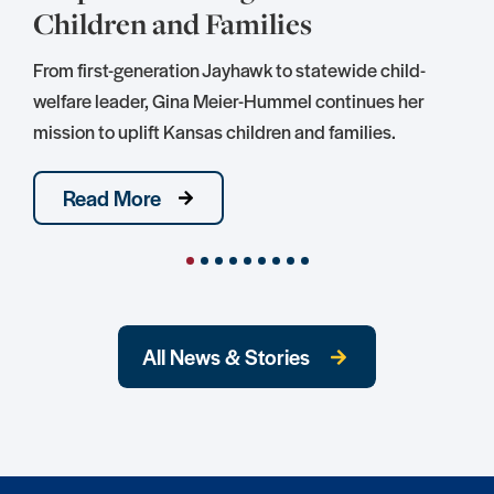
Children and Families
S
D
From first-generation Jayhawk to statewide child-
S
welfare leader, Gina Meier-Hummel continues her
mission to uplift Kansas children and families.
Read More
All News & Stories