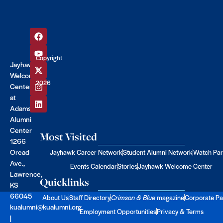
Copyright
Jayhawk
©
Welcome
2026
Center
at
Adams
Alumni
Center
Most Visited
1266
Oread
Jayhawk Career Network
Student Alumni Network
Watch Par
Ave.,
Events Calendar
Stories
Jayhawk Welcome Center
Lawrence,
Quicklinks
KS
66045
About Us
Staff Directory
Crimson & Blue
magazine
Corporate Pa
kualumni@kualumni.org
Employment Opportunities
Privacy & Terms
|