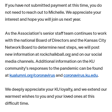
If you have not submitted payment at this time, you do
not need to reach out to Michelle. We appreciate your
interest and hope you will join us next year.
As the Association’s senior staff team continues to work
with the national Board of Directors and the Kansas City
Network Board to determine next steps, we will post
new information at rockchalkball.org and on our social
media channels. Additional information on the KU
community’s responses to the pandemic can be found
at
kualumni.org/coronavirus
and
coronavirus.ku.edu
.
We deeply appreciate your KU loyalty, and we extend our
warmest wishes to you and your loved ones at this
difficult time.