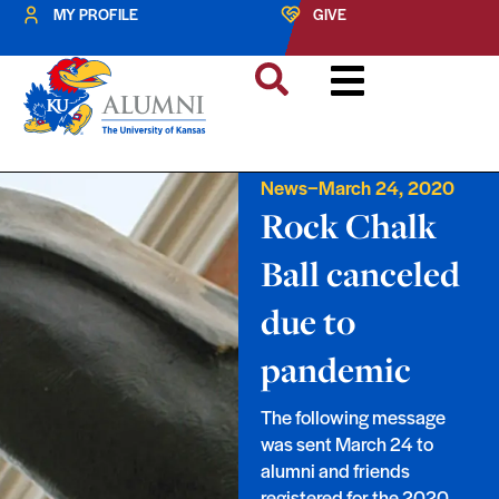
MY PROFILE
GIVE
–
News
March 24, 2020
Rock Chalk
Ball canceled
due to
pandemic
The following message
was sent March 24 to
alumni and friends
registered for the 2020