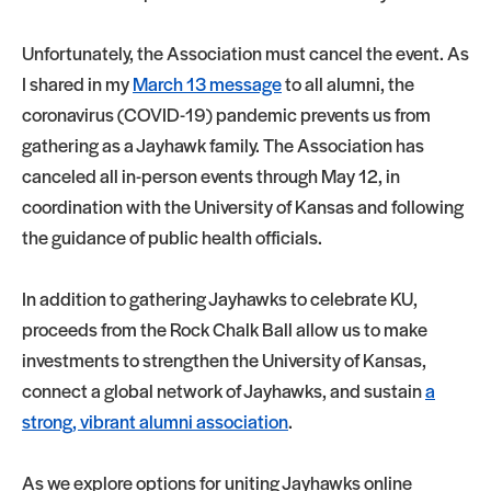
Unfortunately, the Association must cancel the event. As
I shared in my
March 13 message
to all alumni, the
coronavirus (COVID-19) pandemic prevents us from
gathering as a Jayhawk family. The Association has
canceled all in-person events through May 12, in
coordination with the University of Kansas and following
the guidance of public health officials.
In addition to gathering Jayhawks to celebrate KU,
proceeds from the Rock Chalk Ball allow us to make
investments to strengthen the University of Kansas,
connect a global network of Jayhawks, and sustain
a
strong, vibrant alumni association
.
As we explore options for uniting Jayhawks online