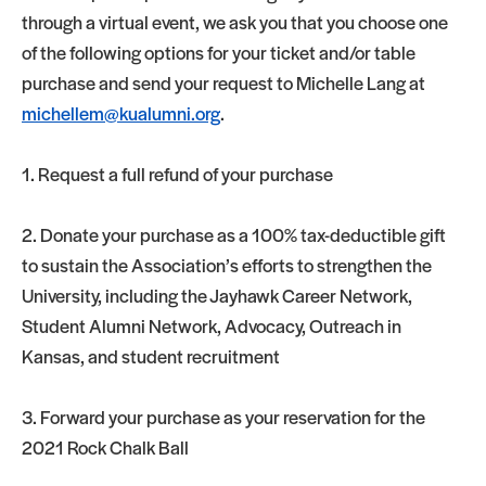
through a virtual event, we ask you that you choose one
of the following options for your ticket and/or table
purchase and send your request to Michelle Lang at
michellem@kualumni.org
.
1. Request a full refund of your purchase
2. Donate your purchase as a 100% tax-deductible gift
to sustain the Association’s efforts to strengthen the
University, including the Jayhawk Career Network,
Student Alumni Network, Advocacy, Outreach in
Kansas, and student recruitment
3. Forward your purchase as your reservation for the
2021 Rock Chalk Ball