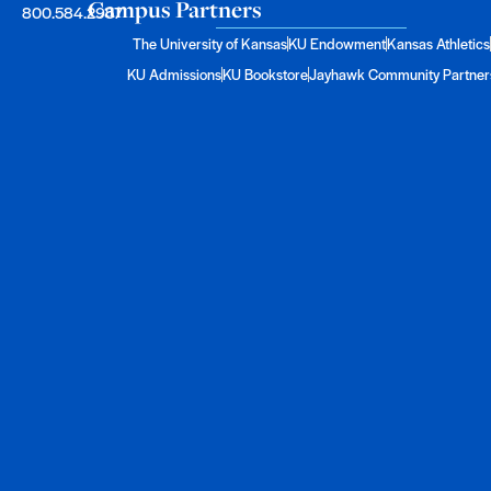
Campus Partners
800.584.2957
The University of Kansas
KU Endowment
Kansas Athletics
KU Admissions
KU Bookstore
Jayhawk Community Partner