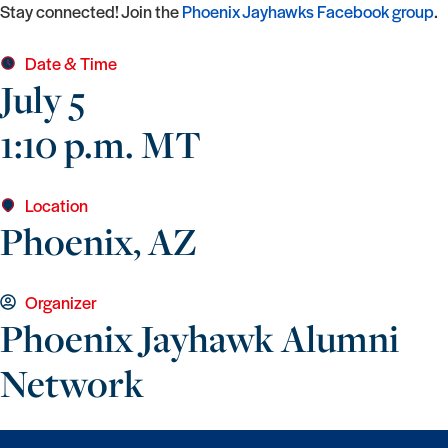
Stay connected! Join the
Phoenix Jayhawks Facebook group
.
Date & Time
July 5
1:10 p.m. MT
Location
Phoenix, AZ
Organizer
Phoenix Jayhawk Alumni
Network