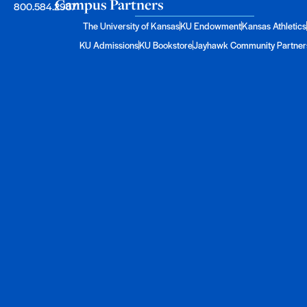
Campus Partners
800.584.2957
The University of Kansas
KU Endowment
Kansas Athletics
KU Admissions
KU Bookstore
Jayhawk Community Partner