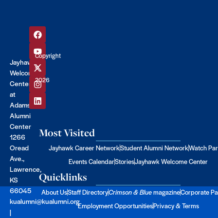
Copyright
Jayhawk
©
Welcome
2026
Center
at
Adams
Alumni
Center
Most Visited
1266
Oread
Jayhawk Career Network
Student Alumni Network
Watch Par
Ave.,
Events Calendar
Stories
Jayhawk Welcome Center
Lawrence,
Quicklinks
KS
66045
About Us
Staff Directory
Crimson & Blue
magazine
Corporate Pa
kualumni@kualumni.org
Employment Opportunities
Privacy & Terms
|