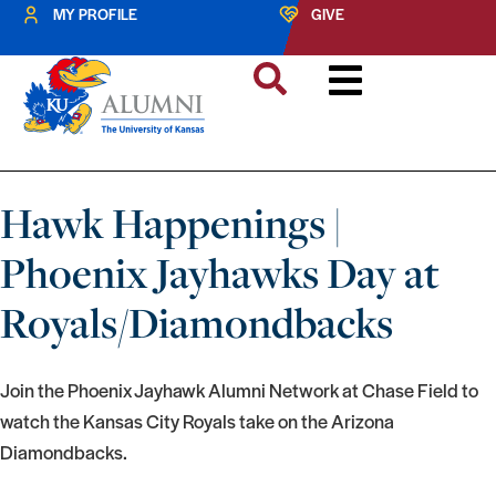
MY PROFILE
GIVE
Hawk Happenings |
Phoenix Jayhawks Day at
Royals/Diamondbacks
Join the Phoenix Jayhawk Alumni Network at Chase Field to
watch the Kansas City Royals take on the Arizona
Diamondbacks.