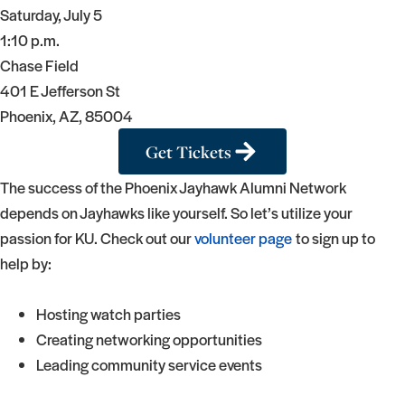
Saturday, July 5
1:10 p.m.
Chase Field
401 E Jefferson St
Phoenix, AZ, 85004
Get Tickets
The success of the Phoenix Jayhawk Alumni Network
depends on Jayhawks like yourself. So let’s utilize your
passion for KU. Check out our
volunteer page
to sign up to
help by:
Hosting watch parties
Creating networking opportunities
Leading community service events