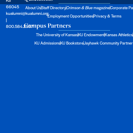
66045
About Us
Staff Directory
Crimson & Blue
magazine
Corporate Pa
kualumni@kualumni.org
Employment Opportunities
Privacy & Terms
|
Campus Partners
800.584.2957
The University of Kansas
KU Endowment
Kansas Athletics
KU Admissions
KU Bookstore
Jayhawk Community Partner