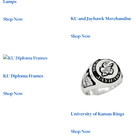
Lamps
KU and Jayhawk Merchandise
Shop Now
Shop Now
KU Diploma Frames
Shop Now
University of Kansas Rings
Shop Now