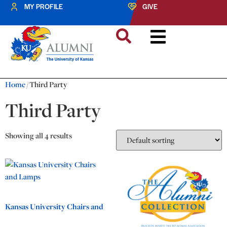
MY PROFILE
GIVE
Home
/ Third Party
Third Party
Showing all 4 results
Kansas University Chairs and