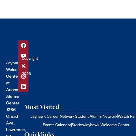
Copyright
Jayhawk
©
Welcome
2026
Center
at
Adams
Alumni
Center
Most Visited
1266
Oread
Jayhawk Career Network
Student Alumni Network
Watch Par
Ave.,
Events Calendar
Stories
Jayhawk Welcome Center
Lawrence,
Quicklinks
KS