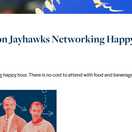
ton Jayhawks Networking Happ
 happy hour. There is no cost to attend with food and beverag