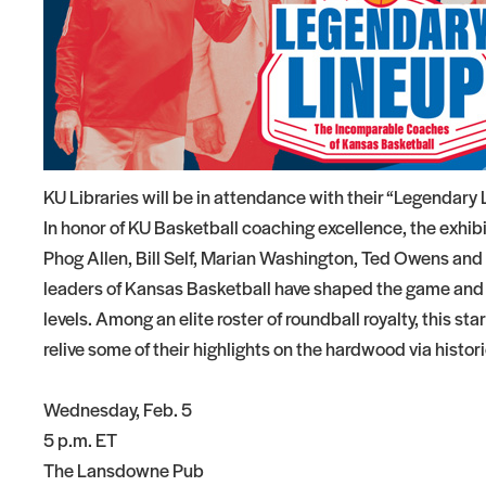
KU Libraries will be in attendance with their “Legendary
In honor of KU Basketball coaching excellence, the exhib
Phog Allen, Bill Self, Marian Washington, Ted Owens and Ro
leaders of Kansas Basketball have shaped the game and
levels. Among an elite roster of roundball royalty, this s
relive some of their highlights on the hardwood via histor
Wednesday, Feb. 5
5 p.m. ET
The Lansdowne Pub