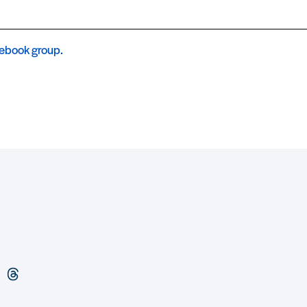
ebook group.