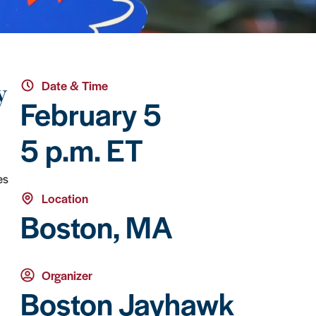
y
Date & Time
February 5
5 p.m. ET
es
Location
Boston, MA
Organizer
Boston Jayhawk