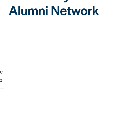
Alumni Network
he
ip
 —