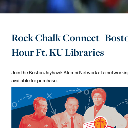
Rock Chalk Connect | Bos
Hour Ft. KU Libraries
Join the Boston Jayhawk Alumni Network at a networking
available for purchase.