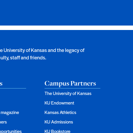
he University of Kansas and the legacy of
lty, staff and friends.
s
Campus Partners
The University of Kansas
KU Endowment
magazine
Kansas Athletics
ners
KU Admissions
portunities
KU Bookstore