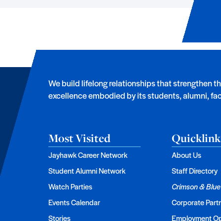
We build lifelong relationships that strengthen t
excellence embodied by its students, alumni, facu
Most Visited
Quicklink
Jayhawk Career Network
About Us
Student Alumni Network
Staff Directory
Watch Parties
Crimson & Blue
Events Calendar
Corporate Part
Stories
Employment Op