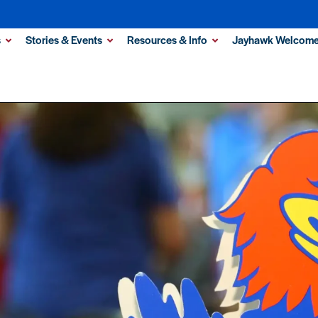
s
Stories & Events
Resources & Info
Jayhawk Welcome