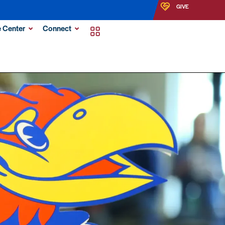
GIVE
 Center
Connect