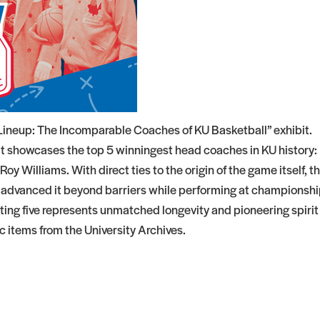
 Lineup: The Incomparable Coaches of KU Basketball” exhibit.
it showcases the top 5 winningest head coaches in KU history:
y Williams. With direct ties to the origin of the game itself, t
 advanced it beyond barriers while performing at championsh
tarting five represents unmatched longevity and pioneering spirit
ic items from the University Archives.