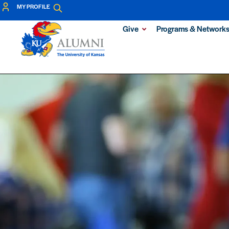
MY PROFILE
Give
Programs & Network