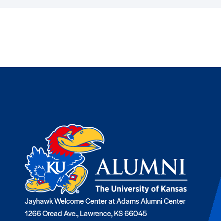
Jayhawk Welcome Center at Adams Alumni Center
1266 Oread Ave., Lawrence, KS 66045