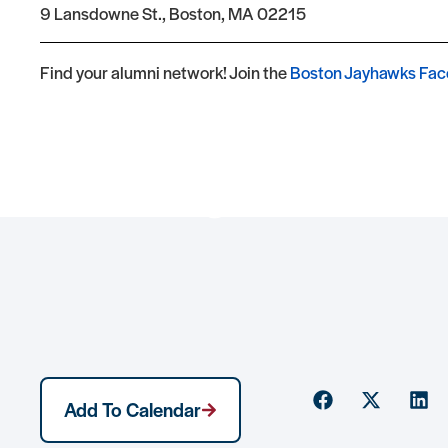
9 Lansdowne St., Boston, MA 02215
Find your alumni network! Join the
Boston Jayhawks Fac
Event Registration
Add To Calendar