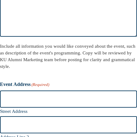
Include all information you would like conveyed about the event, such
as description of the event's programming. Copy will be reviewed by
KU Alumni Marketing team before posting for clarity and grammatical
style.
Event Address
(Required)
Street Address