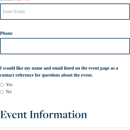
Phone
I would like my name and email listed on the event page as a
contact reference for questions about the event.
Yes
No
Event Information