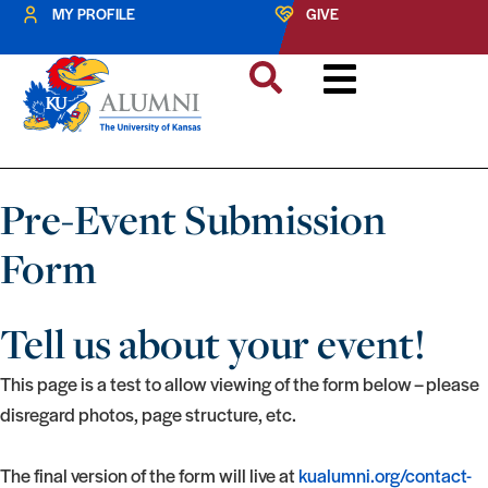
MY PROFILE
GIVE
Pre-Event Submission
Form
Tell us about your event!
This page is a test to allow viewing of the form below – please
disregard photos, page structure, etc.
The final version of the form will live at
kualumni.org/contact-