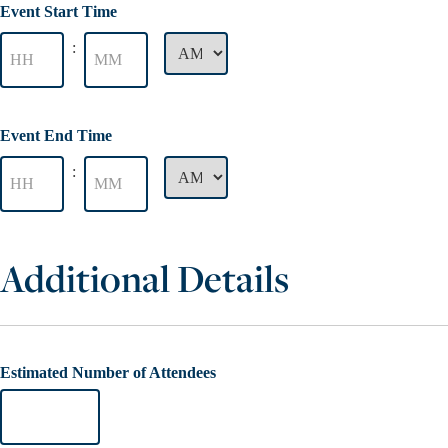
Event Start Time
:
Event End Time
:
Additional Details
Estimated Number of Attendees