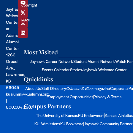
Copyright
Jayhawk
©
Welcome
2026
Center
at
Adams
Alumni
Center
Most Visited
1266
Oread
Jayhawk Career Network
Student Alumni Network
Watch Par
Ave.,
Events Calendar
Stories
Jayhawk Welcome Center
Lawrence,
Quicklinks
KS
66045
About Us
Staff Directory
Crimson & Blue
magazine
Corporate Pa
kualumni@kualumni.org
Employment Opportunities
Privacy & Terms
|
Campus Partners
800.584.2957
The University of Kansas
KU Endowment
Kansas Athletics
KU Admissions
KU Bookstore
Jayhawk Community Partner