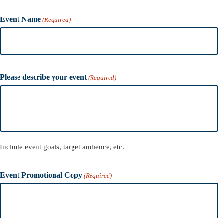
Event Name
(Required)
Please describe your event
(Required)
Include event goals, target audience, etc.
Event Promotional Copy
(Required)