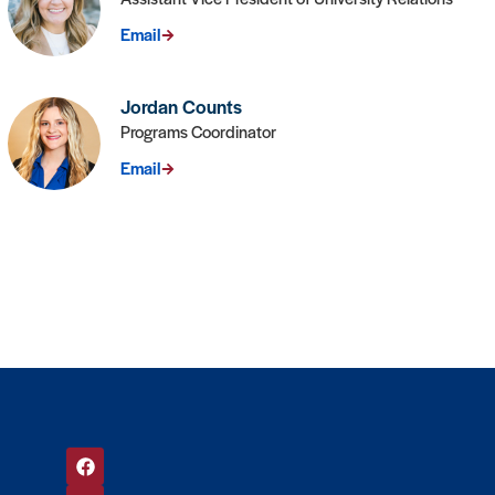
Email
Jordan Counts
Programs Coordinator
Email