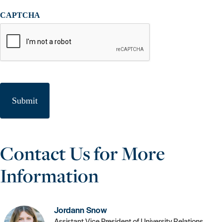
CAPTCHA
Contact Us for More
Information
Jordann Snow
Assistant Vice President of University Relations