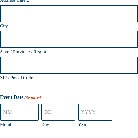
Address Line 2
City
State / Province / Region
ZIP / Postal Code
Event Date
(Required)
Month
Day
Year