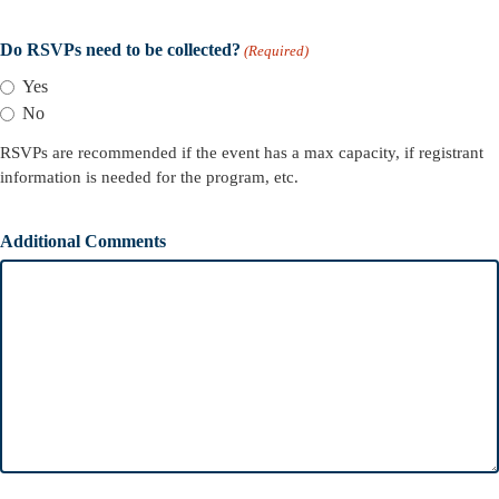
Do RSVPs need to be collected?
(Required)
Yes
No
RSVPs are recommended if the event has a max capacity, if registrant
information is needed for the program, etc.
Additional Comments