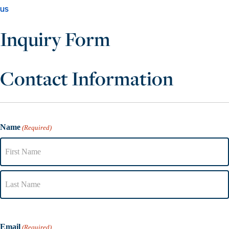
us
Inquiry Form
Contact Information
Name
(Required)
Email
(Required)