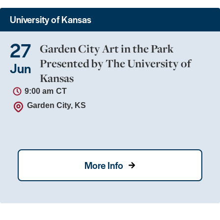
University of Kansas
27
Garden City Art in the Park
Presented by The University of
Jun
Kansas
9:00 am
CT
Garden City, KS
More Info