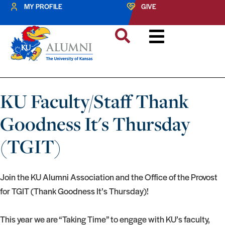
MY PROFILE
GIVE
KU Faculty/Staff Thank
Goodness It's Thursday
(TGIT)
Join the KU Alumni Association and the Office of the Provost
for TGIT (Thank Goodness It’s Thursday)!
This year we are “Taking Time” to engage with KU’s faculty,