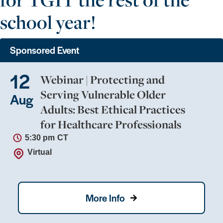
school year!
Sponsored Event
12
Webinar | Protecting and
Serving Vulnerable Older
Aug
Adults: Best Ethical Practices
for Healthcare Professionals
5:30 pm
CT
Virtual
More Info