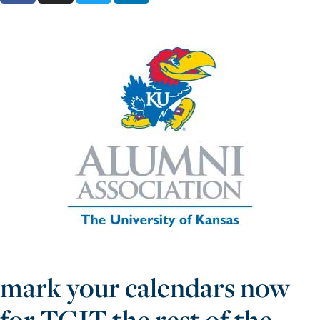
mark your calendars now
for TGIT the rest of the