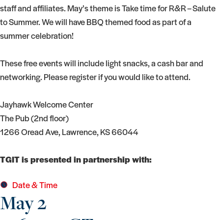
staff and affiliates. May’s theme is Take time for R&R – Salute
to Summer. We will have BBQ themed food as part of a
summer celebration!
These free events will include light snacks, a cash bar and
networking. Please register if you would like to attend.
Jayhawk Welcome Center
The Pub (2nd floor)
1266 Oread Ave, Lawrence, KS 66044
TGIT is presented in partnership with:
Date & Time
May 2