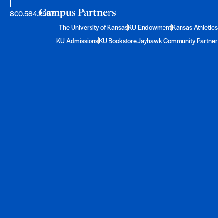
|
Campus Partners
800.584.2957
The University of Kansas
KU Endowment
Kansas Athletics
KU Admissions
KU Bookstore
Jayhawk Community Partner