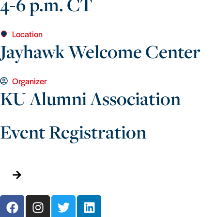
4-6 p.m. CT
Location
Jayhawk Welcome Center
Organizer
KU Alumni Association
Event Registration
Add To Calendar