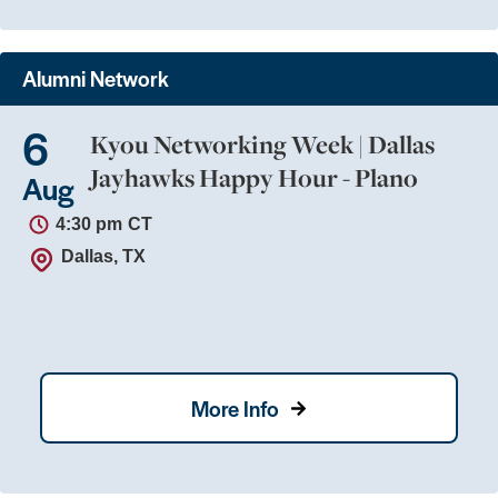
Alumni Network
6
Kyou Networking Week | Dallas
Jayhawks Happy Hour - Plano
Aug
4:30 pm
CT
Dallas, TX
More Info