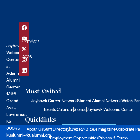
Copyright
Jayhawk
©
Welcome
2026
Center
at
Adams
Alumni
Center
Most Visited
1266
Oread
Jayhawk Career Network
Student Alumni Network
Watch Par
Ave.,
Events Calendar
Stories
Jayhawk Welcome Center
Lawrence,
Quicklinks
KS
66045
About Us
Staff Directory
Crimson & Blue
magazine
Corporate Pa
kualumni@kualumni.org
Employment Opportunities
Privacy & Terms