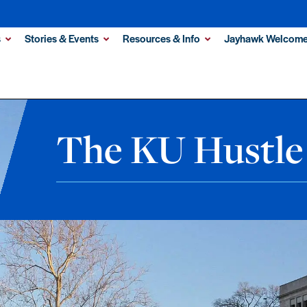
s
Stories & Events
Resources & Info
Jayhawk Welcome
The KU Hustle