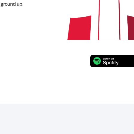
e ground up.