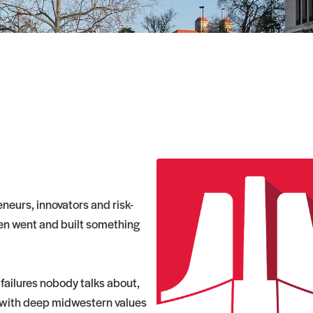
neurs, innovators and risk-
hen went and built something
 failures nobody talks about,
 with deep midwestern values