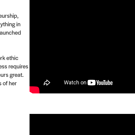
eurship,
ything in
 launched
rk ethic
ess requires
urs great.
 of her