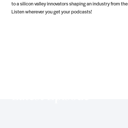
to a silicon valley innovators shaping an industry from th
Listen wherever you get your podcasts!
Latest Episode