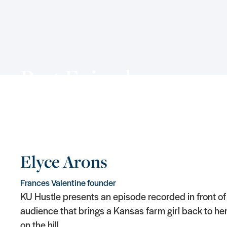
Past Episodes
Elyce Arons
Frances Valentine founder
KU Hustle presents an episode recorded in front of 
audience that brings a Kansas farm girl back to her
on the hill.