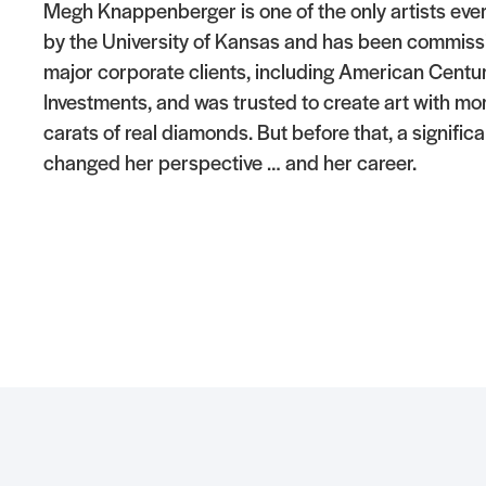
Megh Knappenberger is one of the only artists eve
by the University of Kansas and has been commiss
major corporate clients, including American Centu
Investments, and was trusted to create art with mo
carats of real diamonds. But before that, a signific
changed her perspective … and her career.