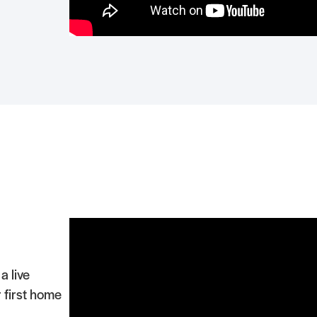
a live
 first home