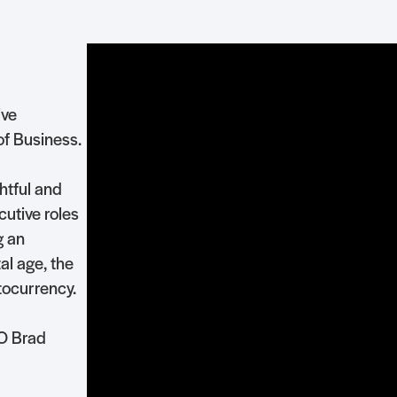
ive
of Business.
htful and
utive roles
g an
al age, the
tocurrency.
EO Brad