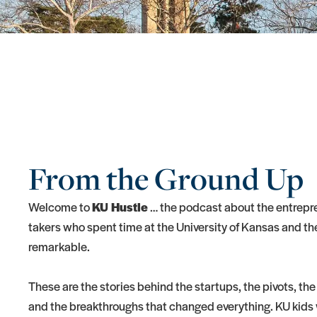
From the Ground Up
Welcome to
KU Hustle
… the podcast about the entrepre
takers who spent time at the University of Kansas and t
remarkable.
These are the stories behind the startups, the pivots, the
and the breakthroughs that changed everything. KU kids