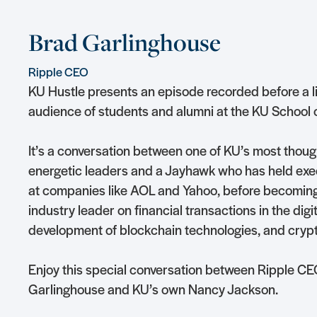
Brad Garlinghouse
Ripple CEO
KU Hustle presents an episode recorded before a l
audience of students and alumni at the KU School 
It’s a conversation between one of KU’s most thoug
energetic leaders and a Jayhawk who has held exec
at companies like AOL and Yahoo, before becomin
industry leader on financial transactions in the digit
development of blockchain technologies, and cryp
Enjoy this special conversation between Ripple C
Garlinghouse and KU’s own Nancy Jackson.