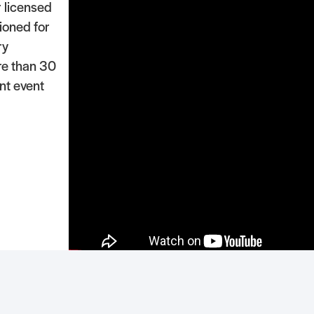
r licensed
ioned for
ry
re than 30
ant event