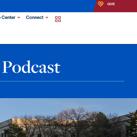
GIVE
 Center
Connect
 Podcast