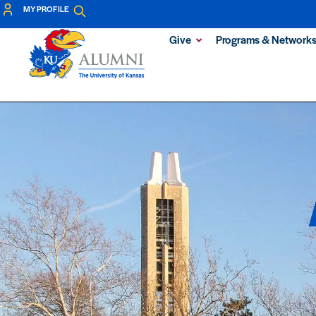
MY PROFILE
Give
Programs & Network