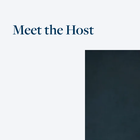
Meet the Host