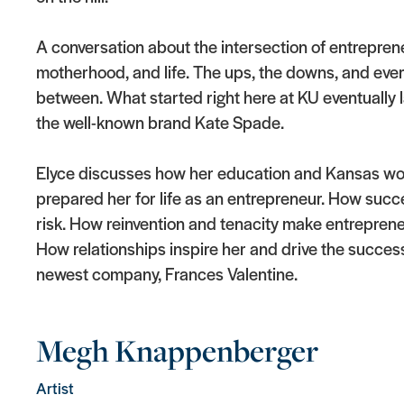
A conversation about the intersection of entrepren
motherhood, and life. The ups, the downs, and ever
between. What started right here at KU eventually
the well-known brand Kate Spade.
Elyce discusses how her education and Kansas wo
prepared her for life as an entrepreneur. How succ
risk. How reinvention and tenacity make entreprene
How relationships inspire her and drive the success
newest company, Frances Valentine.
Megh Knappenberger
Artist