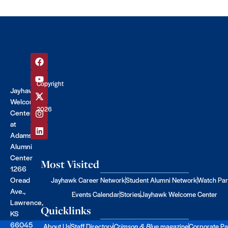
Copyright
Jayhawk
©
Welcome
2026
Center
at
Adams
Alumni
Center
Most Visited
1266
Oread
Jayhawk Career Network
Student Alumni Network
Watch Par
Ave.,
Events Calendar
Stories
Jayhawk Welcome Center
Lawrence,
Quicklinks
KS
66045
About Us
Staff Directory
Crimson & Blue
magazine
Corporate Pa