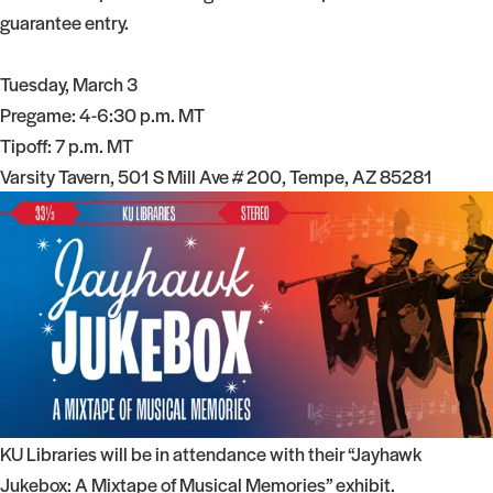
guarantee entry.
Tuesday, March 3
Pregame: 4-6:30 p.m. MT
Tipoff: 7 p.m. MT
Varsity Tavern, 501 S Mill Ave # 200, Tempe, AZ 85281
KU Libraries will be in attendance with their “Jayhawk
Jukebox: A Mixtape of Musical Memories” exhibit.