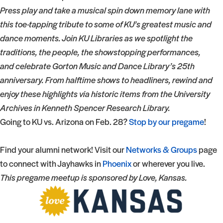
Press play and take a musical spin down memory lane with
this toe-tapping tribute to some of KU’s greatest music and
dance moments. Join KU Libraries as we spotlight the
traditions, the people, the showstopping performances,
and celebrate Gorton Music and Dance Library’s 25th
anniversary. From halftime shows to headliners, rewind and
enjoy these highlights via historic items from the University
Archives in Kenneth Spencer Research Library.
Going to KU vs. Arizona on Feb. 28?
Stop by our pregame
!
Find your alumni network! Visit our
Networks & Groups
page
to connect with Jayhawks in
Phoenix
or wherever you live.
This pregame meetup is sponsored by Love, Kansas.