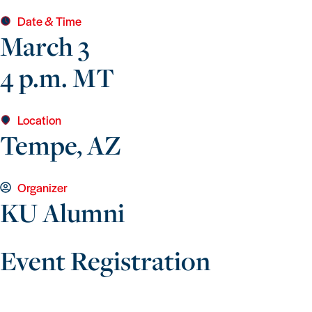
Date & Time
March 3
4 p.m. MT
Location
Tempe, AZ
Organizer
KU Alumni
Event Registration