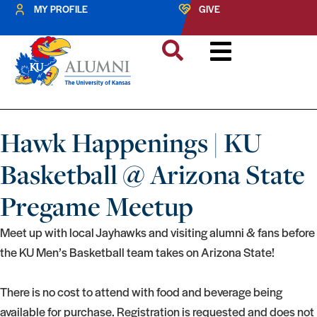
MY PROFILE
GIVE
Hawk Happenings | KU
Basketball @ Arizona State
Pregame Meetup
Meet up with local Jayhawks and visiting alumni & fans before
the KU Men’s Basketball team takes on Arizona State!
There is no cost to attend with food and beverage being
available for purchase. Registration is requested and does not