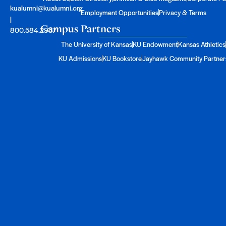
kualumni@kualumni.org
Employment Opportunities
Privacy & Terms
|
Campus Partners
800.584.2957
The University of Kansas
KU Endowment
Kansas Athletics
KU Admissions
KU Bookstore
Jayhawk Community Partner