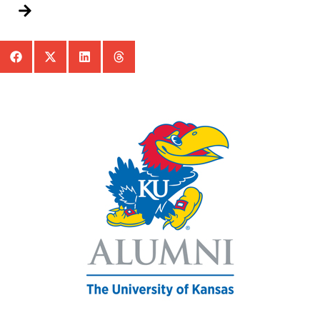
Add To Calendar